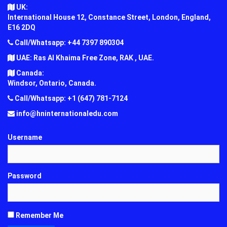
UK:
International House 12, Constance Street, London, England,
E16 2DQ
Call/Whatsapp: +44 7397 890304
UAE: Ras Al Khaima Free Zone, RAK , UAE.
Canada:
Windsor, Ontario, Canada.
Call/Whatsapp: +1 (647) 781-7124
info@hninternationaledu.com
Username
Password
Remember Me