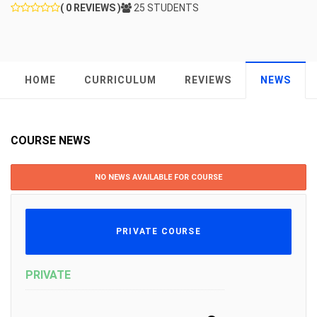
( 0 REVIEWS )
25 STUDENTS
HOME
CURRICULUM
REVIEWS
NEWS
COURSE NEWS
NO NEWS AVAILABLE FOR COURSE
PRIVATE COURSE
PRIVATE