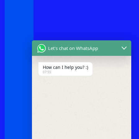
Let's chat on WhatsApp
How can I help you? :)
07:55