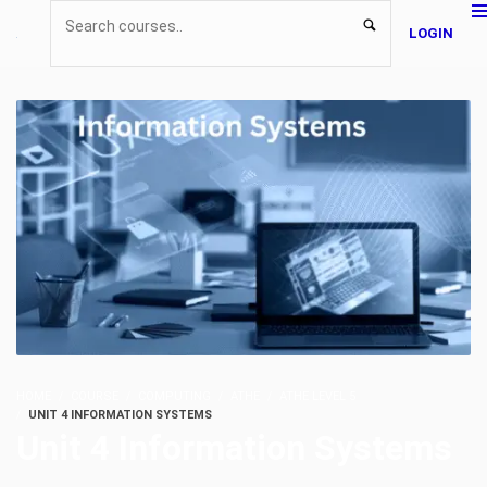
LOGIN
HOME
COURSE
COMPUTING
ATHE
ATHE LEVEL 5
UNIT 4 INFORMATION SYSTEMS
Unit 4 Information Systems