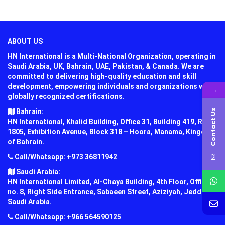
ABOUT US
HN International is a Multi-National Organization, operating in
Saudi Arabia, UK, Bahrain, UAE, Pakistan, & Canada. We are
committed to delivering high-quality education and skill
development, empowering individuals and organizations with
→
globally recognized certifications.
Bahrain:
Contact Us
HN International, Khalid Building, Office 31, Building 419, Road
1805, Exhibition Avenue, Block 318 – Hoora, Manama, Kingdom
of Bahrain.
Call/Whatsapp: +973 36811942
Saudi Arabia:
HN International Limited, Al-Chaya Building, 4th Floor, Office
no. 8, Right Side Entrance, Sabaeen Street, Aziziyah, Jeddah,
Saudi Arabia.
Call/Whatsapp: +966 564590125