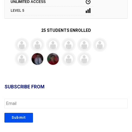
UNLIMITED ACCESS
LEVEL 5
25 STUDENTS ENROLLED
SUBSCRIBE FROM