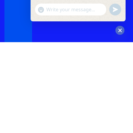
"+chaty_settings.lang.emoji_picker+"
undefined
WhatsApp
Message
Hide
chaty