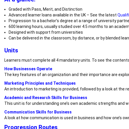
Graded with Pass, Merit, and Distinction
Advanced learner loans available in the UK – See the latest
Qualif
Progression to a bachelor’s degree at a range of university partn
600 learning hours, usually studied over 4.5 months to an academ
Designed with support from universities
Can be delivered in the classroom, by distance, or by blended lear
Units
Learners must complete all 4 mandatory units. To see the contents
How Businesses Operate
The key features of an organization and their importance are explor
Marketing Principles and Techniques
An introduction to marketing is provided, followed by a look at the 
Academic and Research Skills for Business
This unit is for understanding one’s own academic strengths and we
Communication Skills for Business
A look at how communication is used in business and how one’s own
Progression Routes