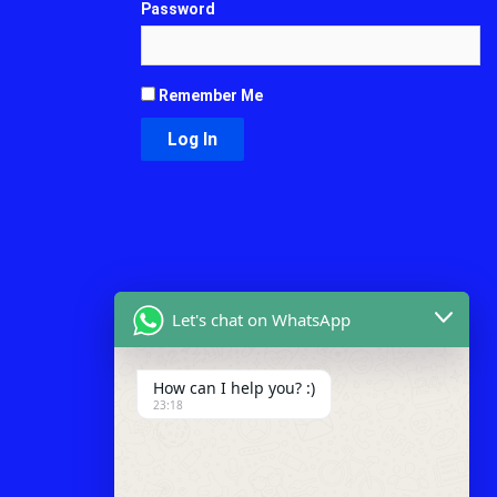
Password
Remember Me
Let's chat on WhatsApp
How can I help you? :)
23:18