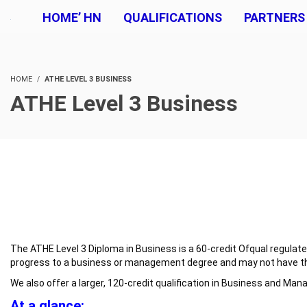
HOME’ HN
QUALIFICATIONS
PARTNERS
HOME
ATHE LEVEL 3 BUSINESS
ATHE Level 3 Business
The ATHE Level 3 Diploma in Business is a 60-credit Ofqual regulated 
progress to a business or management degree and may not have the t
We also offer a larger, 120-credit qualification in Business and Man
At a glance: