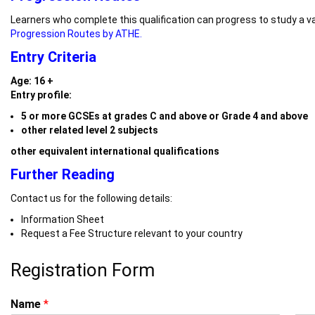
Learners who complete this qualification can progress to study a va
Progression Routes by ATHE.
Entry Criteria
Age: 16 +
Entry profile:
5 or more GCSEs at grades C and above or Grade 4 and above
other related level 2 subjects
other equivalent international qualifications
Further Reading
Contact us for the following details:
Information Sheet
Request a Fee Structure relevant to your country
Registration Form
Name
*