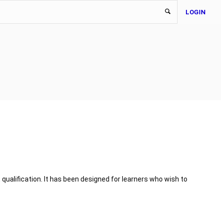
LOGIN
 qualification. It has been designed for learners who wish to