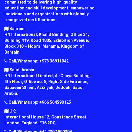
committed to delivering high-quality
education and skill development, empowering
individuals and organizations with globally
recognized certifications.
Bahrain:
HN International, Khalid Building, Office 31,
Building 419, Road 1805, Exhibition Avenue,
Block 318 – Hoora, Manama, Kingdom of
Bahrain.
Call/Whatsapp: +973 36811942
Saudi Arabia:
HN International Limited, Al-Chaya Building,
4th Floor, Office no. 8, Right Side Entrance,
Sabaeen Street, Aziziyah, Jeddah, Saudi
Arabia.
Call/Whatsapp: +966 564590125
UK:
International House 12, Constance Street,
London, England, E16 2DQ
Call/Whatsapp: +44 7397 890304