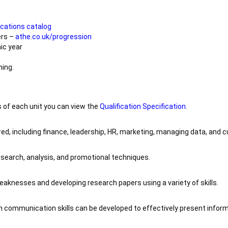
ications catalog
ers –
athe.co.uk/progression
ic year
ning.
 of each unit you can view the
Qualification Specification.
ed, including finance, leadership, HR, marketing, managing data, and 
research, analysis, and promotional techniques.
aknesses and developing research papers using a variety of skills.
 communication skills can be developed to effectively present inform