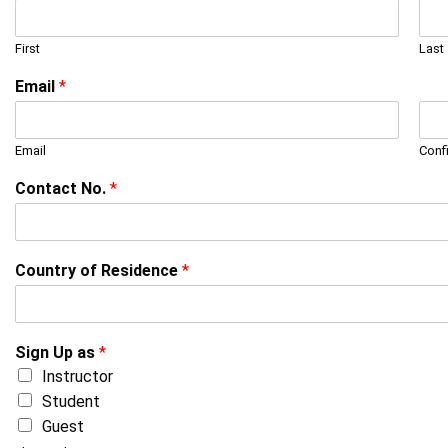
First
Last
Email
*
Email
Conf
Contact No.
*
Country of Residence
*
Sign Up as
*
Instructor
Student
Guest