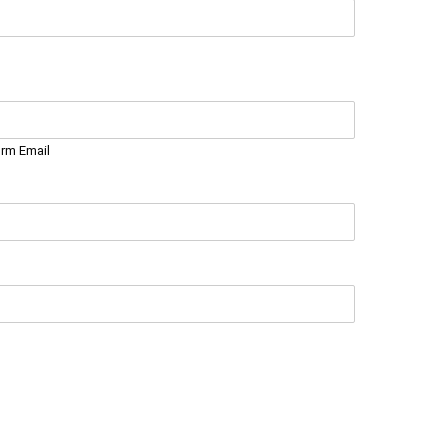
irm Email