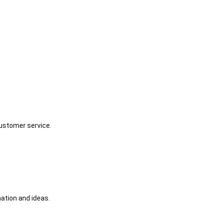
customer service.
ation and ideas.