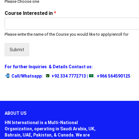
Please Choose one
Course Interested in
*
Please write the name of the Course you would like to apply/enroll for
Submit
For further Inquiries
& Details Contact us:
Call/Whatsapp:
+92 334 7772713 |
.
+966 564590125
ABOUT US
HN International is a Multi-National
Organization, operating in Saudi Arabia, UK,
Bahrain, UAE, Pakistan, & Canada. We are