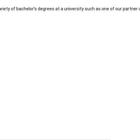
riety of bachelor’s degrees at a university such as one of our partner 