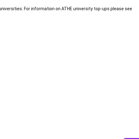
universities. For information on ATHE university top-ups please see