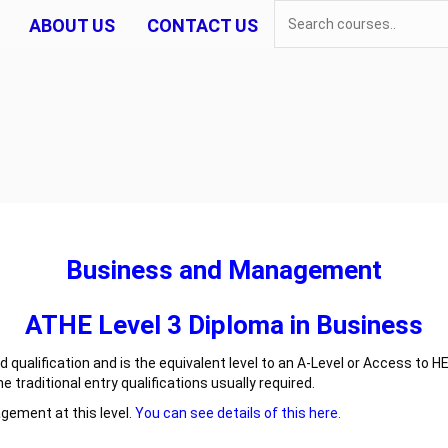
ABOUT US
CONTACT US
Business and Management
ATHE Level 3 Diploma in Business
qualification and is the equivalent level to an A-Level or Access to HE
raditional entry qualifications usually required.
agement at this level.
You can see details of this here.