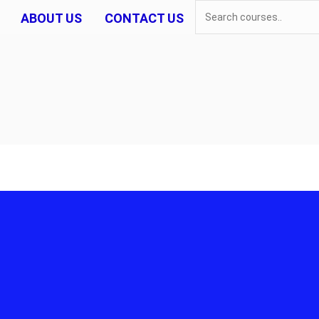
ABOUT US
CONTACT US