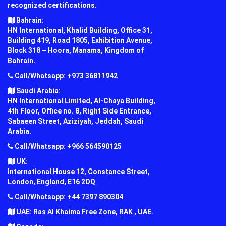
recognized certifications.
Bahrain:
HN International, Khalid Building, Office 31,
Building 419, Road 1805, Exhibition Avenue,
Block 318 – Hoora, Manama, Kingdom of
Bahrain.
Call/Whatsapp: +973 36811942
Saudi Arabia:
HN International Limited, Al-Chaya Building,
4th Floor, Office no. 8, Right Side Entrance,
Sabaeen Street, Aziziyah, Jeddah, Saudi
Arabia.
Call/Whatsapp: +966 564590125
UK:
International House 12, Constance Street,
London, England, E16 2DQ
Call/Whatsapp: +44 7397 890304
UAE: Ras Al Khaima Free Zone, RAK , UAE.