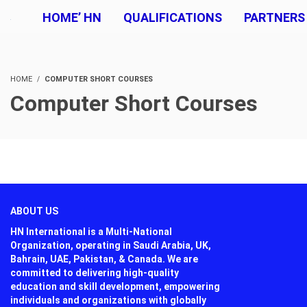
HOME’ HN
QUALIFICATIONS
PARTNERS
HOME
COMPUTER SHORT COURSES
Computer Short Courses
ABOUT US
HN International is a Multi-National
Organization, operating in Saudi Arabia, UK,
Bahrain, UAE, Pakistan, & Canada. We are
committed to delivering high-quality
education and skill development, empowering
individuals and organizations with globally