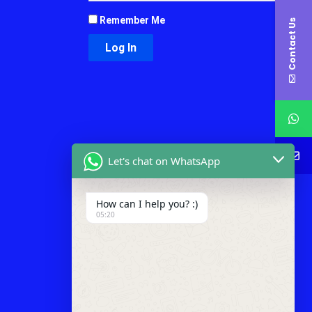
Remember Me
Contact Us
Let's chat on WhatsApp
How can I help you? :)
05:20