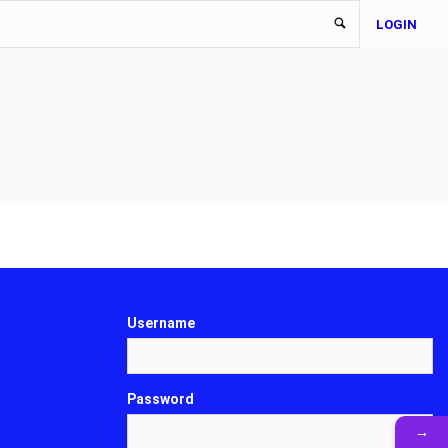
LOGIN
Username
Password
→