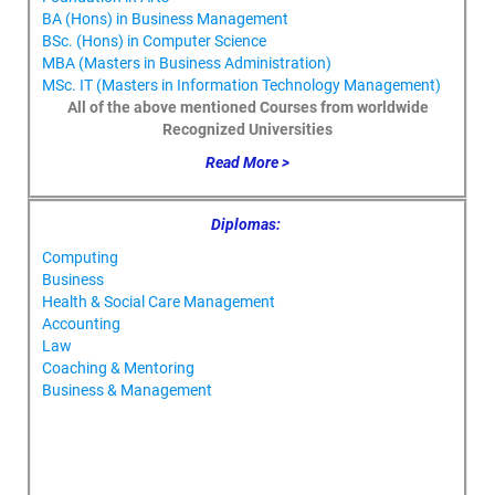
BA (Hons) in Business Management
BSc. (Hons) in Computer Science
MBA (Masters in Business Administration)
MSc. IT (Masters in Information Technology Management)
All of the above mentioned Courses from worldwide
Recognized Universities
Read More >
Diplomas:
Computing
Business
Health & Social Care Management
Accounting
Law
Coaching & Mentoring
Business & Management