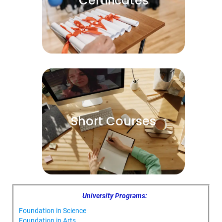
Certificates
Short Courses
University Programs:
Foundation in Science
Foundation in Arts