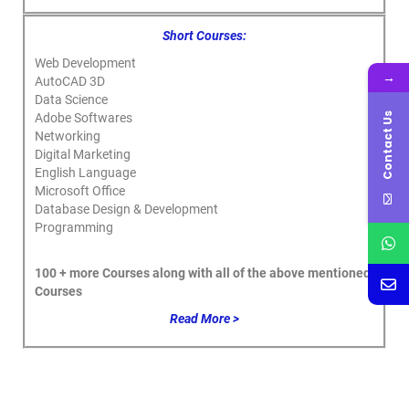
Short Courses:
Web Development
→
AutoCAD 3D
Data Science
Contact Us
Adobe Softwares
Networking
Digital Marketing
English Language
Microsoft Office
Database Design & Development
Programming
100 + more Courses along with all of the above mentioned
Courses
Read More >