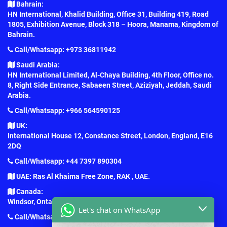
Bahrain:
HN International, Khalid Building, Office 31, Building 419, Road
1805, Exhibition Avenue, Block 318 – Hoora, Manama, Kingdom of
Bahrain.
Call/Whatsapp: +973 36811942
Saudi Arabia:
HN International Limited, Al-Chaya Building, 4th Floor, Office no.
8, Right Side Entrance, Sabaeen Street, Aziziyah, Jeddah, Saudi
Arabia.
Call/Whatsapp: +966 564590125
UK:
International House 12, Constance Street, London, England, E16
2DQ
Call/Whatsapp: +44 7397 890304
UAE: Ras Al Khaima Free Zone, RAK , UAE.
Canada:
Windsor, Ontario, Canada.
Let's chat on WhatsApp
Call/Whatsapp: +1 (647) 781-7124