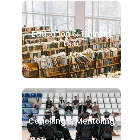
Education & Training
Level 3
Coaching & Mentoring