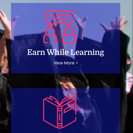
Earn While Learning
View More >