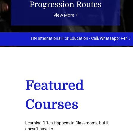
Progression Routes
View More >
HN International For Education - Call/Whatsapp: +44 7397 890
Featured
Courses
Learning Often Happens in Classrooms, but it
doesn’t have to.