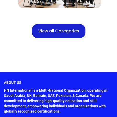
View all Categories
ABOUT US
HN International is a Multi-National Organization, operating in
Saudi Arabia, UK, Bahrain, UAE, Pakistan, & Canada. We are
committed to delivering high-quality education and skill
development, empowering individuals and organizations with
globally recognized certifications.