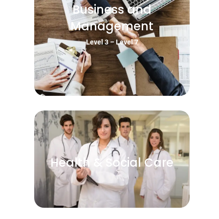
Business and
Management
Level 3 – Level 7
Health & Social Care