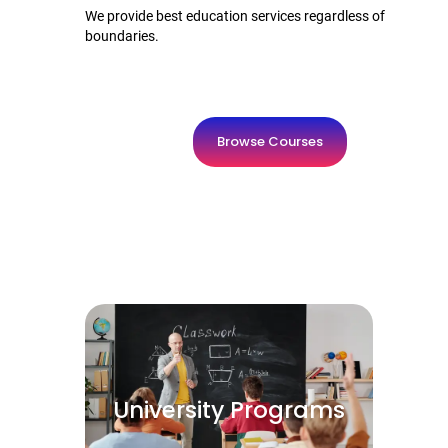
We provide best education services regardless of
boundaries.
Browse Courses
University Programs