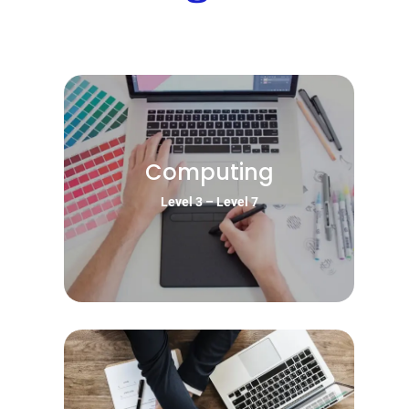
Computing
Level 3 – Level 7