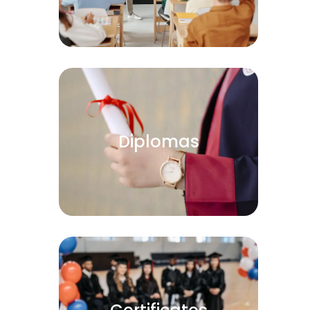
Diplomas