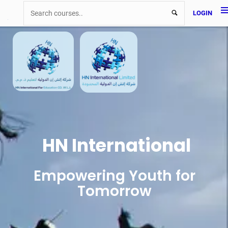
LOGIN
HN International
Empowering Youth for
Tomorrow