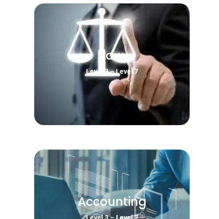
Law
Level 3 – Level 7
Accounting
Level 3 – Level 7