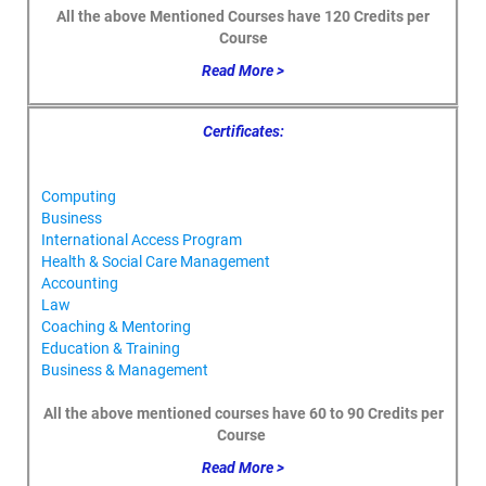
All the above Mentioned Courses have 120 Credits per
Course
Read More >
Certificates:
Computing
Business
International Access Program
Health & Social Care Management
Accounting
Law
Coaching & Mentoring
Education & Training
Business & Management
All the above mentioned courses have 60 to 90 Credits per
Course
Read More >