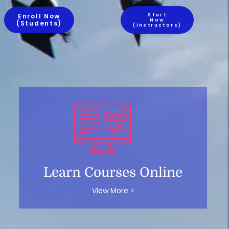
Enroll Now
Start
Now
(Students)
(Instructors)
Learn Courses Online
View More >