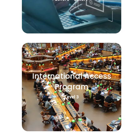
International Access
Program
Level 3