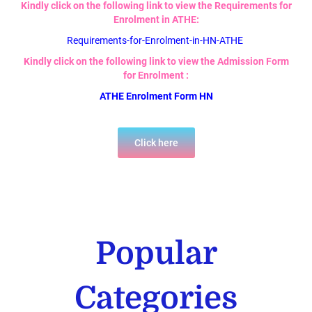
Kindly click on the following link to view the Requirements for
Enrolment in ATHE:
Requirements-for-Enrolment-in-HN-ATHE
Kindly click on the following link to view the Admission Form
for Enrolment :
ATHE Enrolment Form HN
Click here
Popular
Categories