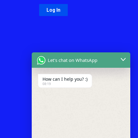
Let's chat on WhatsApp
How can I help you? :)
08:19