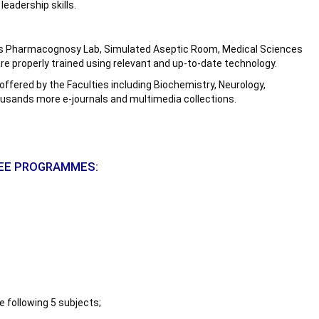
leadership skills.
ch as Pharmacognosy Lab, Simulated Aseptic Room, Medical Sciences
re properly trained using relevant and up-to-date technology.
s offered by the Faculties including Biochemistry, Neurology,
housands more e-journals and multimedia collections.
REE PROGRAMMES:
 following 5 subjects;