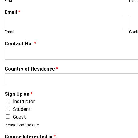
First
Last
Email
*
Email
Conf
Contact No.
*
Country of Residence
*
Sign Up as
*
Instructor
Student
Guest
Please Choose one
Course Interested in
*