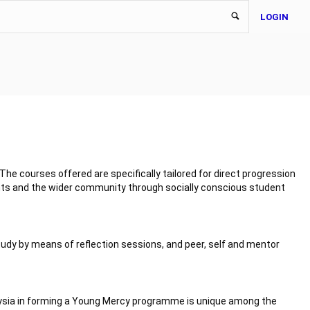
LOGIN
he courses offered are specifically tailored for direct progression
ents and the wider community through socially conscious student
tudy by means of reflection sessions, and peer, self and mentor
alaysia in forming a Young Mercy programme is unique among the