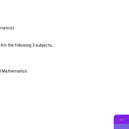
matics)
 in the following 3 subjects;
al Mathematics
→