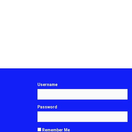
Username
Password
Remember Me