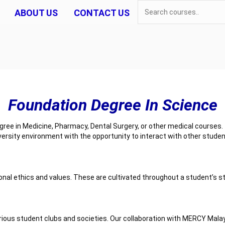
ABOUT US
CONTACT US
Foundation Degree In Science
ee in Medicine, Pharmacy, Dental Surgery, or other medical courses. T
ersity environment with the opportunity to interact with other stud
onal ethics and values. These are cultivated throughout a student’s s
 various student clubs and societies. Our collaboration with MERCY M