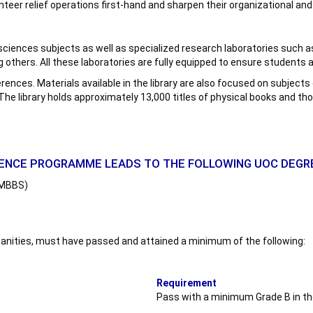
nteer relief operations first-hand and sharpen their organizational and 
ic sciences subjects as well as specialized research laboratories su
thers. All these laboratories are fully equipped to ensure students a
ferences. Materials available in the library are also focused on subject
 The library holds approximately 13,000 titles of physical books and t
IENCE PROGRAMME LEADS TO THE FOLLOWING UOC DEG
– MBBS)
humanities, must have passed and attained a minimum of the following:
Requirement
Pass with a minimum Grade B in the