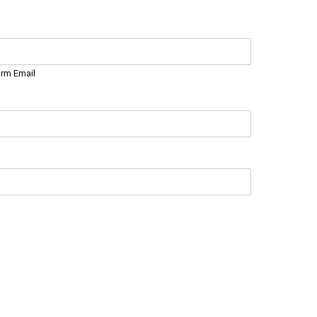
irm Email