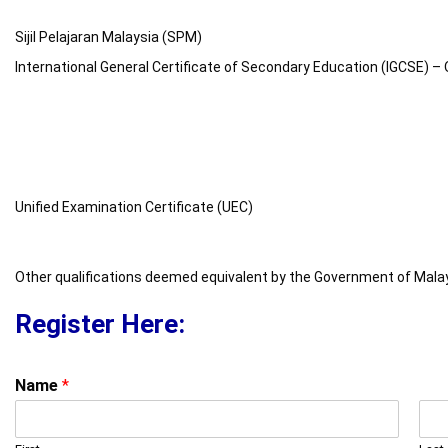
Sijil Pelajaran Malaysia (SPM)
International General Certificate of Secondary Education (IGCSE) – 
Unified Examination Certificate (UEC)
Other qualifications deemed equivalent by the Government of Mala
Register Here:
Name
*