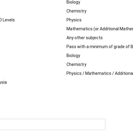
Biology
Chemistry
O Levels
Physics
Mathematics (or Additional Mathe
Any other subjects
Pass with a minimum of grade of B4
Biology
Chemistry
Physics / Mathematics / Addition
ysia