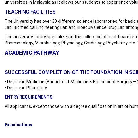
universities in Malaysia as it allows our students to experience volu
TEACHING FACILITIES
The University has over 30 different science laboratories for bas
Lab, Biomedical Engineering Lab and Bioequivalence Drug Lab among o
The university library specializes in the collection of healthcare re
Pharmacology, Microbiology, Physiology, Cardiology, Psychiatry etc.
ACADEMIC PATHWAY
SUCCESSFUL COMPLETION OF THE FOUNDATION IN SC
• Degree in Medicine (Bachelor of Medicine & Bachelor of Surgery 
• Degree in Pharmacy
ENTRY REQUIREMENTS
All applicants, except those with a degree qualification in art or 
Examinations