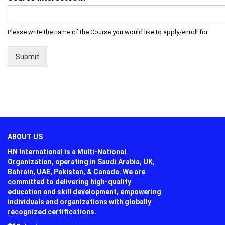
Please write the name of the Course you would like to apply/enroll for
Submit
ABOUT US
HN International is a Multi-National
Organization, operating in Saudi Arabia, UK,
Bahrain, UAE, Pakistan, & Canada. We are
committed to delivering high-quality
education and skill development, empowering
individuals and organizations with globally
recognized certifications.