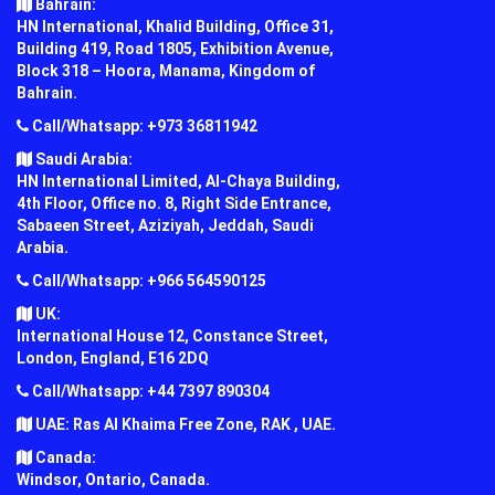
Bahrain:
HN International, Khalid Building, Office 31,
Building 419, Road 1805, Exhibition Avenue,
Block 318 – Hoora, Manama, Kingdom of
Bahrain.
Call/Whatsapp: +973 36811942
Saudi Arabia:
HN International Limited, Al-Chaya Building,
4th Floor, Office no. 8, Right Side Entrance,
Sabaeen Street, Aziziyah, Jeddah, Saudi
Arabia.
Call/Whatsapp: +966 564590125
UK:
International House 12, Constance Street,
London, England, E16 2DQ
Call/Whatsapp: +44 7397 890304
UAE: Ras Al Khaima Free Zone, RAK , UAE.
Canada:
Windsor, Ontario, Canada.