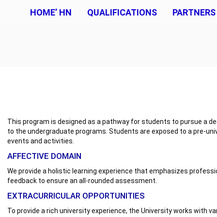
HOME’ HN
QUALIFICATIONS
PARTNERS
This program is designed as a pathway for students to pursue a degr
to the undergraduate programs. Students are exposed to a pre-univ
events and activities.
AFFECTIVE DOMAIN
We provide a holistic learning experience that emphasizes professi
feedback to ensure an all-rounded assessment.
EXTRACURRICULAR OPPORTUNITIES
To provide a rich university experience, the University works with