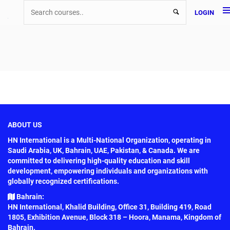
LOGIN
ABOUT US
HN International is a Multi-National Organization, operating in
Saudi Arabia, UK, Bahrain, UAE, Pakistan, & Canada. We are
committed to delivering high-quality education and skill
development, empowering individuals and organizations with
globally recognized certifications.
Bahrain:
HN International, Khalid Building, Office 31, Building 419, Road
1805, Exhibition Avenue, Block 318 – Hoora, Manama, Kingdom of
Bahrain.