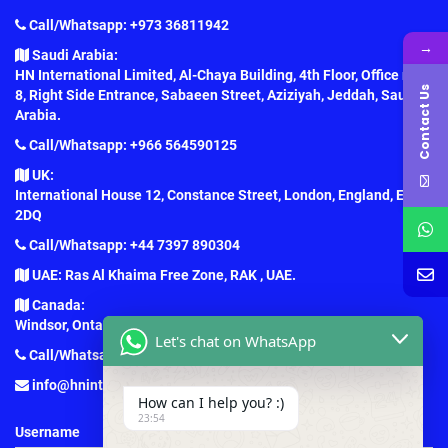
Call/Whatsapp: +973 36811942
→
Saudi Arabia:
HN International Limited, Al-Chaya Building, 4th Floor, Office no.
Contact Us
8, Right Side Entrance, Sabaeen Street, Aziziyah, Jeddah, Saudi
Arabia.
Call/Whatsapp: +966 564590125
UK:
International House 12, Constance Street, London, England, E16
2DQ
Call/Whatsapp: +44 7397 890304
UAE: Ras Al Khaima Free Zone, RAK , UAE.
Canada:
Windsor, Ontario, Canada.
Let's chat on WhatsApp
Call/Whatsapp: +1 (647) 781-7124
info@hninternationaledu.com
How can I help you? :)
23:54
Username