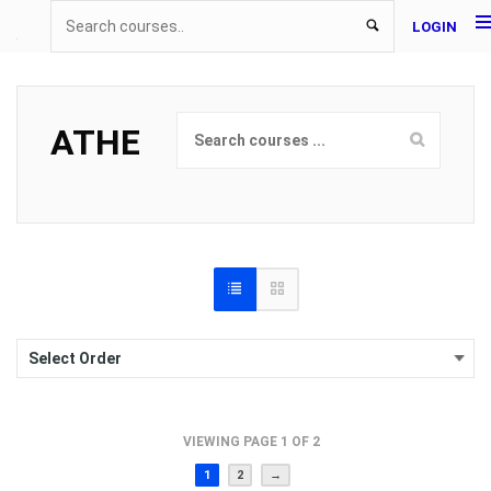
LOGIN
ATHE
VIEWING PAGE 1 OF 2
1
2
→