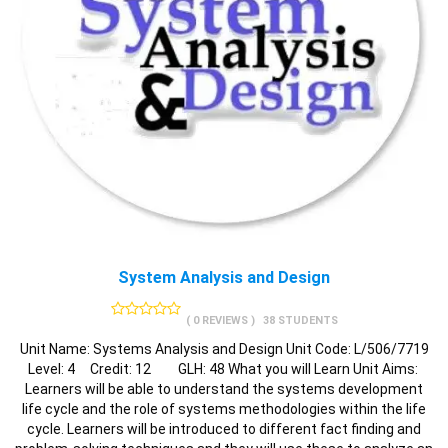
System Analysis and Design
( 0 REVIEWS )
38 STUDENTS
Unit Name: Systems Analysis and Design Unit Code: L/506/7719
Level: 4 Credit: 12 GLH: 48 What you will Learn Unit Aims:
Learners will be able to understand the systems development
life cycle and the role of systems methodologies within the life
cycle. Learners will be introduced to different fact finding and