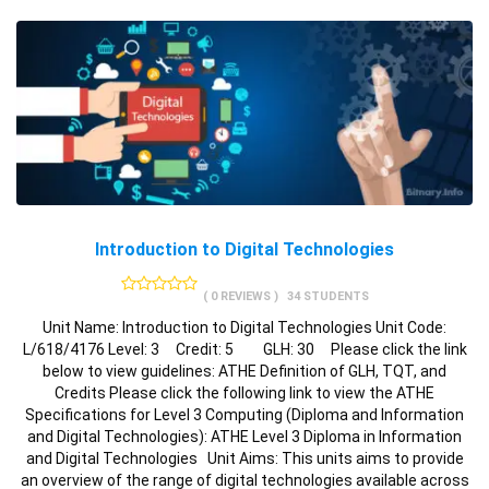
Introduction to Digital Technologies
( 0 REVIEWS )
34 STUDENTS
Unit Name: Introduction to Digital Technologies Unit Code:
L/618/4176 Level: 3 Credit: 5 GLH: 30 Please click the link
below to view guidelines: ATHE Definition of GLH, TQT, and
Credits Please click the following link to view the ATHE
Specifications for Level 3 Computing (Diploma and Information
and Digital Technologies): ATHE Level 3 Diploma in Information
and Digital Technologies Unit Aims: This units aims to provide
an overview of the range of digital technologies available across