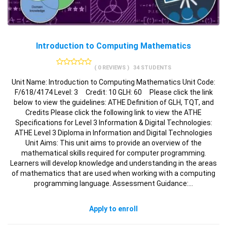
Introduction to Computing Mathematics
( 0 REVIEWS )
34 STUDENTS
Unit Name: Introduction to Computing Mathematics Unit Code:
F/618/4174 Level: 3 Credit: 10 GLH: 60 Please click the link
below to view the guidelines: ATHE Definition of GLH, TQT, and
Credits Please click the following link to view the ATHE
Specifications for Level 3 Information & Digital Technologies:
ATHE Level 3 Diploma in Information and Digital Technologies
Unit Aims: This unit aims to provide an overview of the
mathematical skills required for computer programming.
Learners will develop knowledge and understanding in the areas
of mathematics that are used when working with a computing
programming language. Assessment Guidance:…
Apply to enroll