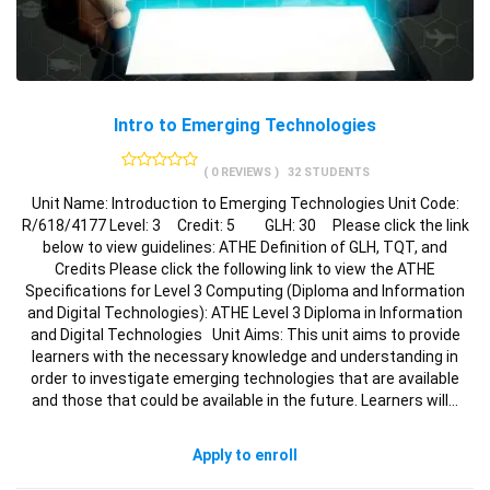
Intro to Emerging Technologies
( 0 REVIEWS )
32 STUDENTS
Unit Name: Introduction to Emerging Technologies Unit Code:
R/618/4177 Level: 3 Credit: 5 GLH: 30 Please click the link
below to view guidelines: ATHE Definition of GLH, TQT, and
Credits Please click the following link to view the ATHE
Specifications for Level 3 Computing (Diploma and Information
and Digital Technologies): ATHE Level 3 Diploma in Information
and Digital Technologies Unit Aims: This unit aims to provide
learners with the necessary knowledge and understanding in
order to investigate emerging technologies that are available
and those that could be available in the future. Learners will…
Apply to enroll