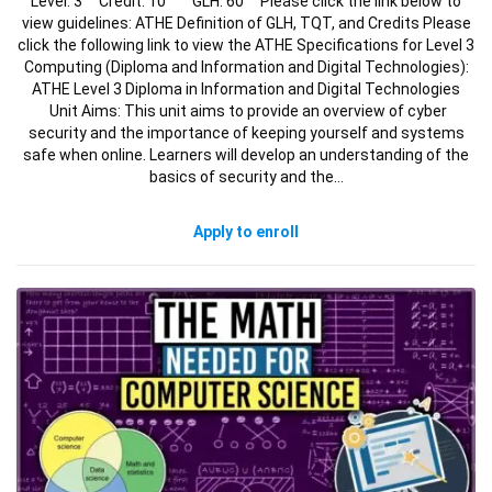
Level: 3 Credit: 10 GLH: 60 Please click the link below to
view guidelines: ATHE Definition of GLH, TQT, and Credits Please
click the following link to view the ATHE Specifications for Level 3
Computing (Diploma and Information and Digital Technologies):
ATHE Level 3 Diploma in Information and Digital Technologies
Unit Aims: This unit aims to provide an overview of cyber
security and the importance of keeping yourself and systems
safe when online. Learners will develop an understanding of the
basics of security and the…
Apply to enroll