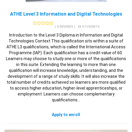
ATHE Level 3 Information and Digital Technologies
( 0 REVIEWS )
28 STUDENTS
Introduction to the Level 3 Diploma in Information and Digital
Technologies Context This qualification sits within a suite of
ATHE L3 qualifications, which is called the International Access
Programme (IAP). Each qualification has a credit value of 60.
Learners may choose to study one or more of the qualifications
in this suite. Extending the learning to more than one
qualification will increase knowledge, understanding, and the
development of a range of study skills. It will also increase the
total number of credits achieved so learners are more qualified
to access higher education, higher-level apprenticeships, or
employment. Learners can choose complementary
qualifications…
Apply to enroll