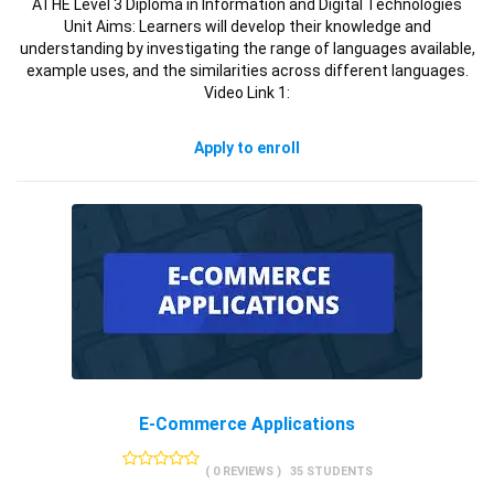
ATHE Level 3 Diploma in Information and Digital Technologies
Unit Aims: Learners will develop their knowledge and
understanding by investigating the range of languages available,
example uses, and the similarities across different languages.
Video Link 1:
Apply to enroll
E-Commerce Applications
( 0 REVIEWS )
35 STUDENTS