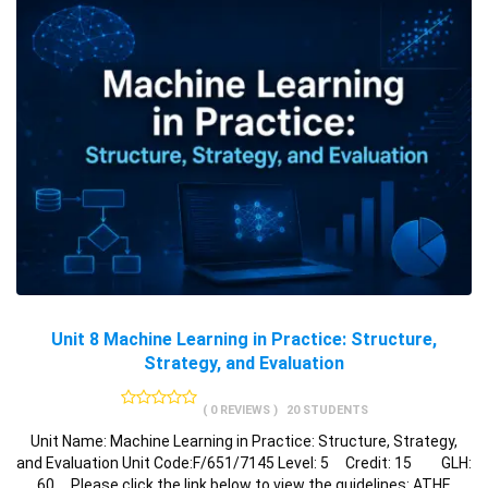
Unit 8 Machine Learning in Practice: Structure,
Strategy, and Evaluation
( 0 REVIEWS )
20 STUDENTS
Unit Name: Machine Learning in Practice: Structure, Strategy,
and Evaluation Unit Code:F/651/7145 Level: 5 Credit: 15 GLH:
60 Please click the link below to view the guidelines: ATHE