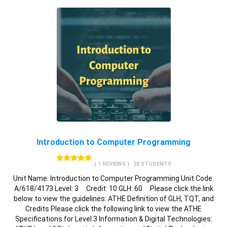
Introduction to Computer Programming
( 1 REVIEWS )
28 STUDENTS
Unit Name: Introduction to Computer Programming Unit Code:
A/618/4173 Level: 3 Credit: 10 GLH: 60 Please click the link
below to view the guidelines: ATHE Definition of GLH, TQT, and
Credits Please click the following link to view the ATHE
Specifications for Level 3 Information & Digital Technologies: