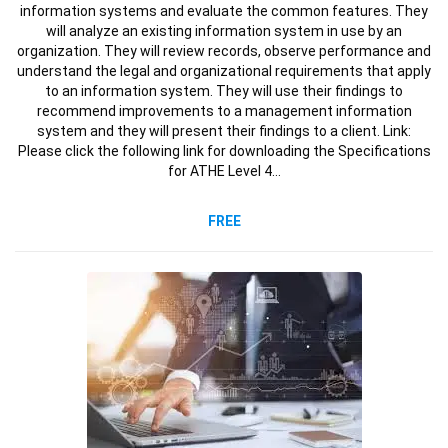
information systems and evaluate the common features. They
will analyze an existing information system in use by an
organization. They will review records, observe performance and
understand the legal and organizational requirements that apply
to an information system. They will use their findings to
recommend improvements to a management information
system and they will present their findings to a client. Link:
Please click the following link for downloading the Specifications
for ATHE Level 4…
FREE