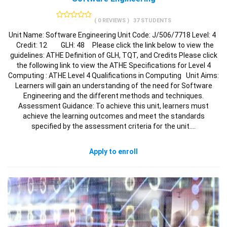
( 0 REVIEWS )
37 STUDENTS
Unit Name: Software Engineering Unit Code: J/506/7718 Level: 4
Credit: 12 GLH: 48 Please click the link below to view the
guidelines: ATHE Definition of GLH, TQT, and Credits Please click
the following link to view the ATHE Specifications for Level 4
Computing : ATHE Level 4 Qualifications in Computing Unit Aims:
Learners will gain an understanding of the need for Software
Engineering and the different methods and techniques.
Assessment Guidance: To achieve this unit, learners must
achieve the learning outcomes and meet the standards
specified by the assessment criteria for the unit.…
Apply to enroll