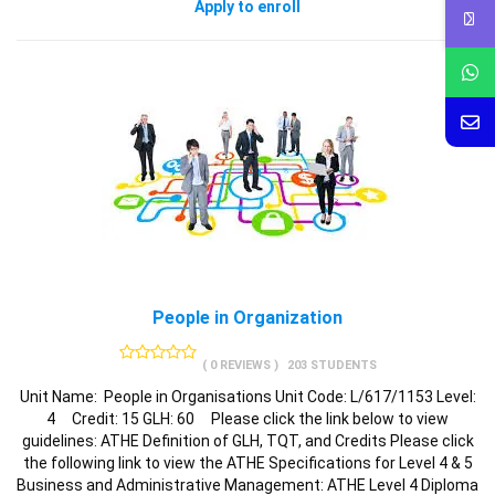
Apply to enroll
People in Organization
( 0 REVIEWS )
203 STUDENTS
Unit Name: People in Organisations Unit Code: L/617/1153 Level:
4 Credit: 15 GLH: 60 Please click the link below to view
guidelines: ATHE Definition of GLH, TQT, and Credits Please click
the following link to view the ATHE Specifications for Level 4 & 5
Business and Administrative Management: ATHE Level 4 Diploma