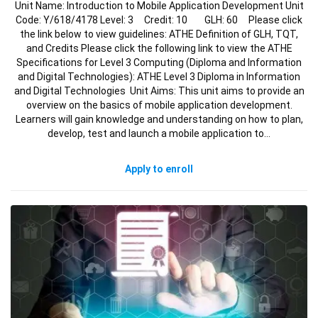
Unit Name: Introduction to Mobile Application Development Unit
Code: Y/618/4178 Level: 3 Credit: 10 GLH: 60 Please click
the link below to view guidelines: ATHE Definition of GLH, TQT,
and Credits Please click the following link to view the ATHE
Specifications for Level 3 Computing (Diploma and Information
and Digital Technologies): ATHE Level 3 Diploma in Information
and Digital Technologies Unit Aims: This unit aims to provide an
overview on the basics of mobile application development.
Learners will gain knowledge and understanding on how to plan,
develop, test and launch a mobile application to…
Apply to enroll