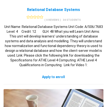
Relational Database Systems
( 0 REVIEWS )
34 STUDENTS
Unit Name: Relational Database Systems Unit Code: A/506/7683
Level: 4 Credit: 12 GLH: 48 What you will Learn Unit Aims:
This unit will develop learners’ understanding of database
systems and data analysis and modelling. They will understand
how normalization and functional dependency theory is used to
design a relational database and how the client-server model is
used. Link: Please click the following link for downloading the
Specifications for ATHE Level 4 Computing: ATHE Level 4
Qualifications in Computing Link for Video 1:
Apply to enroll