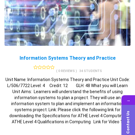
Information Systems Theory and Practice
( 0 REVIEWS )
34 STUDENTS
Unit Name: Information Systems Theory and Practice Unit Code:
L/506/7722 Level: 4 Credit: 12 GLH: 48 What you will Learn
Unit Aims: Learners will understand the benefits of using
information systems to plan a project. They will use an
→
information system to plan and implement an information
systems project. Link: Please click the following link for
Contact Us
downloading the Specifications for ATHE Level 4 Computing:
ATHE Level 4 Qualifications in Computing Link for Video 1: