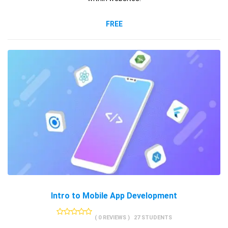
FREE
Intro to Mobile App Development
( 0 REVIEWS )
27 STUDENTS