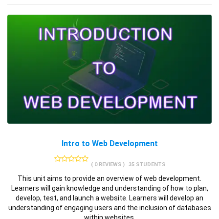
Intro to Web Development
( 0 REVIEWS )
35 STUDENTS
This unit aims to provide an overview of web development.
Learners will gain knowledge and understanding of how to plan,
develop, test, and launch a website. Learners will develop an
understanding of engaging users and the inclusion of databases
within websites.