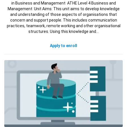
in Business and Management ATHE Level 4 Business and
Management Unit Aims: This unit aims to develop knowledge
and understanding of those aspects of organisations that
concern and support people. This includes communication
practices, teamwork, remote working and other organisational
structures. Using this knowledge and…
Apply to enroll