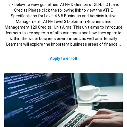
link below to view guidelines: ATHE Definition of GLH, TQT, and
Credits Please click the following link to view the ATHE
Specifications for Level 4 & 5 Business and Administrative
Management: ATHE Level 3 Diploma in Business and
Management 120 Credits Unit Aims: This unit aims to introduce
learners to key aspects of all businesses and how they operate
within the wider business environment, as well as internally.
Learners will explore the important business areas of finance,…
Apply to enroll