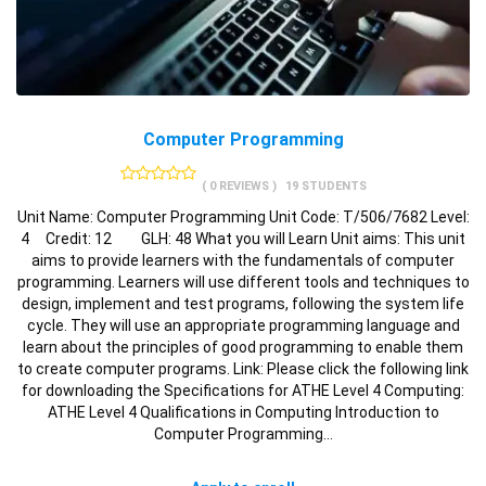
Computer Programming
( 0 REVIEWS )
19 STUDENTS
Unit Name: Computer Programming Unit Code: T/506/7682 Level:
4 Credit: 12 GLH: 48 What you will Learn Unit aims: This unit
aims to provide learners with the fundamentals of computer
programming. Learners will use different tools and techniques to
design, implement and test programs, following the system life
cycle. They will use an appropriate programming language and
learn about the principles of good programming to enable them
to create computer programs. Link: Please click the following link
for downloading the Specifications for ATHE Level 4 Computing:
ATHE Level 4 Qualifications in Computing Introduction to
Computer Programming…