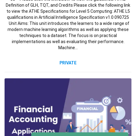
Definition of GLH, TQT, and Credits Please click the following link
to view the ATHE Specifications for Level 5 Computing: ATHE L5
qualifications in Artificial Intelligence Specification v1.0 090725
Unit Aims: This unit introduces the learners to a wide range of
modern machine learning algorithms as well as applying these
techniques to a dataset. The focus is on practical
implementations as well as evaluating their performance.
Machine…
PRIVATE