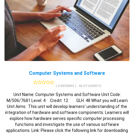
Computer Systems and Software
( 0 REVIEWS )
40 STUDENTS
Unit Name: Computer Systems and Software Unit Code:
M/506/7681 Level: 4 Credit: 12 GLH: 48 What you will Learn
Unit Aims: This unit will develop learners’ understanding of the
integration of hardware and software components. Learners will
explore how hardware serves specific computer processing
functions and investigate the use of various software
applications. Link: Please click the following link for downloading