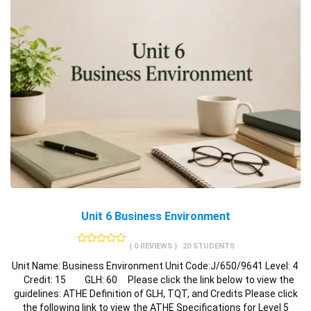
Unit 6 Business Environment
( 0 REVIEWS )
20 STUDENTS
Unit Name: Business Environment Unit Code:J/650/9641 Level: 4
Credit: 15 GLH: 60 Please click the link below to view the
guidelines: ATHE Definition of GLH, TQT, and Credits Please click
the following link to view the ATHE Specifications for Level 5