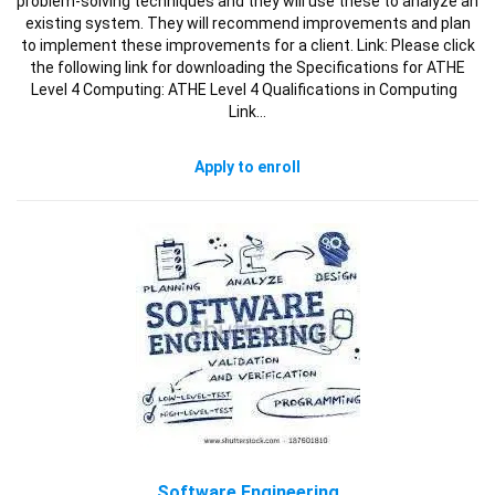
problem-solving techniques and they will use these to analyze an
existing system. They will recommend improvements and plan
to implement these improvements for a client. Link: Please click
the following link for downloading the Specifications for ATHE
Level 4 Computing: ATHE Level 4 Qualifications in Computing
Link…
Apply to enroll
Software Engineering