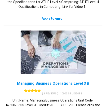
the Specifications for ATHE Level 4 Computing: ATHE Level 4
Qualifications in Computing Link for Video 1:
Apply to enroll
Managing Business Operations Level 3 B
( 1 REVIEWS )
10002 STUDENTS
Unit Name: Managing Business Operations Unit Code:
K/508/3605 Level: 3 Credit: 20 GLH: 120 Please click the