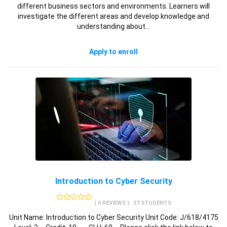
different business sectors and environments. Learners will
investigate the different areas and develop knowledge and
understanding about…
Apply to enroll
Introduction to Cyber Security
( 0 REVIEWS )
37 STUDENTS
Unit Name: Introduction to Cyber Security Unit Code: J/618/4175