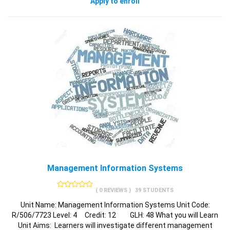
Apply to enroll
Management Information Systems
( 0 REVIEWS )
39 STUDENTS
Unit Name: Management Information Systems Unit Code:
R/506/7723 Level: 4 Credit: 12 GLH: 48 What you will Learn
Unit Aims: Learners will investigate different management