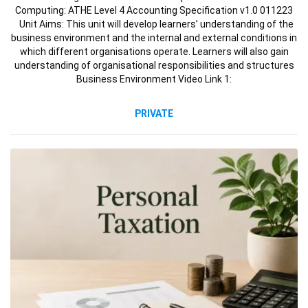
Computing: ATHE Level 4 Accounting Specification v1.0 011223
Unit Aims: This unit will develop learners’ understanding of the
business environment and the internal and external conditions in
which different organisations operate. Learners will also gain
understanding of organisational responsibilities and structures
Business Environment Video Link 1:
PRIVATE