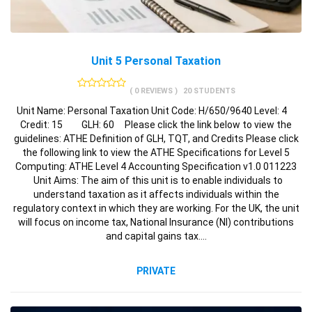
Unit 5 Personal Taxation
( 0 REVIEWS )
20 STUDENTS
Unit Name: Personal Taxation Unit Code: H/650/9640 Level: 4
Credit: 15 GLH: 60 Please click the link below to view the
guidelines: ATHE Definition of GLH, TQT, and Credits Please click
the following link to view the ATHE Specifications for Level 5
Computing: ATHE Level 4 Accounting Specification v1.0 011223
Unit Aims: The aim of this unit is to enable individuals to
understand taxation as it affects individuals within the
regulatory context in which they are working. For the UK, the unit
will focus on income tax, National Insurance (NI) contributions
and capital gains tax.…
PRIVATE