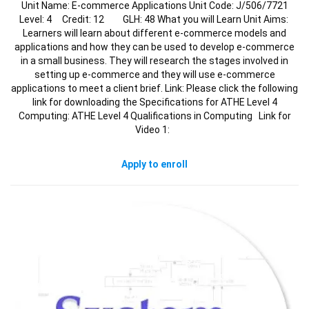
Unit Name: E-commerce Applications Unit Code: J/506/7721
Level: 4 Credit: 12 GLH: 48 What you will Learn Unit Aims:
Learners will learn about different e-commerce models and
applications and how they can be used to develop e-commerce
in a small business. They will research the stages involved in
setting up e-commerce and they will use e-commerce
applications to meet a client brief. Link: Please click the following
link for downloading the Specifications for ATHE Level 4
Computing: ATHE Level 4 Qualifications in Computing Link for
Video 1:
Apply to enroll