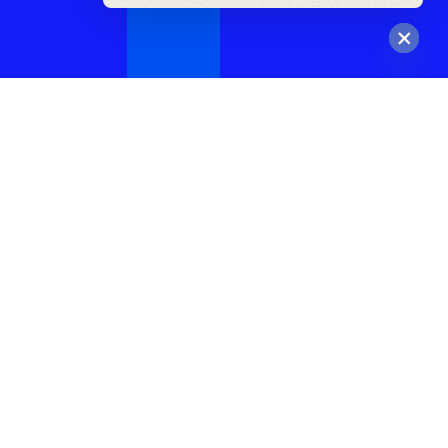
Hide
chaty