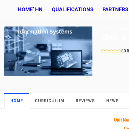
HOME’ HN
QUALIFICATIONS
PARTNERS
HOME
COURSE
Unit 4
( 0 
HOME
CURRICULUM
REVIEWS
NEWS
Unit Na
Un