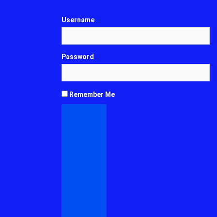
Username
Password
Remember Me