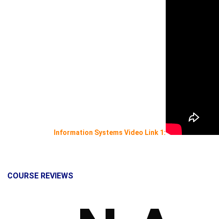
Information Systems Video Link 1:
COURSE REVIEWS