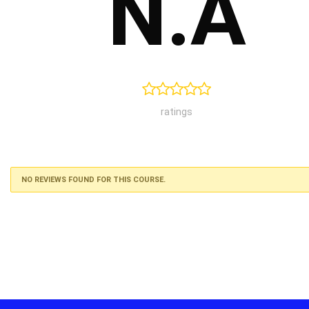
N.A
ratings
NO REVIEWS FOUND FOR THIS COURSE.