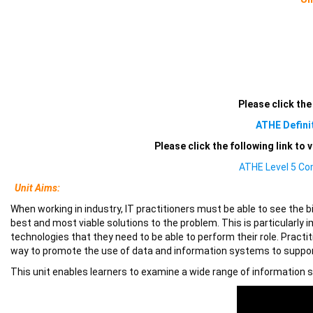
Please click the
ATHE Defini
Please click the following link to
ATHE Level 5 Co
Unit Aims:
When working in industry, IT practitioners must be able to see the b
best and most viable solutions to the problem. This is particular
technologies that they need to be able to perform their role. Pract
way to promote the use of data and information systems to suppo
This unit enables learners to examine a wide range of information sy