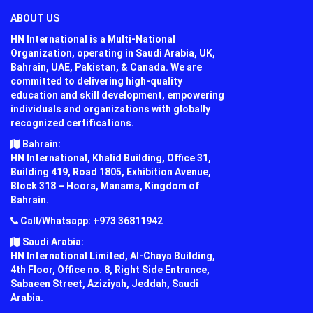
ABOUT US
HN International is a Multi-National
Organization, operating in Saudi Arabia, UK,
Bahrain, UAE, Pakistan, & Canada. We are
committed to delivering high-quality
education and skill development, empowering
individuals and organizations with globally
recognized certifications.
Bahrain:
HN International, Khalid Building, Office 31,
Building 419, Road 1805, Exhibition Avenue,
Block 318 – Hoora, Manama, Kingdom of
Bahrain.
Call/Whatsapp: +973 36811942
Saudi Arabia:
HN International Limited, Al-Chaya Building,
4th Floor, Office no. 8, Right Side Entrance,
Sabaeen Street, Aziziyah, Jeddah, Saudi
Arabia.