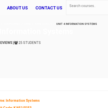
ABOUT US
CONTACT US
COMPUTING
ATHE
ATHE LEVEL 5
UNIT 4 INFORMATION SYSTEMS
 Information Systems
REVIEWS )
25 STUDENTS
me: Information Systems
it Code:
K/651/0153