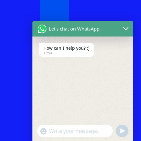
Let's chat on WhatsApp
How can I help you? :)
12:54
"+chaty_settings.lang.emoji_picker+"
undefined
WhatsApp
Message