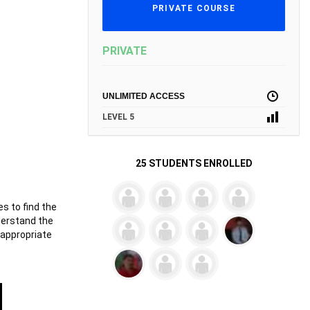
PRIVATE COURSE
PRIVATE
UNLIMITED ACCESS
LEVEL 5
25 STUDENTS ENROLLED
es to find the
derstand the
 appropriate