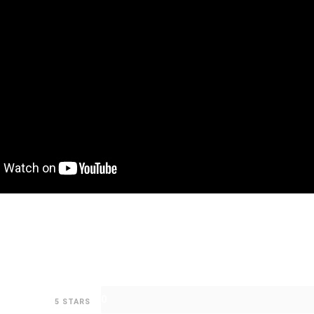
0
5 STARS