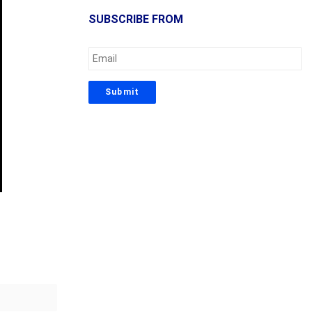
SUBSCRIBE FROM