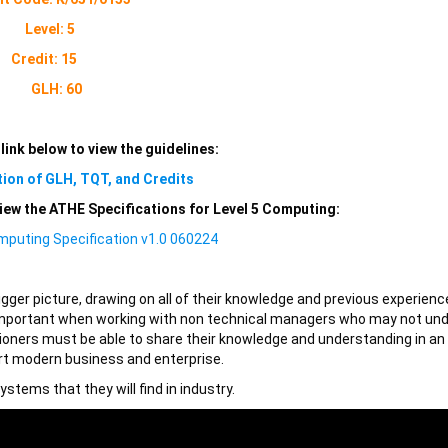
Level: 5
Credit: 15
GLH: 60
 link below to view the guidelines:
tion of GLH, TQT, and Credits
 view the ATHE Specifications for Level 5 Computing:
mputing Specification v1.0 060224
igger picture, drawing on all of their knowledge and previous experienc
ly important when working with non technical managers who may not un
itioners must be able to share their knowledge and understanding in an
rt modern business and enterprise.
stems that they will find in industry.