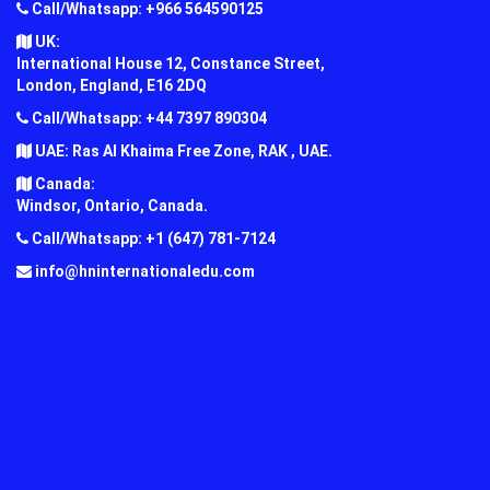
Call/Whatsapp: +966 564590125
UK:
International House 12, Constance Street,
London, England, E16 2DQ
Call/Whatsapp: +44 7397 890304
UAE: Ras Al Khaima Free Zone, RAK , UAE.
Canada:
Windsor, Ontario, Canada.
Call/Whatsapp: +1 (647) 781-7124
info@hninternationaledu.com