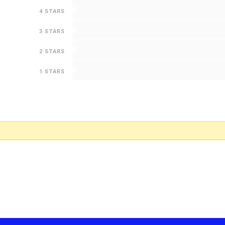
0
4 STARS
0
3 STARS
0
2 STARS
0
1 STARS