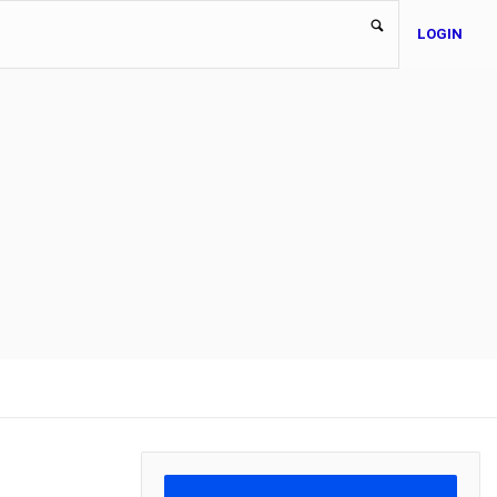
LOGIN