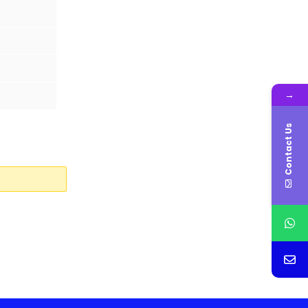
→
Contact Us