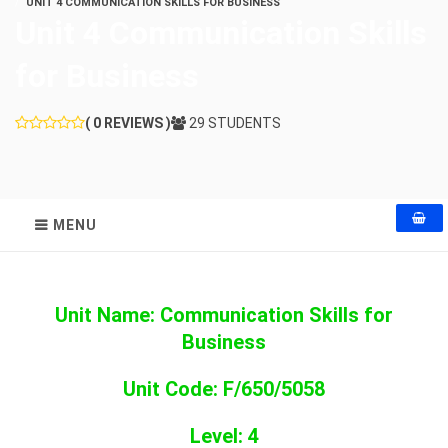
UNIT 4 COMMUNICATION SKILLS FOR BUSINESS
Unit 4 Communication Skills
for Business
( 0 REVIEWS )
29 STUDENTS
MENU
Unit Name: Communication Skills for
Business
Unit Code: F/650/5058
Level: 4