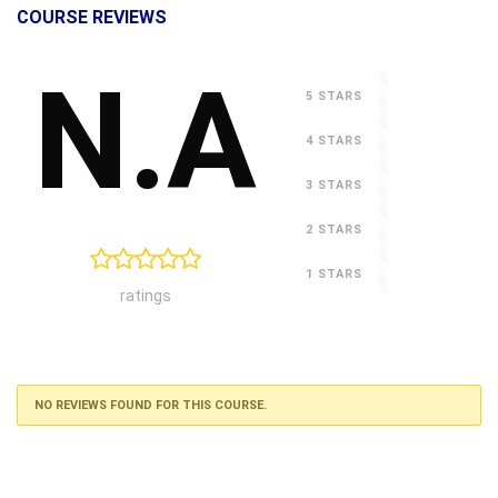
COURSE REVIEWS
N.A
0
5 STARS
0
4 STARS
0
3 STARS
0
2 STARS
0
1 STARS
ratings
NO REVIEWS FOUND FOR THIS COURSE.