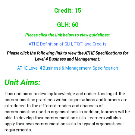
Credit: 15
GLH: 60
Please click the link below to view guidelines:
ATHE Definition of GLH, TQT, and Credits
Please click the following link to view the ATHE Specifications for
Level 4 Business and Management:
ATHE Level 4 Business & Management Specification
Unit Aims:
This unit aims to develop knowledge and understanding of the
communication practices within organisations and learners are
introduced to the different modes and channels of
communication used in organisations. In addition, learners will be
able to develop their communication skills. Learners will also
apply their own communication skills to typical organisational
requirements.