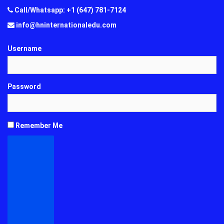
Call/Whatsapp: +1 (647) 781-7124
info@hninternationaledu.com
Username
Password
Remember Me