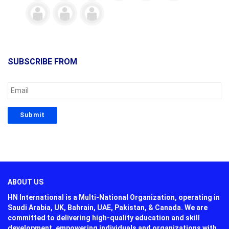
SUBSCRIBE FROM
ABOUT US
HN International is a Multi-National Organization, operating in
Saudi Arabia, UK, Bahrain, UAE, Pakistan, & Canada. We are
committed to delivering high-quality education and skill
development, empowering individuals and organizations with