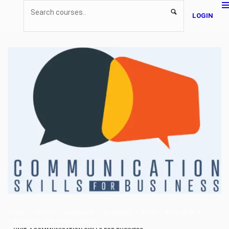
LOGIN
HOME
COURSE
LANGUAGE
BUSINESS
ATHE
ATHE LEVEL 4
BUSINESS AND MANAGEMENT