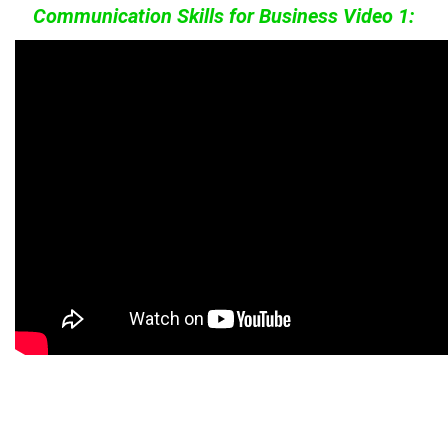
Communication Skills for Business Video 1: