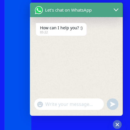
Let's chat on WhatsApp
How can I help you? :)
05:22
"+chaty_settings.lang.emoji_picker+"
undefined
WhatsApp
Message