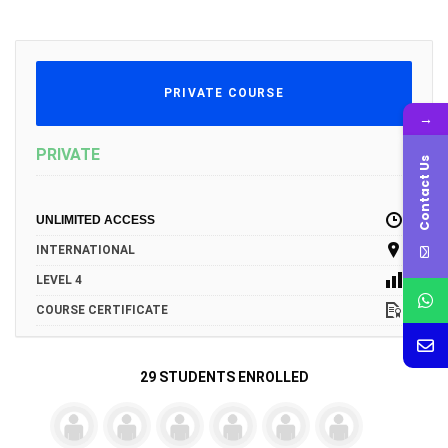
PRIVATE COURSE
→
PRIVATE
Contact Us
UNLIMITED ACCESS
INTERNATIONAL
LEVEL 4
COURSE CERTIFICATE
29 STUDENTS ENROLLED