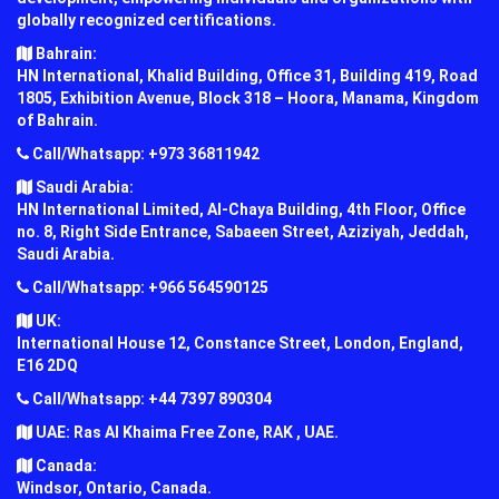
globally recognized certifications.
Bahrain:
HN International, Khalid Building, Office 31, Building 419, Road
1805, Exhibition Avenue, Block 318 – Hoora, Manama, Kingdom
of Bahrain.
Call/Whatsapp: +973 36811942
Saudi Arabia:
HN International Limited, Al-Chaya Building, 4th Floor, Office
no. 8, Right Side Entrance, Sabaeen Street, Aziziyah, Jeddah,
Saudi Arabia.
Call/Whatsapp: +966 564590125
UK:
International House 12, Constance Street, London, England,
E16 2DQ
Call/Whatsapp: +44 7397 890304
UAE: Ras Al Khaima Free Zone, RAK , UAE.
Canada:
Windsor, Ontario, Canada.