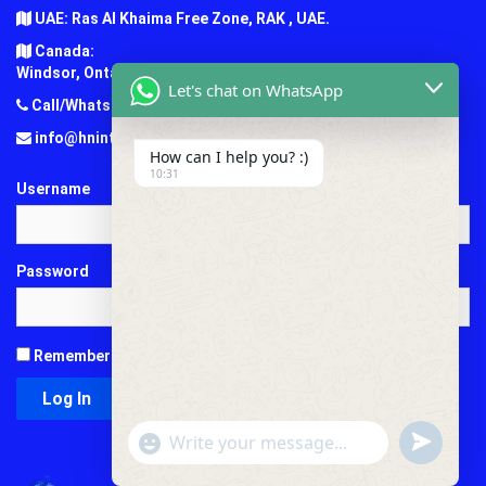
UAE: Ras Al Khaima Free Zone, RAK , UAE.
Canada:
Windsor, Ontario, Canada.
Let's chat on WhatsApp
Call/Whatsapp: +1 (647) 781-7124
info@hninternationaledu.com
How can I help you? :)
10:31
Username
Password
Remember Me
"+chaty_settings.lang.emoji_picker+"
undefined
WhatsApp
Message