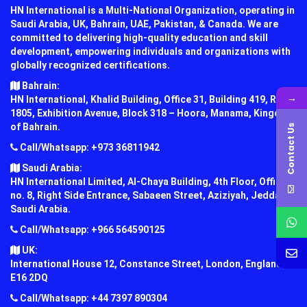
HN International is a Multi-National Organization, operating in
Saudi Arabia, UK, Bahrain, UAE, Pakistan, & Canada. We are
committed to delivering high-quality education and skill
development, empowering individuals and organizations with
globally recognized certifications.
Bahrain:
→
HN International, Khalid Building, Office 31, Building 419, Road
1805, Exhibition Avenue, Block 318 – Hoora, Manama, Kingdom
of Bahrain.
Contact Us
Call/Whatsapp: +973 36811942
Saudi Arabia:
HN International Limited, Al-Chaya Building, 4th Floor, Office
no. 8, Right Side Entrance, Sabaeen Street, Aziziyah, Jeddah,
Saudi Arabia.
Call/Whatsapp: +966 564590125
UK:
International House 12, Constance Street, London, England,
E16 2DQ
Call/Whatsapp: +44 7397 890304