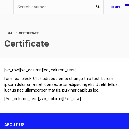
LOGIN
HOME
CERTIFICATE
Certificate
[vc_row][vc_column][vc_column_text]
I am text block. Click edit button to change this text. Lorem
ipsum dolor sit amet, consectetur adipiscing elit. Ut elit tellus,
luctus nec ullamcorper mattis, pulvinar dapibus leo.
[/vc_column_text][/vc_column][/vc_row]
ABOUT US