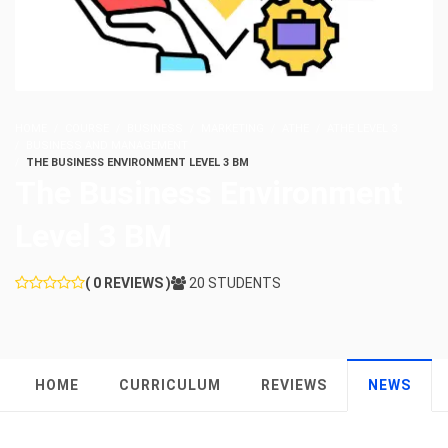
HOME
COURSE
BUSINESS
MARKETING
ATHE
ATHE LEVEL 3
BUSINESS AND MANAGEMENT
THE BUSINESS ENVIRONMENT LEVEL 3 BM
The Business Environment
Level 3 BM
( 0 REVIEWS )
20 STUDENTS
HOME
CURRICULUM
REVIEWS
NEWS