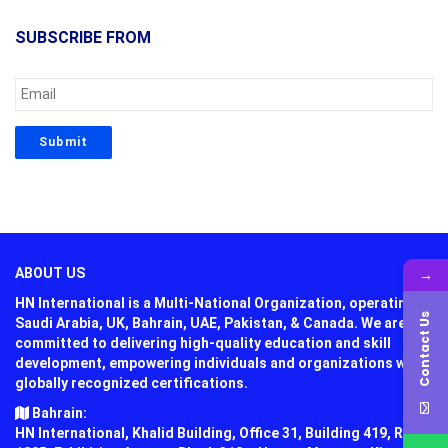
SUBSCRIBE FROM
→
ABOUT US
HN International is a Multi-National Organization, operating in
Contact Us
Saudi Arabia, UK, Bahrain, UAE, Pakistan, & Canada. We are
committed to delivering high-quality education and skill
development, empowering individuals and organizations with
globally recognized certifications.
Bahrain:
HN International, Khalid Building, Office 31, Building 419, Road