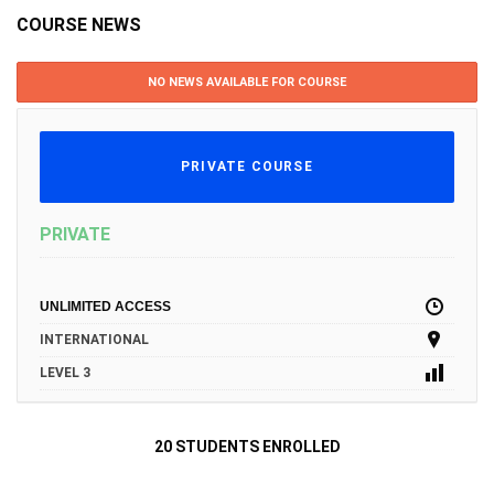
COURSE NEWS
NO NEWS AVAILABLE FOR COURSE
PRIVATE COURSE
PRIVATE
UNLIMITED ACCESS
INTERNATIONAL
LEVEL 3
20 STUDENTS ENROLLED