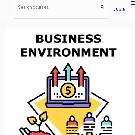
LOGIN