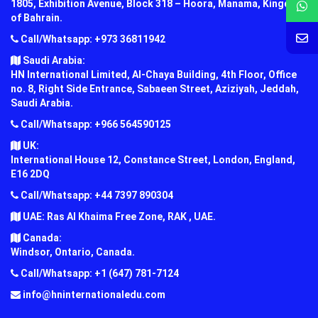
1805, Exhibition Avenue, Block 318 – Hoora, Manama, Kingdom
of Bahrain.
Call/Whatsapp: +973 36811942
Saudi Arabia:
HN International Limited, Al-Chaya Building, 4th Floor, Office
no. 8, Right Side Entrance, Sabaeen Street, Aziziyah, Jeddah,
Saudi Arabia.
Call/Whatsapp: +966 564590125
UK:
International House 12, Constance Street, London, England,
E16 2DQ
Call/Whatsapp: +44 7397 890304
UAE: Ras Al Khaima Free Zone, RAK , UAE.
Canada:
Windsor, Ontario, Canada.
Call/Whatsapp: +1 (647) 781-7124
info@hninternationaledu.com