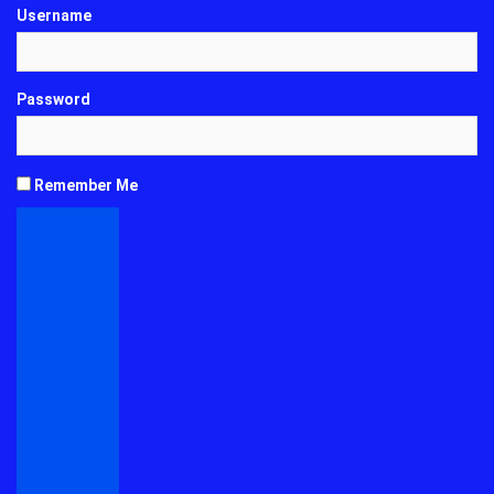
Username
Password
Remember Me