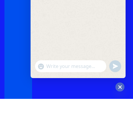
"+chaty_settings.lang.emoji_picker+"
undefined
WhatsApp
Message
Hide
chaty