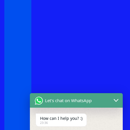
Let's chat on WhatsApp
How can I help you? :)
23:36