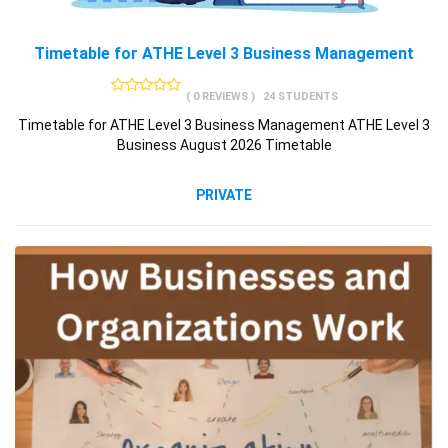
Timetable for ATHE Level 3 Business Management
( 0 REVIEWS )
24 STUDENTS
Timetable for ATHE Level 3 Business Management ATHE Level 3
Business August 2026 Timetable
PRIVATE