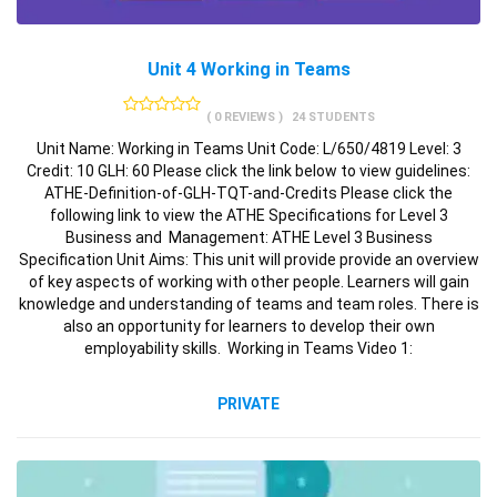
Unit 4 Working in Teams
( 0 REVIEWS )
24 STUDENTS
Unit Name: Working in Teams Unit Code: L/650/4819 Level: 3
Credit: 10 GLH: 60 Please click the link below to view guidelines:
ATHE-Definition-of-GLH-TQT-and-Credits Please click the
following link to view the ATHE Specifications for Level 3
Business and Management: ATHE Level 3 Business
Specification Unit Aims: This unit will provide provide an overview
of key aspects of working with other people. Learners will gain
knowledge and understanding of teams and team roles. There is
also an opportunity for learners to develop their own
employability skills. Working in Teams Video 1:
PRIVATE