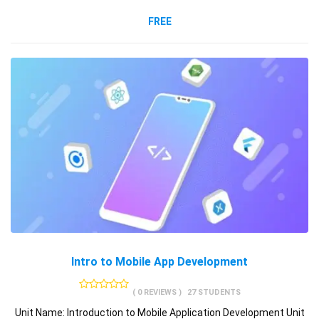
FREE
Intro to Mobile App Development
( 0 REVIEWS )
27 STUDENTS
Unit Name: Introduction to Mobile Application Development Unit