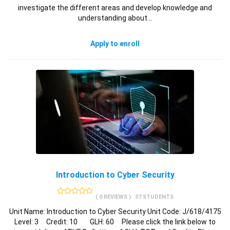
investigate the different areas and develop knowledge and
understanding about…
Apply to enroll
Introduction to Cyber Security
( 0 REVIEWS )
37 STUDENTS
Unit Name: Introduction to Cyber Security Unit Code: J/618/4175
Level: 3 Credit: 10 GLH: 60 Please click the link below to