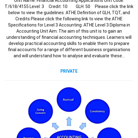
Unit Name: Financial Accounting Applications Unit Code:
T/618/4155 Level: 3 Credit: 10 GLH: 50 Please click the link
below to view the guidelines: ATHE Definition of GLH, TQT, and
Credits Please click the following link to view the ATHE
Specifications for Level 3 Accounting: ATHE Level 3 Diploma in
Accounting Unit Aim: The aim of this unit is to gain an
understanding of financial accounting techniques. Learners will
develop practical accounting skills to enable them to prepare
final accounts for a range of different business organisations
and will understand how to analyse and evaluate these…
PRIVATE