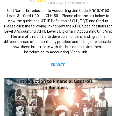
( 0 REVIEWS )
16 STUDENTS
Unit Name: Introduction to Accounting Unit Code: K/618/4153
Level: 3 Credit: 10 GLH: 50 Please click the link below to
view the guidelines: ATHE Definition of GLH, TQT, and Credits
Please click the following link to view the ATHE Specifications for
Level 3 Accounting: ATHE Level 3 Diploma in Accounting Unit Aim:
The aim of this unit is to develop an understanding of the
different areas of accountancy practice and to begin to consider
how these inter-relate with the business environment.
Introduction to Accounting Video Link 1:
PRIVATE