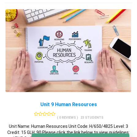
Unit 9 Human Resources
( 0 REVIEWS )
23 STUDENTS
Unit Name: Human Resources Unit Code: H/650/4825 Level: 3
Credit: 15 GLH: 90 Please click the link below to view guidelines: