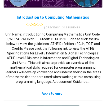
Introduction to Computing Mathematics
( 0 REVIEWS )
34 STUDENTS
Unit Name: Introduction to Computing Mathematics Unit Code:
F/618/4174 Level: 3 Credit: 10 GLH: 60 Please click the link
below to view the guidelines: ATHE Definition of GLH, TQT, and
Credits Please click the following link to view the ATHE
Specifications for Level 3 Information & Digital Technologies:
ATHE Level 3 Diploma in Information and Digital Technologies
Unit Aims: This unit aims to provide an overview of the
mathematical skills required for computer programming.
Learners will develop knowledge and understanding in the areas
of mathematics that are used when working with a computing
programming language. Assessment Guidance:…
Apply to enroll