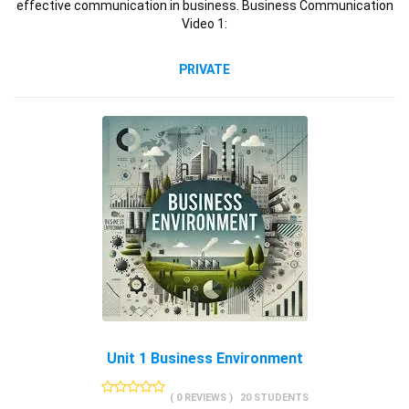
effective communication in business. Business Communication
Video 1:
PRIVATE
Unit 1 Business Environment
( 0 REVIEWS )
20 STUDENTS