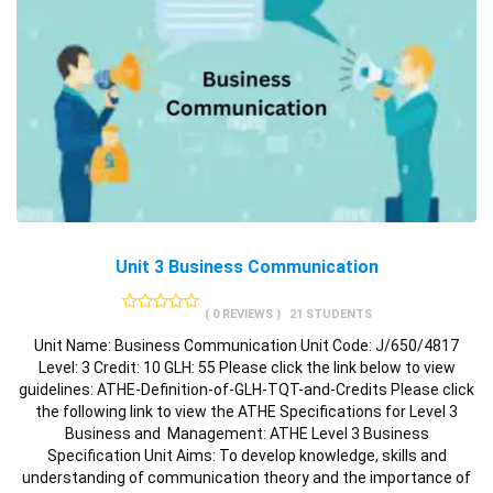
Unit 3 Business Communication
( 0 REVIEWS )
21 STUDENTS
Unit Name: Business Communication Unit Code: J/650/4817
Level: 3 Credit: 10 GLH: 55 Please click the link below to view
guidelines: ATHE-Definition-of-GLH-TQT-and-Credits Please click
the following link to view the ATHE Specifications for Level 3
Business and Management: ATHE Level 3 Business
Specification Unit Aims: To develop knowledge, skills and
understanding of communication theory and the importance of