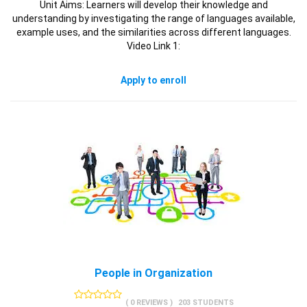
Unit Aims: Learners will develop their knowledge and
understanding by investigating the range of languages available,
example uses, and the similarities across different languages.
Video Link 1:
Apply to enroll
People in Organization
( 0 REVIEWS )
203 STUDENTS