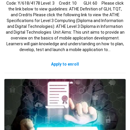
Code: Y/618/4178 Level: 3 Credit: 10 GLH: 60 Please click
the link below to view guidelines: ATHE Definition of GLH, TQT,
and Credits Please click the following link to view the ATHE
Specifications for Level 3 Computing (Diploma and Information
and Digital Technologies): ATHE Level 3 Diploma in Information
and Digital Technologies Unit Aims: This unit aims to provide an
overview on the basics of mobile application development.
Learners will gain knowledge and understanding on how to plan,
develop, test and launch a mobile application to…
Apply to enroll