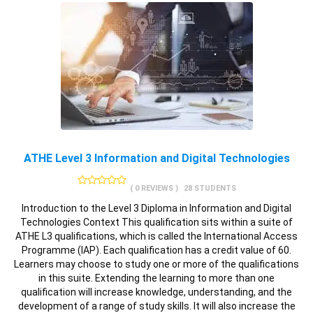
ATHE Level 3 Information and Digital Technologies
( 0 REVIEWS )
28 STUDENTS
Introduction to the Level 3 Diploma in Information and Digital
Technologies Context This qualification sits within a suite of
ATHE L3 qualifications, which is called the International Access
Programme (IAP). Each qualification has a credit value of 60.
Learners may choose to study one or more of the qualifications
in this suite. Extending the learning to more than one
qualification will increase knowledge, understanding, and the
development of a range of study skills. It will also increase the