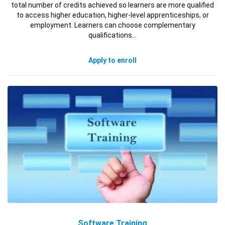
total number of credits achieved so learners are more qualified
to access higher education, higher-level apprenticeships, or
employment. Learners can choose complementary
qualifications…
Apply to enroll
Software Training