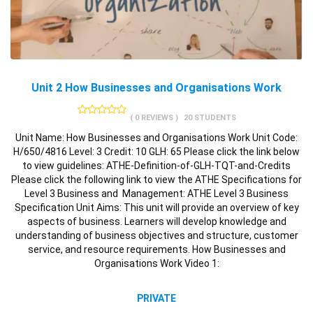
Unit 2 How Businesses and Organisations Work
( 0 REVIEWS )
20 STUDENTS
Unit Name: How Businesses and Organisations Work Unit Code:
H/650/4816 Level: 3 Credit: 10 GLH: 65 Please click the link below
to view guidelines: ATHE-Definition-of-GLH-TQT-and-Credits
Please click the following link to view the ATHE Specifications for
Level 3 Business and Management: ATHE Level 3 Business
Specification Unit Aims: This unit will provide an overview of key
aspects of business. Learners will develop knowledge and
understanding of business objectives and structure, customer
service, and resource requirements. How Businesses and
Organisations Work Video 1:
PRIVATE