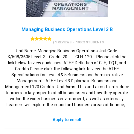
Managing Business Operations Level 3 B
( 1 REVIEWS )
10002 STUDENTS
Unit Name: Managing Business Operations Unit Code:
K/508/3605 Level: 3 Credit: 20 GLH: 120 Please click the
link below to view guidelines: ATHE Definition of GLH, TQT, and
Credits Please click the following link to view the ATHE
Specifications for Level 4 & 5 Business and Administrative
Management: ATHE Level 3 Diploma in Business and
Management 120 Credits Unit Aims: This unit aims to introduce
learners to key aspects of all businesses and how they operate
within the wider business environment, as well as internally.
Learners will explore the important business areas of finance,…
Apply to enroll