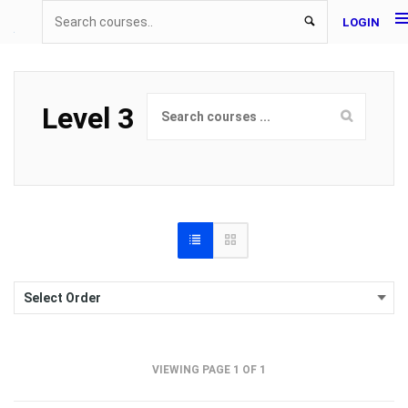
LOGIN
Level 3
VIEWING PAGE 1 OF 1