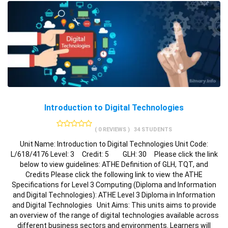
Introduction to Digital Technologies
( 0 REVIEWS )
34 STUDENTS
Unit Name: Introduction to Digital Technologies Unit Code:
L/618/4176 Level: 3 Credit: 5 GLH: 30 Please click the link
below to view guidelines: ATHE Definition of GLH, TQT, and
Credits Please click the following link to view the ATHE
Specifications for Level 3 Computing (Diploma and Information
and Digital Technologies): ATHE Level 3 Diploma in Information
and Digital Technologies Unit Aims: This units aims to provide
an overview of the range of digital technologies available across
different business sectors and environments. Learners will