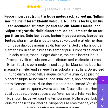
( 4 REVIEWS )
41 STUDENTS
Fusce in purus rutrum, tristique metus sed, laoreet mi. Nullam
nec mauris in lorem blandit vehicula. Nulla felis lectus, luctus
sed accumsan sit amet, posuere id elit. Mauris malesuada
vulputate gravida. Nulla placerat mi dolor, ut molestie tortor
porttitor ac. Duis leo ipsum, luctus in posuere nec, laoreet ac
lectus.
Etiam interdum justo nunc, ac volutpat erat elementum
id. Fusce dapibus mauris ac dictum porta. Sed pretium luctus
elementum. In sollicitudin felis semper purus imperdiet lobortis.
In odio tellus, rhoncus eget dolor in, molestie laoreet lacus.
Praesent velit elit, ultrices vitae dictum sed, molestie et eros.
Etiam facilisis commodo mi sed sagittis. Mauris nec lobortis
magna. Nam eleifend elit eget felis vulputate facilisis. Donec sed
nunc diam. Donec tellus augue, dictum a urna id, adipiscing
placerat turpis. Nunc malesuada urna lectus, non condimentum
→
lorem elementum eu. Nulla tincidunt auctor euismod. Vestibulum
sit amet diam vel quam viverra sodales. Cras nulla sem, rhoncus
Contact Us
eu aliquet sed, placerat quis arcu. Vivamus orci felis, vestibulum
bibendum lacus vel, sagittis tempor risus. Nullam vestibulum
quis magna rutrum lobortis. Suspendisse eros magna, volutpat