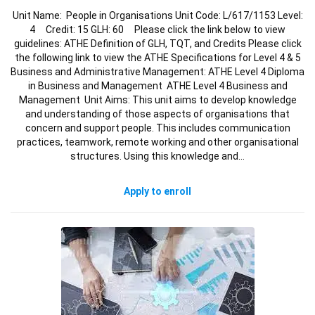
Unit Name: People in Organisations Unit Code: L/617/1153 Level:
4 Credit: 15 GLH: 60 Please click the link below to view
guidelines: ATHE Definition of GLH, TQT, and Credits Please click
the following link to view the ATHE Specifications for Level 4 & 5
Business and Administrative Management: ATHE Level 4 Diploma
in Business and Management ATHE Level 4 Business and
Management Unit Aims: This unit aims to develop knowledge
and understanding of those aspects of organisations that
concern and support people. This includes communication
practices, teamwork, remote working and other organisational
structures. Using this knowledge and…
Apply to enroll