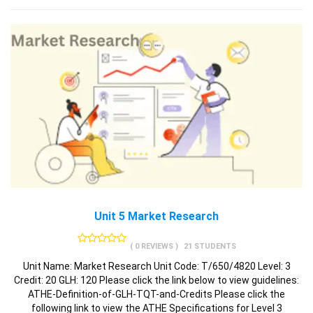
Unit 5 Market Research
( 0 REVIEWS )
21 STUDENTS
Unit Name: Market Research Unit Code: T/650/4820 Level: 3
Credit: 20 GLH: 120 Please click the link below to view guidelines:
ATHE-Definition-of-GLH-TQT-and-Credits Please click the
following link to view the ATHE Specifications for Level 3