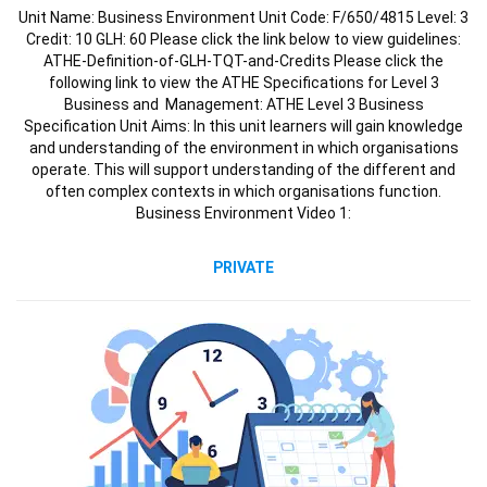
Unit Name: Business Environment Unit Code: F/650/4815 Level: 3
Credit: 10 GLH: 60 Please click the link below to view guidelines:
ATHE-Definition-of-GLH-TQT-and-Credits Please click the
following link to view the ATHE Specifications for Level 3
Business and Management: ATHE Level 3 Business
Specification Unit Aims: In this unit learners will gain knowledge
and understanding of the environment in which organisations
operate. This will support understanding of the different and
often complex contexts in which organisations function.
Business Environment Video 1:
PRIVATE