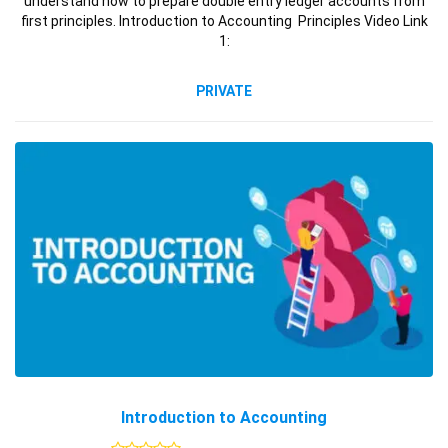
understand how to prepare double entry ledger accounts from
first principles. Introduction to Accounting Principles Video Link
1:
PRIVATE
Introduction to Accounting