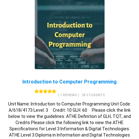
Introduction to Computer Programming
( 1 REVIEWS )
28 STUDENTS
Unit Name: Introduction to Computer Programming Unit Code:
A/618/4173 Level: 3 Credit: 10 GLH: 60 Please click the link
below to view the guidelines: ATHE Definition of GLH, TQT, and
Credits Please click the following link to view the ATHE
Specifications for Level 3 Information & Digital Technologies:
ATHE Level 3 Diploma in Information and Digital Technologies