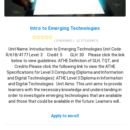
Intro to Emerging Technologies
( 0 REVIEWS )
32 STUDENTS
Unit Name: Introduction to Emerging Technologies Unit Code:
R/618/4177 Level: 3 Credit: 5 GLH: 30 Please click the link
below to view guidelines: ATHE Definition of GLH, TQT, and
Credits Please click the following link to view the ATHE
Specifications for Level 3 Computing (Diploma and Information
and Digital Technologies): ATHE Level 3 Diploma in Information
and Digital Technologies Unit Aims: This unit aims to provide
learners with the necessary knowledge and understanding in
order to investigate emerging technologies that are available
and those that could be available in the future. Learners will…
Apply to enroll