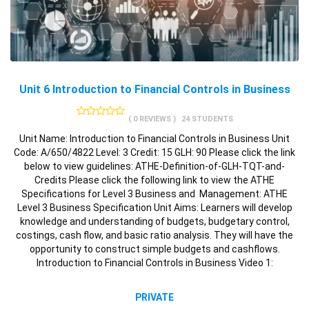
Unit 6 Introduction to Financial Controls in Business
( 0 REVIEWS )
24 STUDENTS
Unit Name: Introduction to Financial Controls in Business Unit
Code: A/650/4822 Level: 3 Credit: 15 GLH: 90 Please click the link
below to view guidelines: ATHE-Definition-of-GLH-TQT-and-
Credits Please click the following link to view the ATHE
Specifications for Level 3 Business and Management: ATHE
Level 3 Business Specification Unit Aims: Learners will develop
knowledge and understanding of budgets, budgetary control,
costings, cash flow, and basic ratio analysis. They will have the
opportunity to construct simple budgets and cashflows.
Introduction to Financial Controls in Business Video 1:
PRIVATE