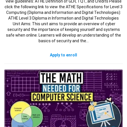
view guidelines: ATHE Definition of GLH, TQT, and Credits Please
click the following link to view the ATHE Specifications for Level 3
Computing (Diploma and Information and Digital Technologies):
ATHE Level 3 Diploma in Information and Digital Technologies
Unit Aims: This unit aims to provide an overview of cyber
security and the importance of keeping yourself and systems
safe when online. Learners will develop an understanding of the
basics of security and the…
Apply to enroll