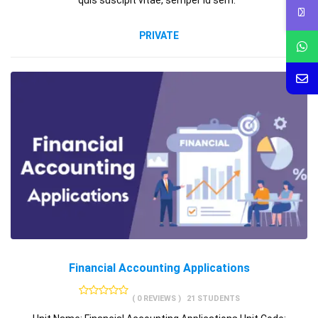
quis suscipit vitae, semper id sem.
PRIVATE
Financial Accounting Applications
( 0 REVIEWS )
21 STUDENTS