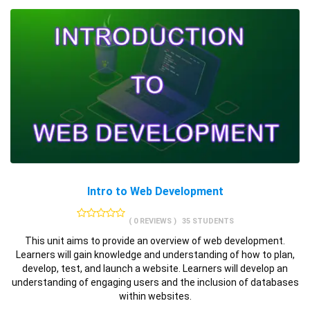
Intro to Web Development
( 0 REVIEWS )
35 STUDENTS
This unit aims to provide an overview of web development.
Learners will gain knowledge and understanding of how to plan,
develop, test, and launch a website. Learners will develop an
understanding of engaging users and the inclusion of databases
within websites.