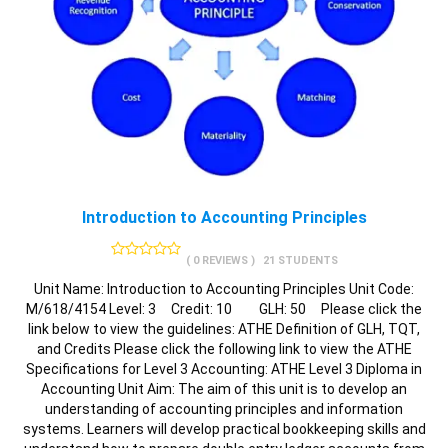
Introduction to Accounting Principles
( 0 REVIEWS )
21 STUDENTS
Unit Name: Introduction to Accounting Principles Unit Code:
M/618/4154 Level: 3 Credit: 10 GLH: 50 Please click the
link below to view the guidelines: ATHE Definition of GLH, TQT,
and Credits Please click the following link to view the ATHE
Specifications for Level 3 Accounting: ATHE Level 3 Diploma in
Accounting Unit Aim: The aim of this unit is to develop an
understanding of accounting principles and information
systems. Learners will develop practical bookkeeping skills and