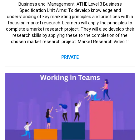
Business and Management: ATHE Level 3 Business
Specification Unit Aims: To develop knowledge and
understanding of key marketing principles and practices with a
focus on market research. Learners will apply the principles to
complete a market research project. They will also develop their
research skills by applying these to the completion of the
chosen market research project. Market Research Video 1:
PRIVATE