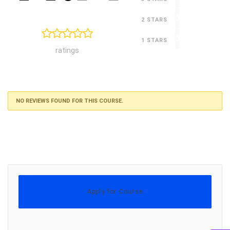
0
2 STARS
0
1 STARS
ratings
NO REVIEWS FOUND FOR THIS COURSE.
Apply for Course