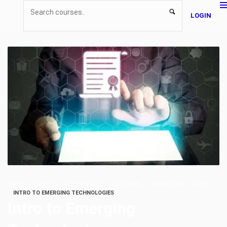
LOGIN
HOME
COURSE
TECHNOLOGY
SOFTWARE
COMPUTING
ATHE
INTRO TO EMERGING TECHNOLOGIES
Intro to Emerging