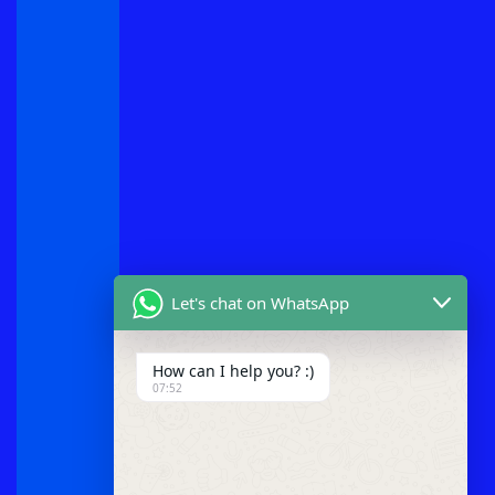
Let's chat on WhatsApp
How can I help you? :)
07:52