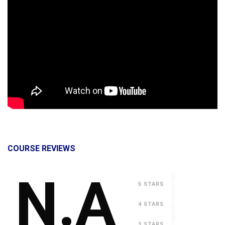
COURSE REVIEWS
N.A
0
5 STARS
0
4 STARS
0
3 STARS