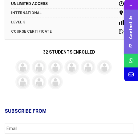
→
UNLIMITED ACCESS
INTERNATIONAL
Contact Us
LEVEL 3
COURSE CERTIFICATE
32 STUDENTS ENROLLED
SUBSCRIBE FROM