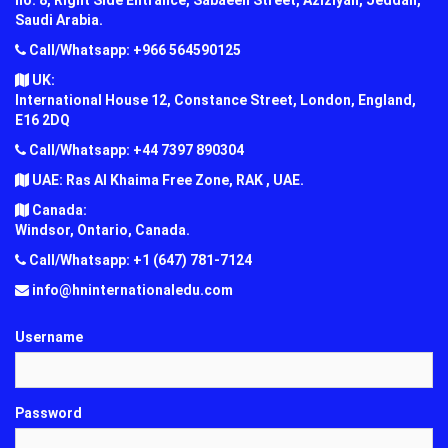
Saudi Arabia.
Call/Whatsapp: +966 564590125
UK:
International House 12, Constance Street, London, England,
E16 2DQ
Call/Whatsapp: +44 7397 890304
UAE: Ras Al Khaima Free Zone, RAK , UAE.
Canada:
Windsor, Ontario, Canada.
Call/Whatsapp: +1 (647) 781-7124
info@hninternationaledu.com
Username
Password