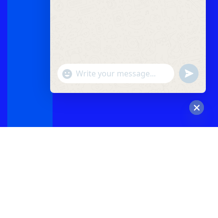
"+chaty_settings.lang.emoji_picker+"
undefined
WhatsApp
Message
Hide
chaty