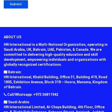
ABOUT US
HN International is a Multi-National Organization, operating in
Saudi Arabia, UK, Bahrain, UAE, Pakistan, & Canada. We are
committed to delivering high-quality education and skill
development, empowering individuals and organizations with
globally recognized certifications.
Bahrain:
HN International, Khalid Building, Office 31, Building 419, Road
1805, Exhibition Avenue, Block 318 – Hoora, Manama, Kingdom
of Bahrain.
Call/Whatsapp: +973 36811942
Saudi Arabia:
HN International Limited, Al-Chaya Building, 4th Floor, Office
no. 8, Right Side Entrance, Sabaeen Street, Aziziyah, Jeddah,