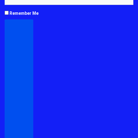
Remember Me