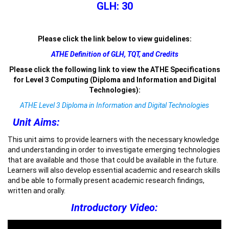
GLH: 30
Please click the link below to view guidelines:
ATHE Definition of GLH, TQT, and Credits
Please click the following link to view the ATHE Specifications
for Level 3 Computing (Diploma and Information and Digital
Technologies):
ATHE Level 3 Diploma in Information and Digital Technologies
Unit Aims:
This unit aims to provide learners with the necessary knowledge
and understanding in order to investigate emerging technologies
that are available and those that could be available in the future.
Learners will also develop essential academic and research skills
and be able to formally present academic research findings,
written and orally.
Introductory Video: