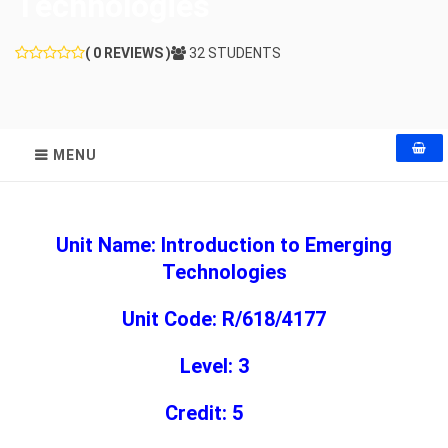
Technologies
( 0 REVIEWS )
32 STUDENTS
MENU
Unit Name: Introduction to Emerging
Technologies
Unit Code: R/618/4177
Level: 3
Credit: 5