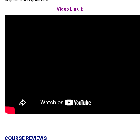
Video Link 1:
COURSE REVIEWS