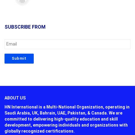
SUBSCRIBE FROM
ABOUT US
HN International is a Multi-National Organization, operating in
Saudi Arabia, UK, Bahrain, UAE, Pakistan, & Canada. We are
committed to delivering high-quality education and skill
development, empowering individuals and organizations with
globally recognized certifications.