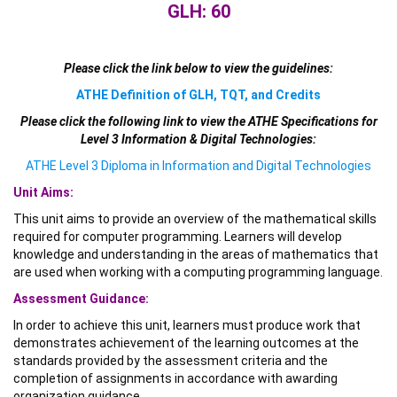
GLH: 60
Please click the link below to view the guidelines:
ATHE Definition of GLH, TQT, and Credits
Please click the following link to view the ATHE Specifications for
Level 3 Information & Digital Technologies:
ATHE Level 3 Diploma in Information and Digital Technologies
Unit Aims:
This unit aims to provide an overview of the mathematical skills
required for computer programming. Learners will develop
knowledge and understanding in the areas of mathematics that
are used when working with a computing programming language.
Assessment Guidance:
In order to achieve this unit, learners must produce work that
demonstrates achievement of the learning outcomes at the
standards provided by the assessment criteria and the
completion of assignments in accordance with awarding
organization guidance.