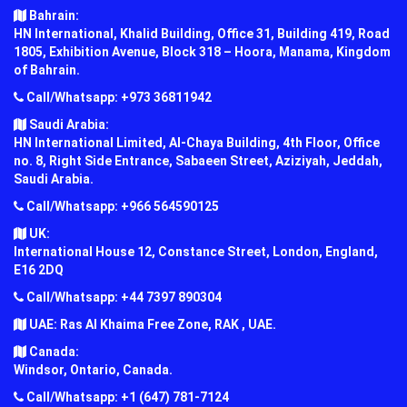
Bahrain:
HN International, Khalid Building, Office 31, Building 419, Road
1805, Exhibition Avenue, Block 318 – Hoora, Manama, Kingdom
of Bahrain.
Call/Whatsapp: +973 36811942
Saudi Arabia:
HN International Limited, Al-Chaya Building, 4th Floor, Office
no. 8, Right Side Entrance, Sabaeen Street, Aziziyah, Jeddah,
Saudi Arabia.
Call/Whatsapp: +966 564590125
UK:
International House 12, Constance Street, London, England,
E16 2DQ
Call/Whatsapp: +44 7397 890304
UAE: Ras Al Khaima Free Zone, RAK , UAE.
Canada:
Windsor, Ontario, Canada.
Call/Whatsapp: +1 (647) 781-7124