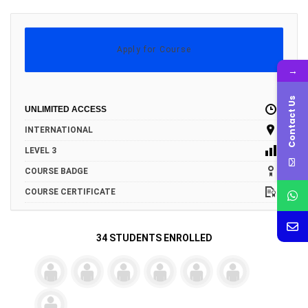
Apply for Course
→
Contact Us
UNLIMITED ACCESS
INTERNATIONAL
LEVEL 3
COURSE BADGE
COURSE CERTIFICATE
34 STUDENTS ENROLLED