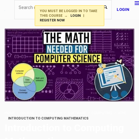
LOGIN
YOU MUST BE LOGGED IN TO TAKE
THIS COURSE →
LOGIN
|
REGISTER NOW
HOME
COURSE
TECHNOLOGY
SOFTWARE
COMPUTING
ATHE
INTRODUCTION TO COMPUTING MATHEMATICS
Introduction to Computing