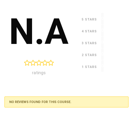
N.A
0
5 STARS
0
4 STARS
0
3 STARS
0
2 STARS
0
1 STARS
ratings
NO REVIEWS FOUND FOR THIS COURSE.