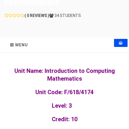
Mathematics
( 0 REVIEWS )
34 STUDENTS
MENU
Unit Name: Introduction to Computing
Mathematics
Unit Code: F/618/4174
Level: 3
Credit: 10