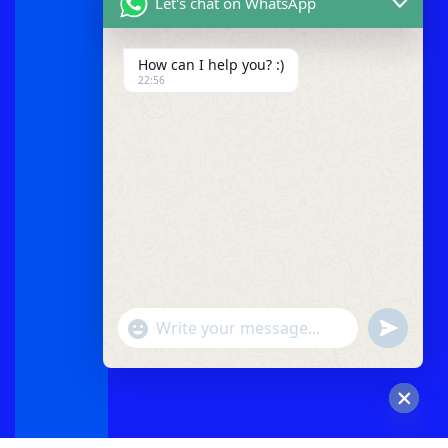
Let's chat on WhatsApp
How can I help you? :)
22:56
"+chaty_settings.lang.emoji_picker+"
undefined
WhatsApp
Message
Hide
chaty