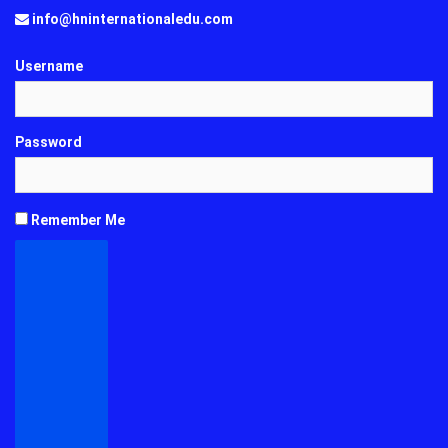
info@hninternationaledu.com
Username
Password
Remember Me