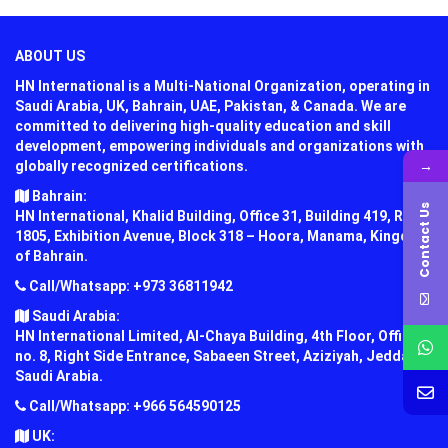
ABOUT US
HN International is a Multi-National Organization, operating in
Saudi Arabia, UK, Bahrain, UAE, Pakistan, & Canada. We are
committed to delivering high-quality education and skill
development, empowering individuals and organizations with
→
globally recognized certifications.
Bahrain:
Contact Us
HN International, Khalid Building, Office 31, Building 419, Road
1805, Exhibition Avenue, Block 318 – Hoora, Manama, Kingdom
of Bahrain.
Call/Whatsapp: +973 36811942
Saudi Arabia:
HN International Limited, Al-Chaya Building, 4th Floor, Office
no. 8, Right Side Entrance, Sabaeen Street, Aziziyah, Jeddah,
Saudi Arabia.
Call/Whatsapp: +966 564590125
UK: