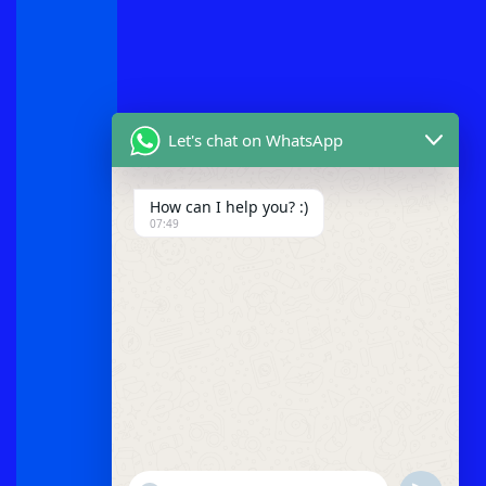
Let's chat on WhatsApp
How can I help you? :)
07:49