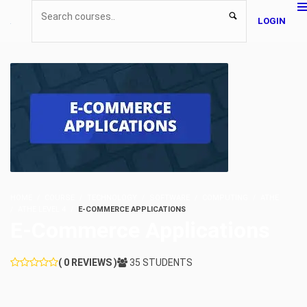
LOGIN
HOME
COURSE
TECHNOLOGY
SOFTWARE
COMPUTING
ATHE
ATHE LEVEL 4
E-COMMERCE APPLICATIONS
E-Commerce Applications
( 0 REVIEWS )
35 STUDENTS