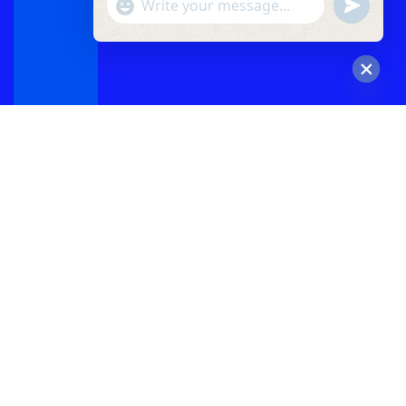
"+chaty_settings.lang.emoji_picker+"
undefined
WhatsApp
Message
Hide
chaty