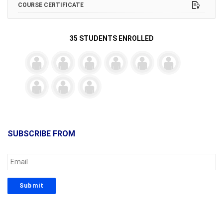
COURSE CERTIFICATE
35 STUDENTS ENROLLED
SUBSCRIBE FROM