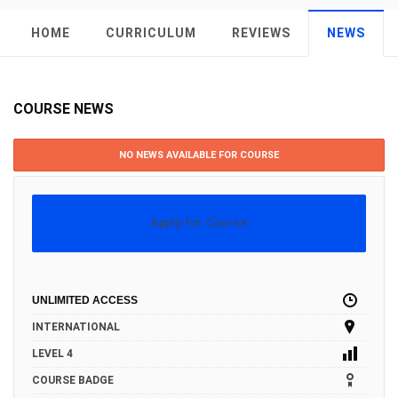
HOME
CURRICULUM
REVIEWS
NEWS
COURSE NEWS
NO NEWS AVAILABLE FOR COURSE
Apply for Course
UNLIMITED ACCESS
INTERNATIONAL
LEVEL 4
COURSE BADGE