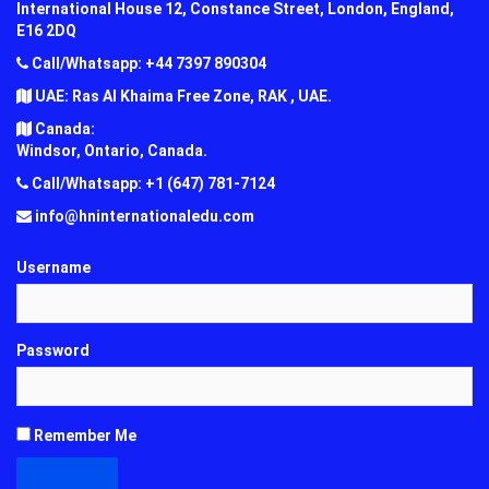
International House 12, Constance Street, London, England,
E16 2DQ
Call/Whatsapp: +44 7397 890304
UAE: Ras Al Khaima Free Zone, RAK , UAE.
Canada:
Windsor, Ontario, Canada.
Call/Whatsapp: +1 (647) 781-7124
info@hninternationaledu.com
Username
Password
Remember Me