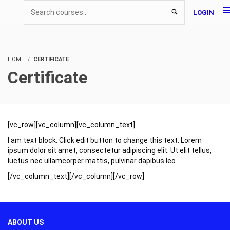
LOGIN
HOME
CERTIFICATE
Certificate
[vc_row][vc_column][vc_column_text]
I am text block. Click edit button to change this text. Lorem
ipsum dolor sit amet, consectetur adipiscing elit. Ut elit tellus,
luctus nec ullamcorper mattis, pulvinar dapibus leo.
[/vc_column_text][/vc_column][/vc_row]
ABOUT US