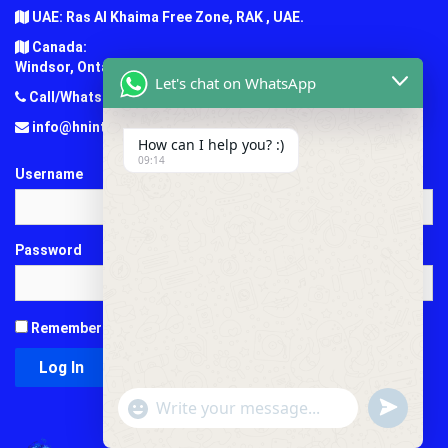
UAE: Ras Al Khaima Free Zone, RAK , UAE.
Canada:
Windsor, Ontario, Canada.
Let's chat on WhatsApp
Call/Whatsapp: +1 (647) 781-7124
info@hninternationaledu.com
How can I help you? :)
09:14
Username
Password
Remember Me
"+chaty_settings.lang.emoji_picker+"
undefined
WhatsApp
Message