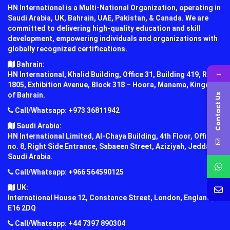
HN International is a Multi-National Organization, operating in
Saudi Arabia, UK, Bahrain, UAE, Pakistan, & Canada. We are
committed to delivering high-quality education and skill
development, empowering individuals and organizations with
globally recognized certifications.
Bahrain:
→
HN International, Khalid Building, Office 31, Building 419, Road
1805, Exhibition Avenue, Block 318 – Hoora, Manama, Kingdom
of Bahrain.
Contact Us
Call/Whatsapp: +973 36811942
Saudi Arabia:
HN International Limited, Al-Chaya Building, 4th Floor, Office
no. 8, Right Side Entrance, Sabaeen Street, Aziziyah, Jeddah,
Saudi Arabia.
Call/Whatsapp: +966 564590125
UK:
International House 12, Constance Street, London, England,
E16 2DQ
Call/Whatsapp: +44 7397 890304