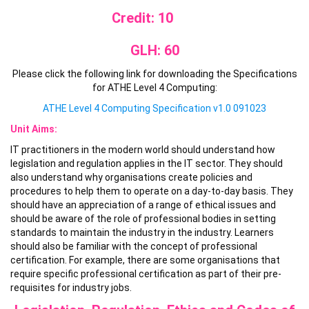
Credit: 10
GLH: 60
Please click the following link for downloading the Specifications
for ATHE Level 4 Computing:
ATHE Level 4 Computing Specification v1.0 091023
Unit Aims:
IT practitioners in the modern world should understand how
legislation and regulation applies in the IT sector. They should
also understand why organisations create policies and
procedures to help them to operate on a day-to-day basis. They
should have an appreciation of a range of ethical issues and
should be aware of the role of professional bodies in setting
standards to maintain the industry in the industry. Learners
should also be familiar with the concept of professional
certification. For example, there are some organisations that
require specific professional certification as part of their pre-
requisites for industry jobs.