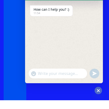
How can I help you? :)
11:54
"+chaty_settings.lang.emoji_picker+"
undefined
WhatsApp
Message
Hide
chaty