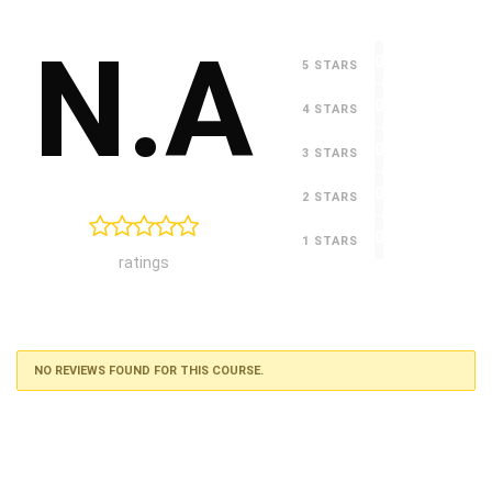
N.A
0
5 STARS
0
4 STARS
0
3 STARS
0
2 STARS
0
1 STARS
ratings
NO REVIEWS FOUND FOR THIS COURSE.