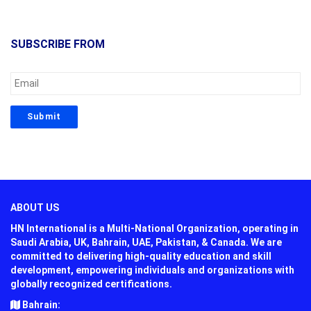
SUBSCRIBE FROM
ABOUT US
HN International is a Multi-National Organization, operating in
Saudi Arabia, UK, Bahrain, UAE, Pakistan, & Canada. We are
committed to delivering high-quality education and skill
development, empowering individuals and organizations with
globally recognized certifications.
Bahrain: