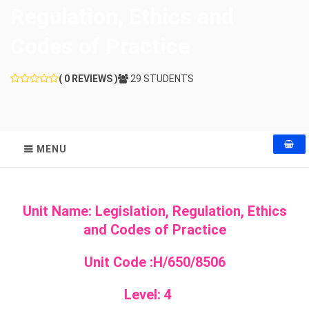
Regulation, Ethics and
Codes of Practice
( 0 REVIEWS )
29 STUDENTS
MENU
Unit Name: Legislation, Regulation, Ethics
and Codes of Practice
Unit Code :
H/650/8506
Level: 4