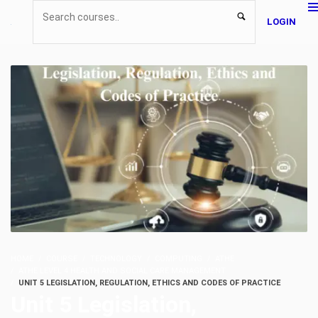
LOGIN
HOME
COURSE
TECHNOLOGY
COMPUTING
ATHE
ATHE LEVEL 4 HEALTH AND SOCIAL CARE MANAGEMENT
UNIT 5 LEGISLATION, REGULATION, ETHICS AND CODES OF PRACTICE
Unit 5 Legislation,