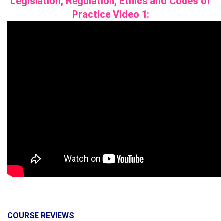
Legislation, Regulation, Ethics and Codes of
Practice
Video 1:
COURSE REVIEWS