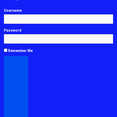
Username
Password
Remember Me