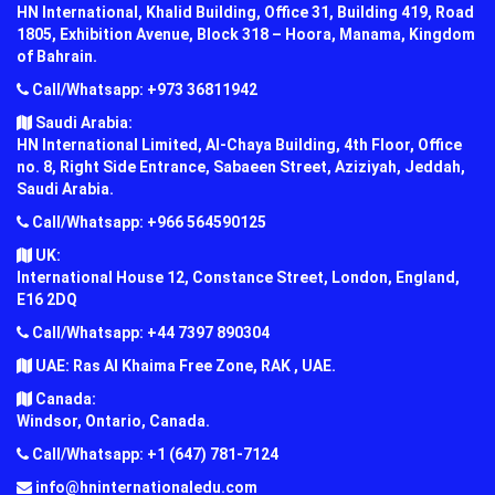
HN International, Khalid Building, Office 31, Building 419, Road
1805, Exhibition Avenue, Block 318 – Hoora, Manama, Kingdom
of Bahrain.
Call/Whatsapp: +973 36811942
Saudi Arabia:
HN International Limited, Al-Chaya Building, 4th Floor, Office
no. 8, Right Side Entrance, Sabaeen Street, Aziziyah, Jeddah,
Saudi Arabia.
Call/Whatsapp: +966 564590125
UK:
International House 12, Constance Street, London, England,
E16 2DQ
Call/Whatsapp: +44 7397 890304
UAE: Ras Al Khaima Free Zone, RAK , UAE.
Canada:
Windsor, Ontario, Canada.
Call/Whatsapp: +1 (647) 781-7124
info@hninternationaledu.com