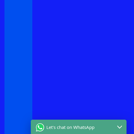
Let's chat on WhatsApp