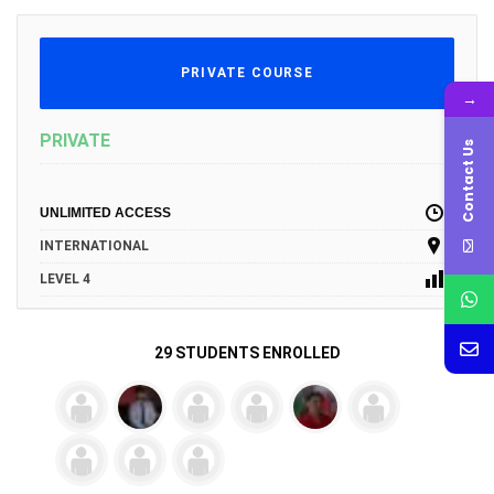
PRIVATE COURSE
→
PRIVATE
Contact Us
UNLIMITED ACCESS
INTERNATIONAL
LEVEL 4
29 STUDENTS ENROLLED