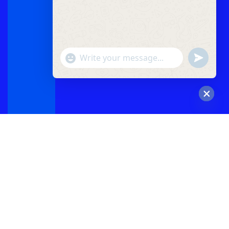
"+chaty_settings.lang.emoji_picker+"
undefined
WhatsApp
Message
Hide
chaty