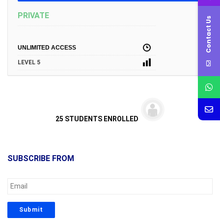
PRIVATE
Contact Us
UNLIMITED ACCESS
LEVEL 5
25 STUDENTS ENROLLED
SUBSCRIBE FROM