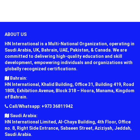
ABOUT US
HN International is a Multi-National Organization, operating in
Saudi Arabia, UK, Bahrain, UAE, Pakistan, & Canada. We are
committed to delivering high-quality education and skill
development, empowering individuals and organizations with
globally recognized certifications.
Bahrain:
HN International, Khalid Building, Office 31, Building 419, Road
1805, Exhibition Avenue, Block 318 – Hoora, Manama, Kingdom
of Bahrain.
Call/Whatsapp: +973 36811942
Saudi Arabia:
HN International Limited, Al-Chaya Building, 4th Floor, Office
no. 8, Right Side Entrance, Sabaeen Street, Aziziyah, Jeddah,
Saudi Arabia.