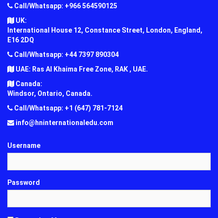
Call/Whatsapp: +966 564590125
UK:
International House 12, Constance Street, London, England,
E16 2DQ
Call/Whatsapp: +44 7397 890304
UAE: Ras Al Khaima Free Zone, RAK , UAE.
Canada:
Windsor, Ontario, Canada.
Call/Whatsapp: +1 (647) 781-7124
info@hninternationaledu.com
Username
Password