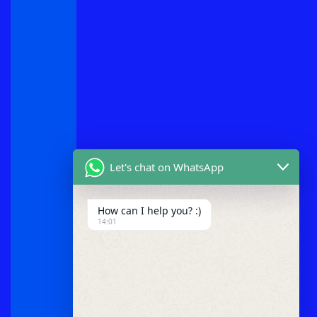
Let's chat on WhatsApp
How can I help you? :)
14:01