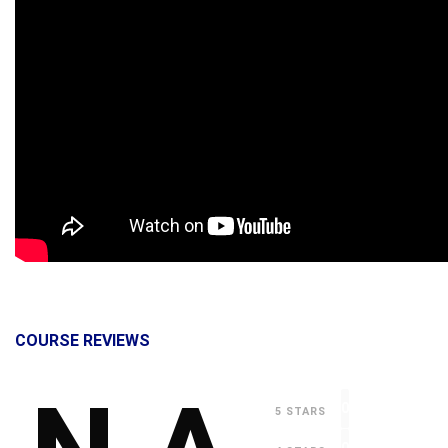
COURSE REVIEWS
0
5 STARS