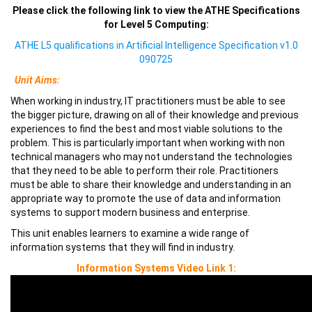
Please click the following link to view the ATHE Specifications
for Level 5 Computing:
ATHE L5 qualifications in Artificial Intelligence Specification v1.0
090725
Unit Aims:
When working in industry, IT practitioners must be able to see
the bigger picture, drawing on all of their knowledge and previous
experiences to find the best and most viable solutions to the
problem. This is particularly important when working with non
technical managers who may not understand the technologies
that they need to be able to perform their role. Practitioners
must be able to share their knowledge and understanding in an
appropriate way to promote the use of data and information
systems to support modern business and enterprise.
This unit enables learners to examine a wide range of
information systems that they will find in industry.
Information Systems Video Link 1: