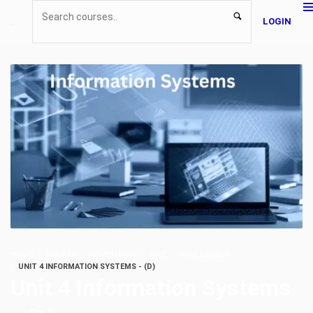
LOGIN
HOME
COURSE
COMPUTING
ATHE
ATHE LEVEL 5
UNIT 4 INFORMATION SYSTEMS - (D)
Unit 4 Information Systems