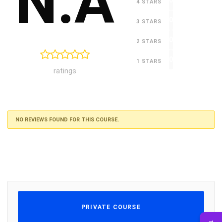
N.A
0
4 STARS
0
3 STARS
0
2 STARS
0
1 STARS
ratings
NO REVIEWS FOUND FOR THIS COURSE.
PRIVATE COURSE
→