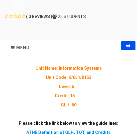
- (D)
( 0 REVIEWS )
25 STUDENTS
MENU
Unit Name: Information Systems
Unit Code:
K/651/0153
Level: 5
Credit: 15
GLH: 60
Please click the link below to view the guidelines:
ATHE Definition of GLH, TQT, and Credits