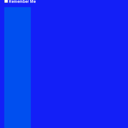
Remember Me