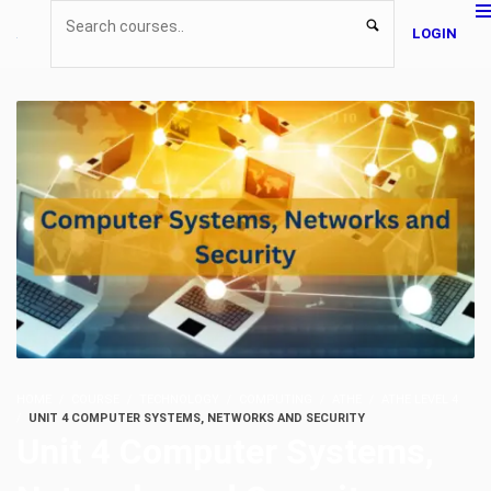
LOGIN
HOME
COURSE
TECHNOLOGY
COMPUTING
ATHE
ATHE LEVEL 4
UNIT 4 COMPUTER SYSTEMS, NETWORKS AND SECURITY
Unit 4 Computer Systems,