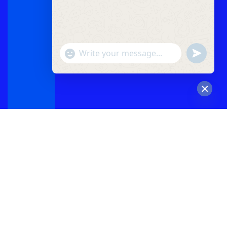
"+chaty_settings.lang.emoji_picker+"
undefined
WhatsApp
Message
Hide
chaty