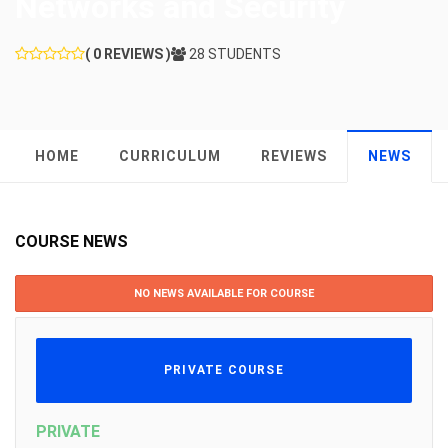
Networks and Security
( 0 REVIEWS )
28 STUDENTS
HOME
CURRICULUM
REVIEWS
NEWS
COURSE NEWS
NO NEWS AVAILABLE FOR COURSE
PRIVATE COURSE
PRIVATE