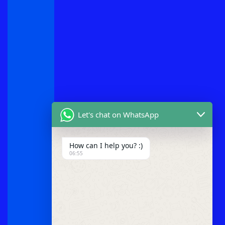
Let's chat on WhatsApp
How can I help you? :)
06:55