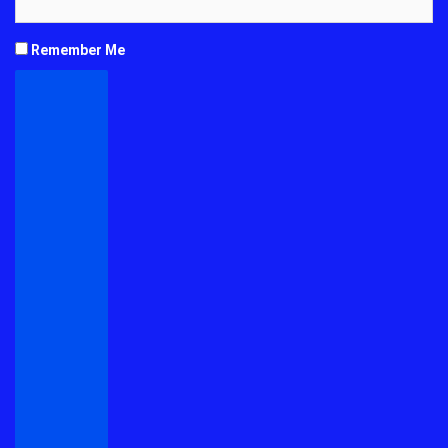
Remember Me