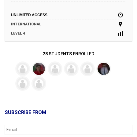
UNLIMITED ACCESS
INTERNATIONAL
LEVEL 4
28 STUDENTS ENROLLED
SUBSCRIBE FROM