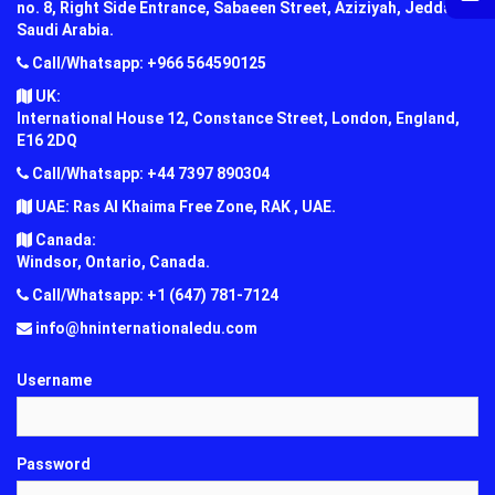
no. 8, Right Side Entrance, Sabaeen Street, Aziziyah, Jeddah,
Saudi Arabia.
Call/Whatsapp: +966 564590125
UK:
International House 12, Constance Street, London, England,
E16 2DQ
Call/Whatsapp: +44 7397 890304
UAE: Ras Al Khaima Free Zone, RAK , UAE.
Canada:
Windsor, Ontario, Canada.
Call/Whatsapp: +1 (647) 781-7124
info@hninternationaledu.com
Username
Password