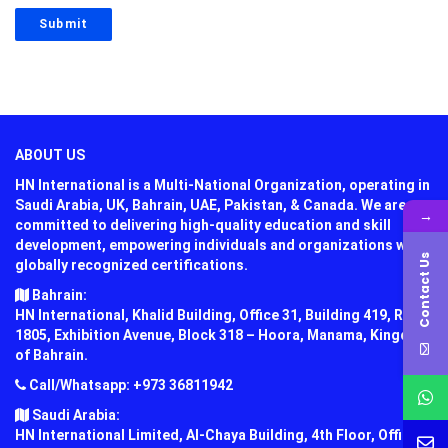
ABOUT US
HN International is a Multi-National Organization, operating in
Saudi Arabia, UK, Bahrain, UAE, Pakistan, & Canada. We are
→
committed to delivering high-quality education and skill
development, empowering individuals and organizations with
Contact Us
globally recognized certifications.
Bahrain:
HN International, Khalid Building, Office 31, Building 419, Road
1805, Exhibition Avenue, Block 318 – Hoora, Manama, Kingdom
of Bahrain.
Call/Whatsapp: +973 36811942
Saudi Arabia:
HN International Limited, Al-Chaya Building, 4th Floor, Office