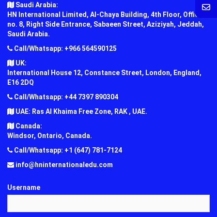
Saudi Arabia:
HN International Limited, Al-Chaya Building, 4th Floor, Office
no. 8, Right Side Entrance, Sabaeen Street, Aziziyah, Jeddah,
Saudi Arabia.
Call/Whatsapp: +966 564590125
UK:
International House 12, Constance Street, London, England,
E16 2DQ
Call/Whatsapp: +44 7397 890304
UAE: Ras Al Khaima Free Zone, RAK , UAE.
Canada:
Windsor, Ontario, Canada.
Call/Whatsapp: +1 (647) 781-7124
info@hninternationaledu.com
Username