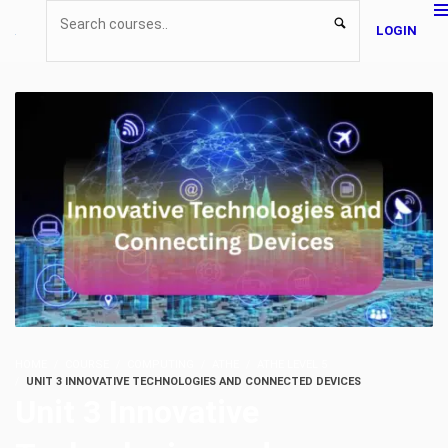
LOGIN
HOME
COURSE
COMPUTING
ATHE
ATHE LEVEL 5
UNIT 3 INNOVATIVE TECHNOLOGIES AND CONNECTED DEVICES
Unit 3 Innovative