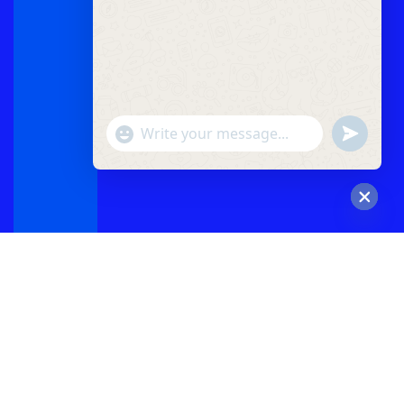
"+chaty_settings.lang.emoji_picker+"
undefined
WhatsApp
Message
Hide
chaty