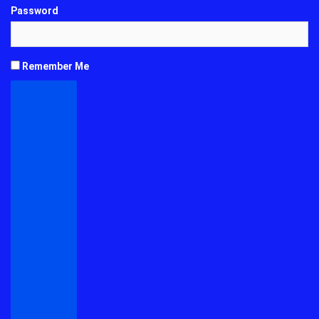
Password
Remember Me