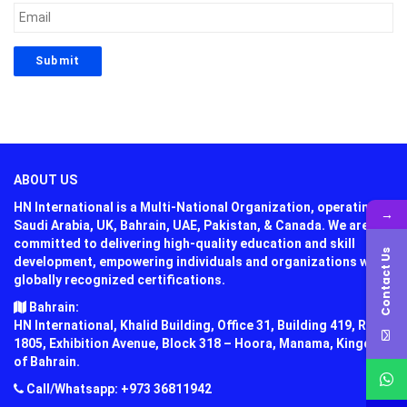
ABOUT US
HN International is a Multi-National Organization, operating in
→
Saudi Arabia, UK, Bahrain, UAE, Pakistan, & Canada. We are
committed to delivering high-quality education and skill
Contact Us
development, empowering individuals and organizations with
globally recognized certifications.
Bahrain:
HN International, Khalid Building, Office 31, Building 419, Road
1805, Exhibition Avenue, Block 318 – Hoora, Manama, Kingdom
of Bahrain.
Call/Whatsapp: +973 36811942