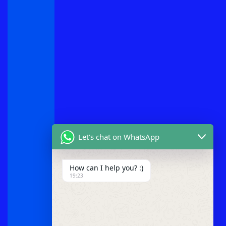
Let's chat on WhatsApp
How can I help you? :)
19:23