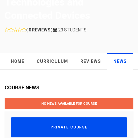
Technologies and
Connected Devices
( 0 REVIEWS )
23 STUDENTS
HOME
CURRICULUM
REVIEWS
NEWS
COURSE NEWS
NO NEWS AVAILABLE FOR COURSE
PRIVATE COURSE