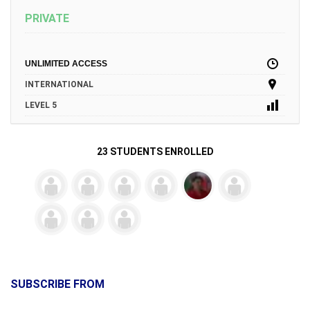
PRIVATE
UNLIMITED ACCESS
INTERNATIONAL
LEVEL 5
23 STUDENTS ENROLLED
SUBSCRIBE FROM