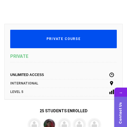
PRIVATE COURSE
PRIVATE
UNLIMITED ACCESS
INTERNATIONAL
→
LEVEL 5
Contact Us
25 STUDENTS ENROLLED