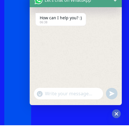
How can I help you? :)
06:38
"+chaty_settings.lang.emoji_picker+"
undefined
WhatsApp
Message
Hide
chaty