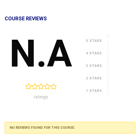
COURSE REVIEWS
N.A
0
5 STARS
0
4 STARS
0
3 STARS
0
2 STARS
0
1 STARS
ratings
NO REVIEWS FOUND FOR THIS COURSE.