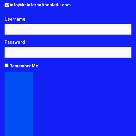
info@hninternationaledu.com
Username
Password
Remember Me