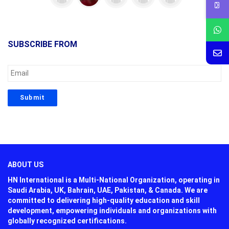
SUBSCRIBE FROM
ABOUT US
HN International is a Multi-National Organization, operating in
Saudi Arabia, UK, Bahrain, UAE, Pakistan, & Canada. We are
committed to delivering high-quality education and skill
development, empowering individuals and organizations with
globally recognized certifications.