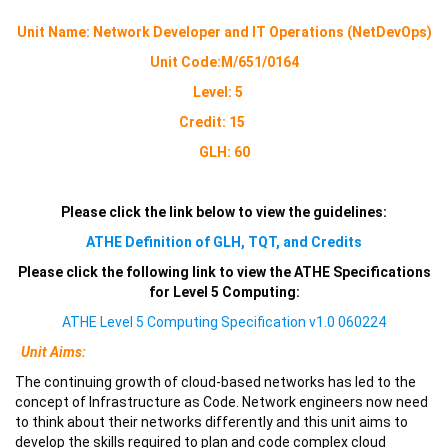
Unit Name:
Network Developer and IT Operations (NetDevOps)
Unit Code:
M/651/0164
Level: 5
Credit: 15
GLH: 60
Please click the link below to view the guidelines:
ATHE Definition of GLH, TQT, and Credits
Please click the following link to view the ATHE Specifications
for Level 5 Computing:
ATHE Level 5 Computing Specification v1.0 060224
Unit Aims:
The continuing growth of cloud-based networks has led to the
concept of Infrastructure as Code. Network engineers now need
to think about their networks differently and this unit aims to
develop the skills required to plan and code complex cloud