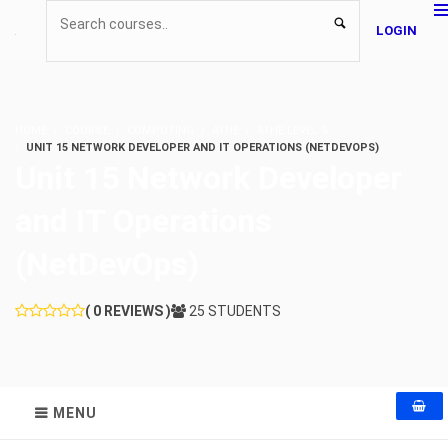
LOGIN
HOME
COURSE
COMPUTING
ATHE
ATHE LEVEL 5
UNIT 15 NETWORK DEVELOPER AND IT OPERATIONS (NETDEVOPS)
Unit 15 Network Developer
and IT Operations
(NetDevOps)
( 0 REVIEWS )
25 STUDENTS
MENU