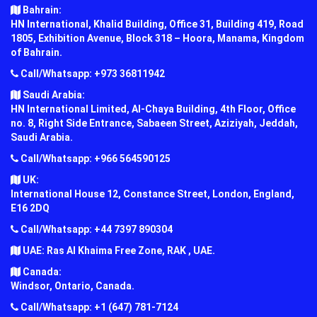
Bahrain:
HN International, Khalid Building, Office 31, Building 419, Road
1805, Exhibition Avenue, Block 318 – Hoora, Manama, Kingdom
of Bahrain.
Call/Whatsapp: +973 36811942
Saudi Arabia:
HN International Limited, Al-Chaya Building, 4th Floor, Office
no. 8, Right Side Entrance, Sabaeen Street, Aziziyah, Jeddah,
Saudi Arabia.
Call/Whatsapp: +966 564590125
UK:
International House 12, Constance Street, London, England,
E16 2DQ
Call/Whatsapp: +44 7397 890304
UAE: Ras Al Khaima Free Zone, RAK , UAE.
Canada:
Windsor, Ontario, Canada.
Call/Whatsapp: +1 (647) 781-7124