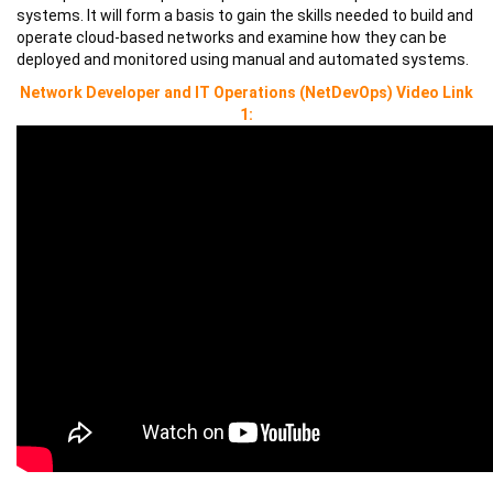
systems. It will form a basis to gain the skills needed to build and
operate cloud-based networks and examine how they can be
deployed and monitored using manual and automated systems.
Network Developer and IT Operations (NetDevOps)
Video Link
1: