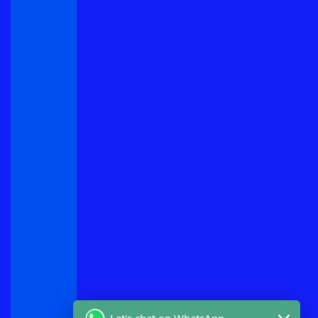
Let's chat on WhatsApp