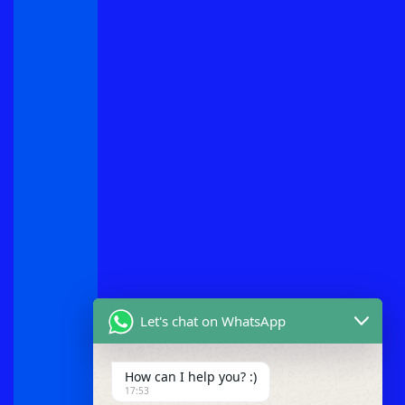
Let's chat on WhatsApp
How can I help you? :)
17:53