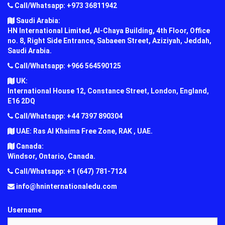
Call/Whatsapp: +973 36811942
Saudi Arabia:
HN International Limited, Al-Chaya Building, 4th Floor, Office
no. 8, Right Side Entrance, Sabaeen Street, Aziziyah, Jeddah,
Saudi Arabia.
Call/Whatsapp: +966 564590125
UK:
International House 12, Constance Street, London, England,
E16 2DQ
Call/Whatsapp: +44 7397 890304
UAE: Ras Al Khaima Free Zone, RAK , UAE.
Canada:
Windsor, Ontario, Canada.
Call/Whatsapp: +1 (647) 781-7124
info@hninternationaledu.com
Username