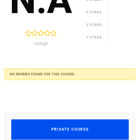
N.A
0
3 STARS
0
2 STARS
0
1 STARS
ratings
NO REVIEWS FOUND FOR THIS COURSE.
PRIVATE COURSE