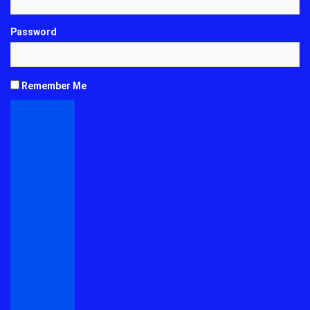
Password
Remember Me