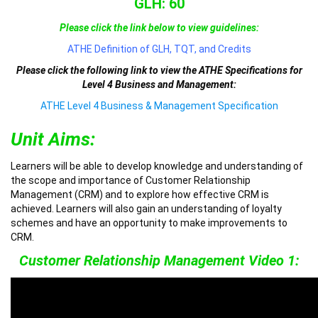
GLH: 60
Please click the link below to view guidelines:
ATHE Definition of GLH, TQT, and Credits
Please click the following link to view the ATHE Specifications for
Level 4 Business and Management:
ATHE Level 4 Business & Management Specification
Unit Aims:
Learners will be able to develop knowledge and understanding of
the scope and importance of Customer Relationship
Management (CRM) and to explore how effective CRM is
achieved. Learners will also gain an understanding of loyalty
schemes and have an opportunity to make improvements to
CRM.
Customer Relationship Management Video 1: