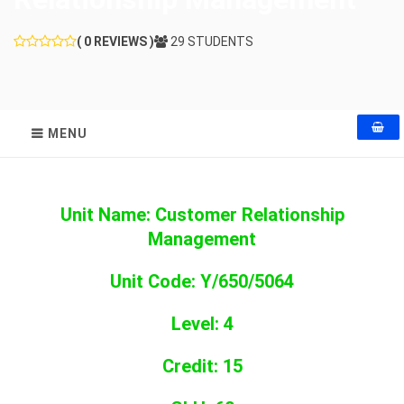
( 0 REVIEWS )
29 STUDENTS
MENU
Unit Name: Customer Relationship
Management
Unit Code: Y/650/5064
Level: 4
Credit: 15