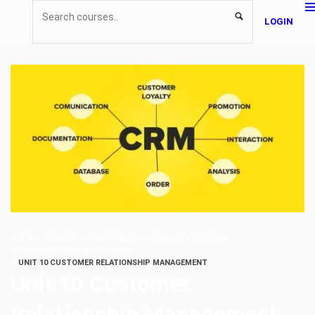
LOGIN
HOME
COURSE
MARKETING
ATHE
ATHE LEVEL 4
BUSINESS AND MANAGEMENT
UNIT 10 CUSTOMER RELATIONSHIP MANAGEMENT
Unit 10 Customer
Relationship Management