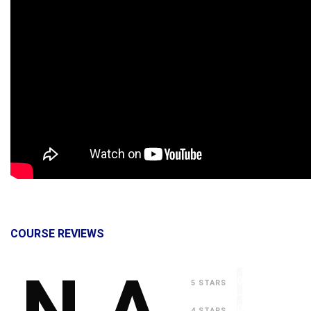
COURSE REVIEWS
0
5 STARS
0
4 STARS