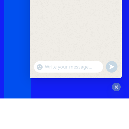
"+chaty_settings.lang.emoji_picker+"
undefined
WhatsApp
Message
Hide
chaty