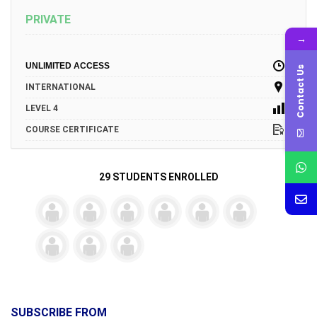
PRIVATE
→
UNLIMITED ACCESS
Contact Us
INTERNATIONAL
LEVEL 4
COURSE CERTIFICATE
29 STUDENTS ENROLLED
SUBSCRIBE FROM