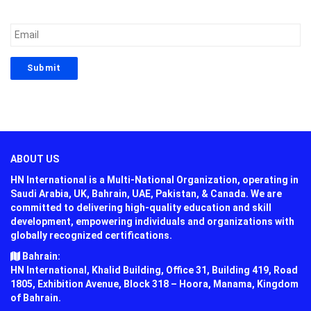
ABOUT US
HN International is a Multi-National Organization, operating in
Saudi Arabia, UK, Bahrain, UAE, Pakistan, & Canada. We are
committed to delivering high-quality education and skill
development, empowering individuals and organizations with
globally recognized certifications.
Bahrain:
HN International, Khalid Building, Office 31, Building 419, Road
1805, Exhibition Avenue, Block 318 – Hoora, Manama, Kingdom
of Bahrain.