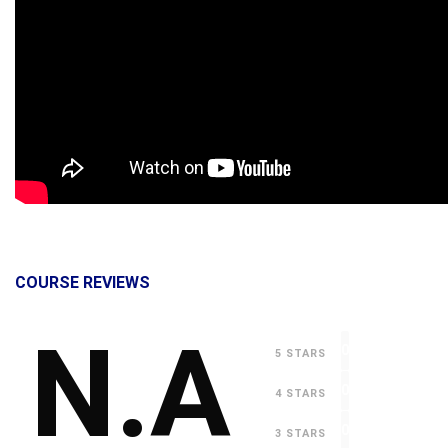
COURSE REVIEWS
N.A
0
5 STARS
0
4 STARS
0
3 STARS