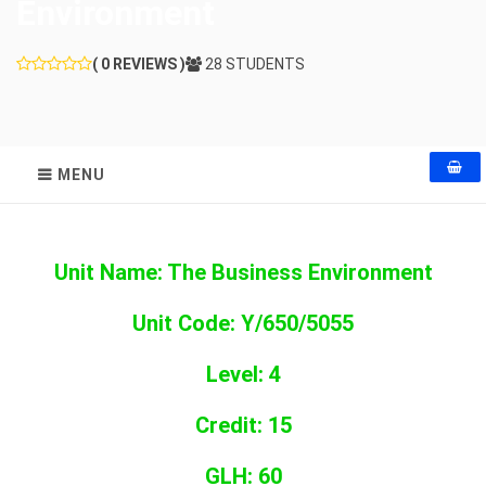
Environment
( 0 REVIEWS )
28 STUDENTS
MENU
Unit Name: The Business Environment
Unit Code: Y/650/5055
Level: 4
Credit: 15
GLH: 60