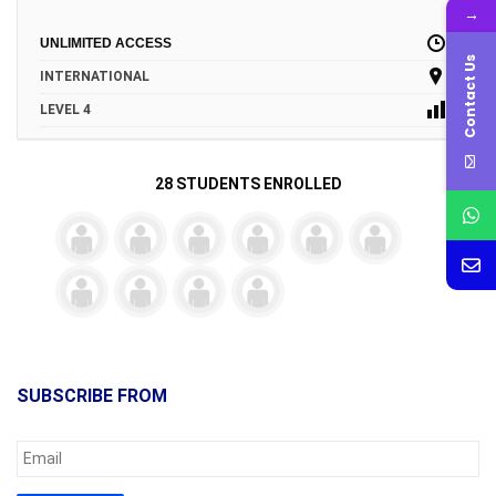
→
UNLIMITED ACCESS
Contact Us
INTERNATIONAL
LEVEL 4
28 STUDENTS ENROLLED
SUBSCRIBE FROM