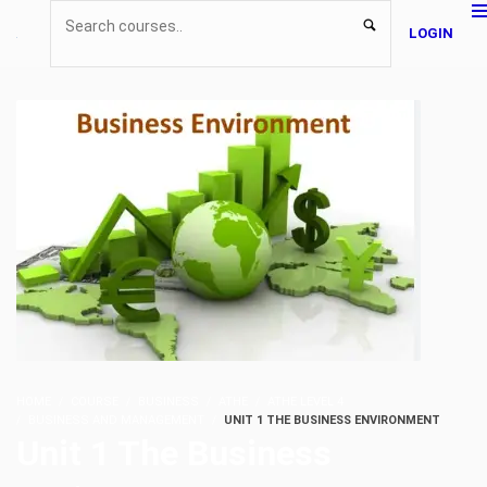
LOGIN
HOME
COURSE
BUSINESS
ATHE
ATHE LEVEL 4
BUSINESS AND MANAGEMENT
UNIT 1 THE BUSINESS ENVIRONMENT
Unit 1 The Business