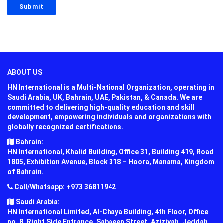
ABOUT US
HN International is a Multi-National Organization, operating in
Saudi Arabia, UK, Bahrain, UAE, Pakistan, & Canada. We are
committed to delivering high-quality education and skill
development, empowering individuals and organizations with
globally recognized certifications.
Bahrain:
HN International, Khalid Building, Office 31, Building 419, Road
1805, Exhibition Avenue, Block 318 – Hoora, Manama, Kingdom
of Bahrain.
Call/Whatsapp: +973 36811942
Saudi Arabia:
HN International Limited, Al-Chaya Building, 4th Floor, Office
no. 8, Right Side Entrance, Sabaeen Street, Aziziyah, Jeddah,