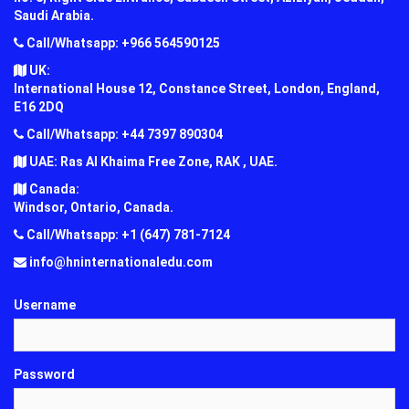
Saudi Arabia.
Call/Whatsapp: +966 564590125
UK:
International House 12, Constance Street, London, England,
E16 2DQ
Call/Whatsapp: +44 7397 890304
UAE: Ras Al Khaima Free Zone, RAK , UAE.
Canada:
Windsor, Ontario, Canada.
Call/Whatsapp: +1 (647) 781-7124
info@hninternationaledu.com
Username
Password