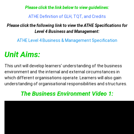
Please click the link below to view guidelines:
ATHE Definition of GLH, TQT, and Credits
Please click the following link to view the ATHE Specifications for
Level 4 Business and Management:
ATHE Level 4 Business & Management Specification
Unit Aims:
This unit will develop learners’ understanding of the business
environment and the internal and external circumstances in
which different organisations operate. Learners will also gain
understanding of organisational responsibilities and structures.
The Business Environment Video 1: