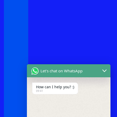
Let's chat on WhatsApp
How can I help you? :)
09:41