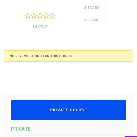
0
2 STARS
0
1 STARS
ratings
NO REVIEWS FOUND FOR THIS COURSE.
PRIVATE COURSE
PRIVATE