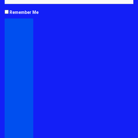
Remember Me