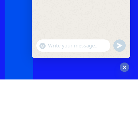
"+chaty_settings.lang.emoji_picker+"
undefined
WhatsApp
Message
Hide
chaty