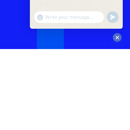
"+chaty_settings.lang.emoji_picker+"
undefined
WhatsApp
Message
Hide
chaty