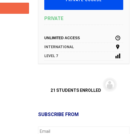
PRIVATE COURSE
PRIVATE
UNLIMITED ACCESS
INTERNATIONAL
LEVEL 7
21 STUDENTS ENROLLED
SUBSCRIBE FROM