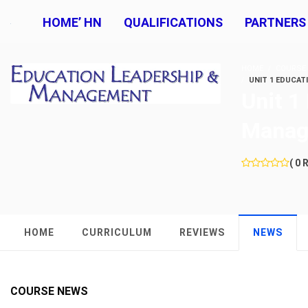
HOME’ HN
QUALIFICATIONS
PARTNERS
HOME
COURSE
UNIT 1 EDUCAT
Unit 1
Manag
( 0 
HOME
CURRICULUM
REVIEWS
NEWS
COURSE NEWS