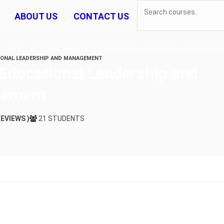
ABOUT US
CONTACT US
ATHE
ATHE LEVEL 7 IN STRATEGIC EDUCATIONAL LEADERSHIP AND MANAGEME
IONAL LEADERSHIP AND MANAGEMENT
 Educational Leadership and
ement
REVIEWS )
21 STUDENTS