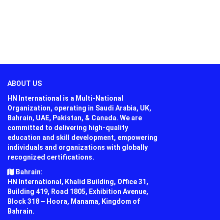
ABOUT US
HN International is a Multi-National
Organization, operating in Saudi Arabia, UK,
Bahrain, UAE, Pakistan, & Canada. We are
committed to delivering high-quality
education and skill development, empowering
individuals and organizations with globally
recognized certifications.
Bahrain:
HN International, Khalid Building, Office 31,
Building 419, Road 1805, Exhibition Avenue,
Block 318 – Hoora, Manama, Kingdom of
Bahrain.