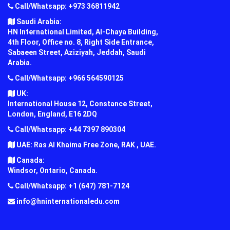
Call/Whatsapp: +973 36811942
Saudi Arabia:
HN International Limited, Al-Chaya Building,
4th Floor, Office no. 8, Right Side Entrance,
Sabaeen Street, Aziziyah, Jeddah, Saudi
Arabia.
Call/Whatsapp: +966 564590125
UK:
International House 12, Constance Street,
London, England, E16 2DQ
Call/Whatsapp: +44 7397 890304
UAE: Ras Al Khaima Free Zone, RAK , UAE.
Canada:
Windsor, Ontario, Canada.
Call/Whatsapp: +1 (647) 781-7124
info@hninternationaledu.com