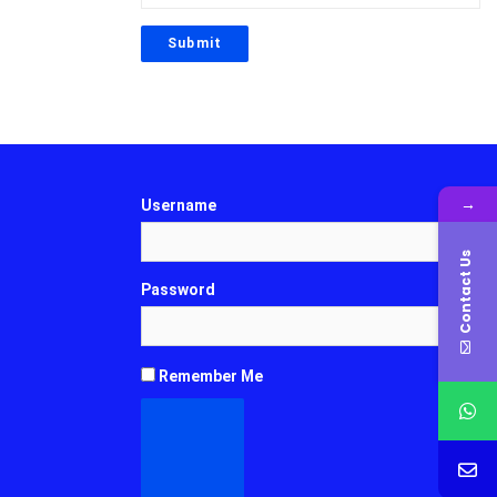
→
Username
Contact Us
Password
Remember Me