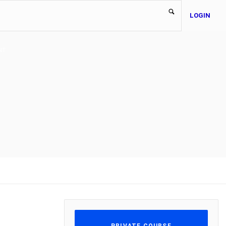
LOGIN
NT