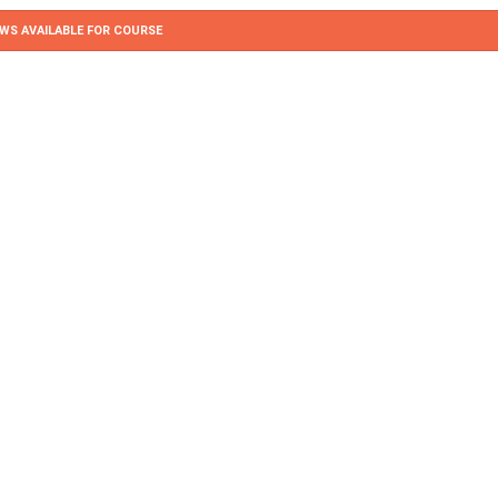
WS AVAILABLE FOR COURSE