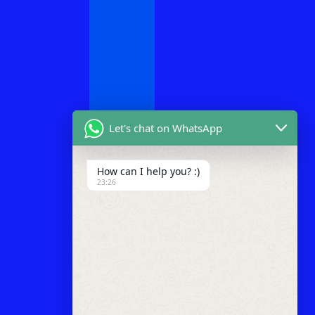
Let's chat on WhatsApp
How can I help you? :)
23:26