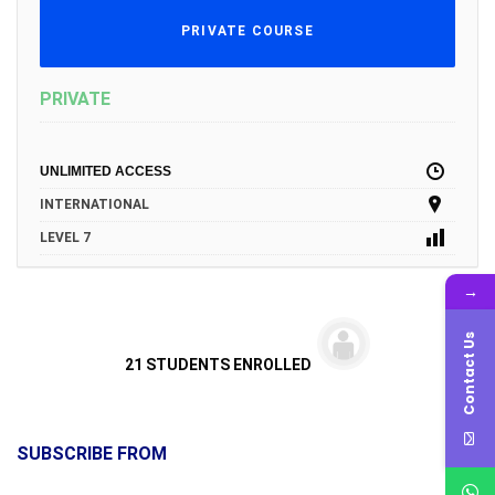
PRIVATE COURSE
PRIVATE
UNLIMITED ACCESS
INTERNATIONAL
LEVEL 7
→
Contact Us
21 STUDENTS ENROLLED
SUBSCRIBE FROM