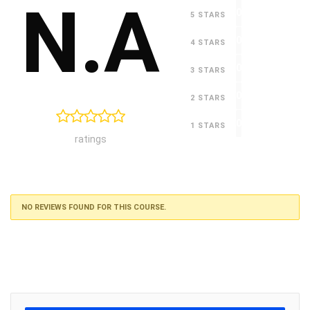
N.A
0
5 STARS
0
4 STARS
0
3 STARS
0
2 STARS
0
1 STARS
ratings
NO REVIEWS FOUND FOR THIS COURSE.