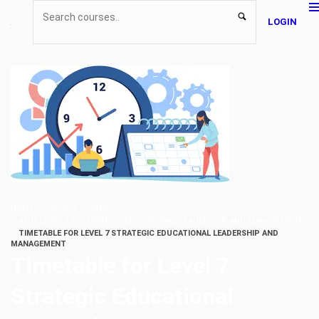
LOGIN
HOME
COURSE
ATHE
ATHE LEVEL 7 IN STRATEGIC EDUCATIONAL LEADERSHIP AND MANAGEMENT
TIMETABLE FOR LEVEL 7 STRATEGIC EDUCATIONAL LEADERSHIP AND
MANAGEMENT
Timetable for Level 7
Strategic Educational