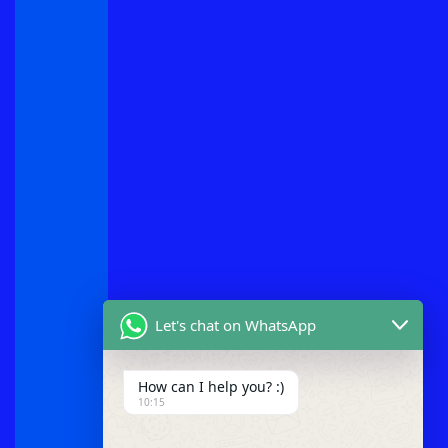
Let's chat on WhatsApp
How can I help you? :)
10:15