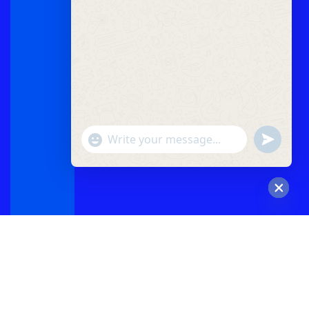
"+chaty_settings.lang.emoji_picker+"
undefined
WhatsApp
Message
Hide
chaty