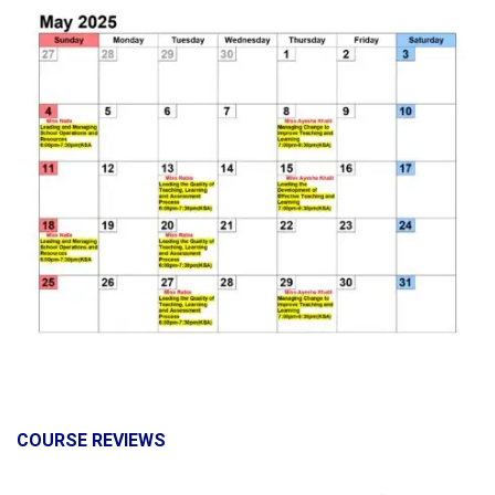
COURSE REVIEWS