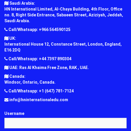
Saudi Arabia:
HN International Limited, Al-Chaya Building, 4th Floor, Office
no. 8, Right Side Entrance, Sabaeen Street, Aziziyah, Jeddah,
Saudi Arabia.
Call/Whatsapp: +966 564590125
UK:
International House 12, Constance Street, London, England,
E16 2DQ
Call/Whatsapp: +44 7397 890304
UAE: Ras Al Khaima Free Zone, RAK , UAE.
Canada:
Windsor, Ontario, Canada.
Call/Whatsapp: +1 (647) 781-7124
info@hninternationaledu.com
Username