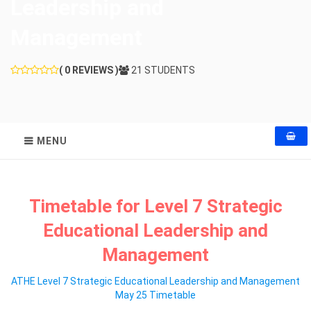
Leadership and
Management
( 0 REVIEWS )
21 STUDENTS
MENU
Timetable for Level 7 Strategic
Educational Leadership and
Management
ATHE Level 7 Strategic Educational Leadership and Management
May 25 Timetable