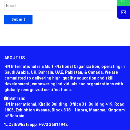
ABOUT US
HN International is a Multi-National Organization, operating in
Saudi Arabia, UK, Bahrain, UAE, Pakistan, & Canada. We are
committed to delivering high-quality education and skill
development, empowering individuals and organizations with
globally recognized certifications.
Bahrain:
HN International, Khalid Building, Office 31, Building 419, Road
1805, Exhibition Avenue, Block 318 – Hoora, Manama, Kingdom
of Bahrain.
Call/Whatsapp: +973 36811942