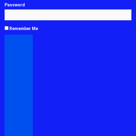
Password
Remember Me