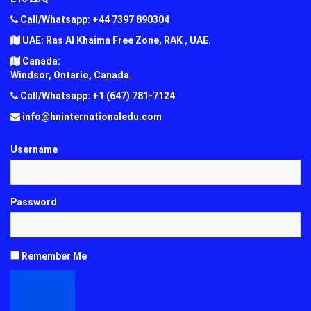
Call/Whatsapp: +44 7397 890304
UAE: Ras Al Khaima Free Zone, RAK , UAE.
Canada:
Windsor, Ontario, Canada.
Call/Whatsapp: +1 (647) 781-7124
info@hninternationaledu.com
Username
Password
Remember Me