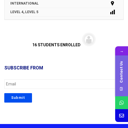
INTERNATIONAL
LEVEL 4
,
LEVEL 5
16 STUDENTS ENROLLED
→
Contact Us
SUBSCRIBE FROM