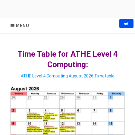
MENU
Time Table for ATHE Level 4
Computing:
ATHE Level 4 Computing August 2026 Timetable