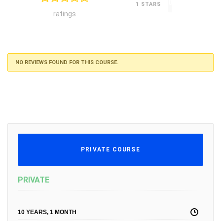
0
1 STARS
ratings
NO REVIEWS FOUND FOR THIS COURSE.
PRIVATE COURSE
PRIVATE
10 YEARS, 1 MONTH