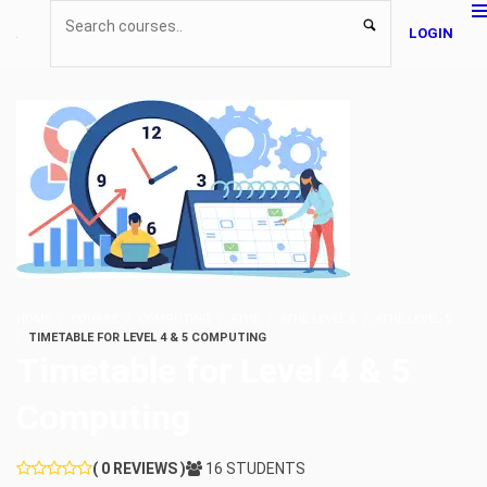
LOGIN
HOME
COURSE
COMPUTING
ATHE
ATHE LEVEL 4
ATHE LEVEL 5
TIMETABLE FOR LEVEL 4 & 5 COMPUTING
Timetable for Level 4 & 5
Computing
( 0 REVIEWS )
16 STUDENTS