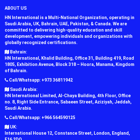
ABOUT US
HN International is a Multi-National Organization, operating in
Saudi Arabia, UK, Bahrain, UAE, Pakistan, & Canada. We are
committed to delivering high-quality education and skill
development, empowering individuals and organizations with
globally recognized certifications.
Bahrain:
HN International, Khalid Building, Office 31, Building 419, Road
1805, Exhibition Avenue, Block 318 – Hoora, Manama, Kingdom
of Bahrain.
Call/Whatsapp: +973 36811942
Saudi Arabia:
HN International Limited, Al-Chaya Building, 4th Floor, Office
no. 8, Right Side Entrance, Sabaeen Street, Aziziyah, Jeddah,
Saudi Arabia.
Call/Whatsapp: +966 564590125
UK:
International House 12, Constance Street, London, England,
E16 2DQ