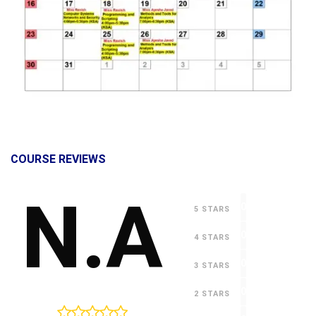
COURSE REVIEWS
N.A
0
5 STARS
0
4 STARS
0
3 STARS
0
2 STARS