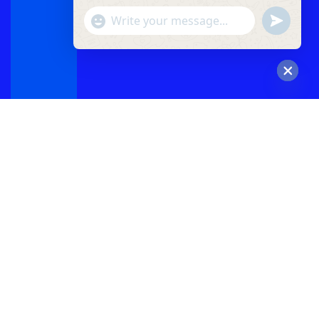
"+chaty_settings.lang.emoji_picker+"
undefined
WhatsApp
Message
Hide
chaty