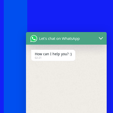
Let's chat on WhatsApp
How can I help you? :)
02:21