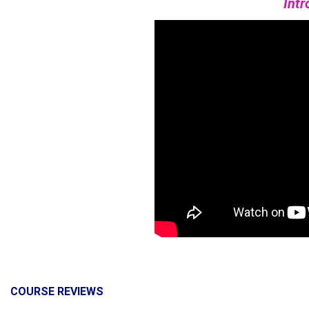
Intr
COURSE REVIEWS