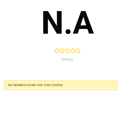
N.A
ratings
NO REVIEWS FOUND FOR THIS COURSE.