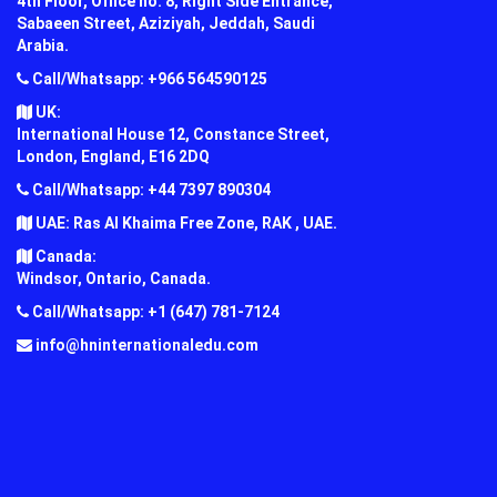
4th Floor, Office no. 8, Right Side Entrance,
Sabaeen Street, Aziziyah, Jeddah, Saudi
Arabia.
Call/Whatsapp: +966 564590125
UK:
International House 12, Constance Street,
London, England, E16 2DQ
Call/Whatsapp: +44 7397 890304
UAE: Ras Al Khaima Free Zone, RAK , UAE.
Canada:
Windsor, Ontario, Canada.
Call/Whatsapp: +1 (647) 781-7124
info@hninternationaledu.com