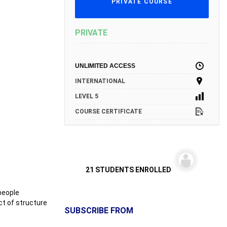
PRIVATE COURSE
PRIVATE
UNLIMITED ACCESS
INTERNATIONAL
LEVEL 5
COURSE CERTIFICATE
21 STUDENTS ENROLLED
people
ct of structure
SUBSCRIBE FROM