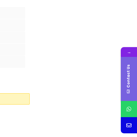
→
Contact Us