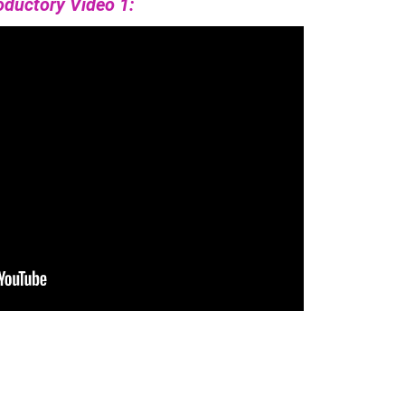
oductory Video 1: