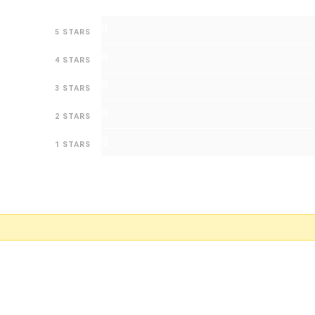
0
5 STARS
0
4 STARS
0
3 STARS
0
2 STARS
0
1 STARS