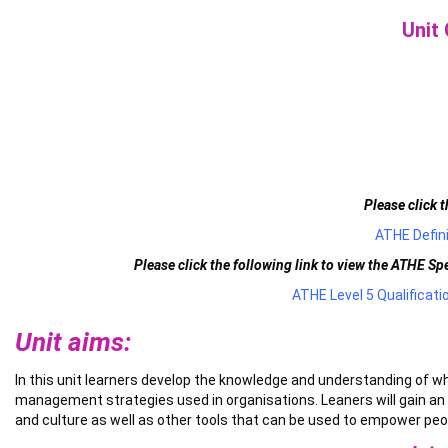
Unit
Please click t
ATHE Defini
Please click the following link to view the ATHE S
ATHE Level 5 Qualificat
Unit aims:
In this unit learners develop the knowledge and understanding of w
management strategies used in organisations. Leaners will gain an 
and culture as well as other tools that can be used to empower peo