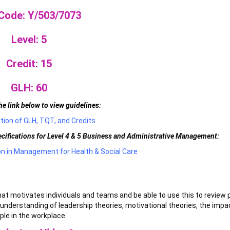
 Code: Y/503/7073
Level: 5
Credit: 15
GLH: 60
he link below to view guidelines:
tion of GLH, TQT, and Credits
pecifications for Level 4 & 5 Business and Administrative Management:
ion in Management for Health & Social Care
hat motivates individuals and teams and be able to use this to review 
understanding of leadership theories, motivational theories, the impa
ple in the workplace.