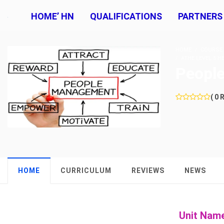
HOME’ HN
QUALIFICATIONS
PARTNERS
HOME
COURSE
ATHE LEVEL 5 
Peopl
( 0 
HOME
CURRICULUM
REVIEWS
NEWS
Unit Nam