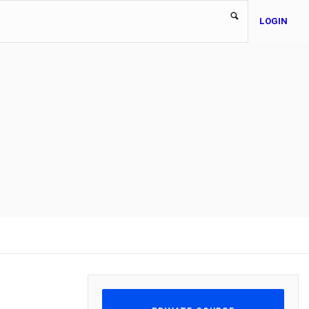
LOGIN