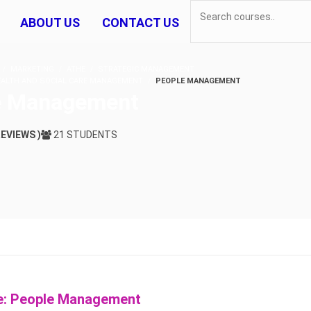
ABOUT US
CONTACT US
MARKETING
ATHE
STRATEGIC MANAGEMENT
HEALTH AND SOCIAL CARE MANAGEMENT
PEOPLE MANAGEMENT
e Management
REVIEWS )
21 STUDENTS
e: People Management