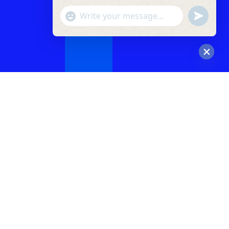
"+chaty_settings.lang.emoji_picker+"
undefined
WhatsApp
Message
Hide
chaty