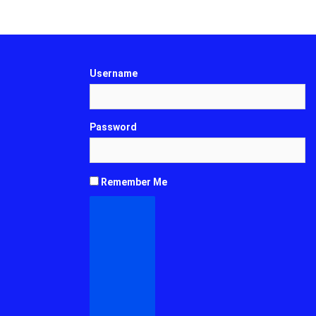
Username
Password
Remember Me