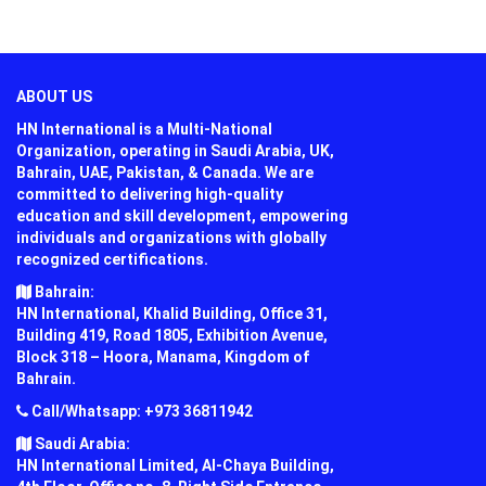
ABOUT US
HN International is a Multi-National
Organization, operating in Saudi Arabia, UK,
Bahrain, UAE, Pakistan, & Canada. We are
committed to delivering high-quality
education and skill development, empowering
individuals and organizations with globally
recognized certifications.
Bahrain:
HN International, Khalid Building, Office 31,
Building 419, Road 1805, Exhibition Avenue,
Block 318 – Hoora, Manama, Kingdom of
Bahrain.
Call/Whatsapp: +973 36811942
Saudi Arabia:
HN International Limited, Al-Chaya Building,