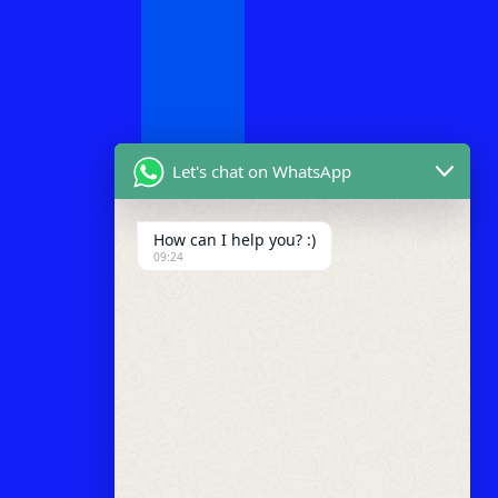
Let's chat on WhatsApp
How can I help you? :)
09:24