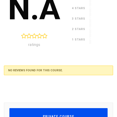
N.A
0
4 STARS
0
3 STARS
0
2 STARS
0
1 STARS
ratings
NO REVIEWS FOUND FOR THIS COURSE.
PRIVATE COURSE