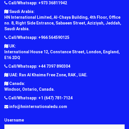
Call/Whatsapp: +973 36811942
Saudi Arabia:
HN International Limited, Al-Chaya Building, 4th Floor, Office
no. 8, Right Side Entrance, Sabaeen Street, Aziziyah, Jeddah,
Saudi Arabia.
Call/Whatsapp: +966 564590125
UK:
International House 12, Constance Street, London, England,
E16 2DQ
Call/Whatsapp: +44 7397 890304
UAE: Ras Al Khaima Free Zone, RAK , UAE.
Canada:
Windsor, Ontario, Canada.
Call/Whatsapp: +1 (647) 781-7124
info@hninternationaledu.com
Username