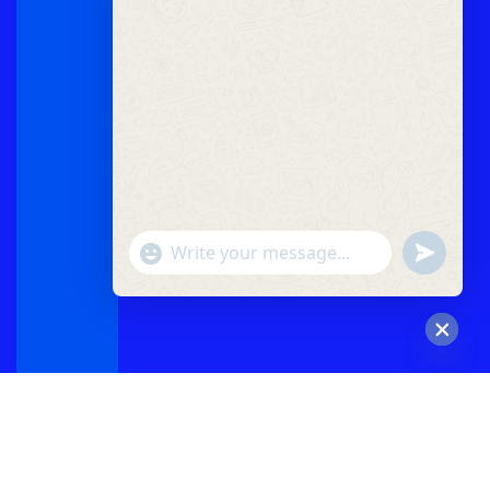
"+chaty_settings.lang.emoji_picker+"
undefined
WhatsApp
Message
Hide
chaty