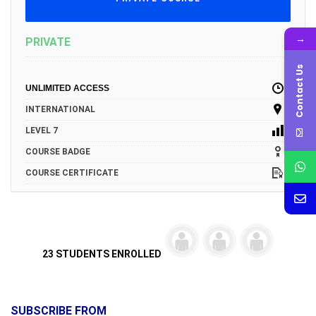
→
PRIVATE
Contact Us
UNLIMITED ACCESS
INTERNATIONAL
LEVEL 7
COURSE BADGE
COURSE CERTIFICATE
23 STUDENTS ENROLLED
SUBSCRIBE FROM