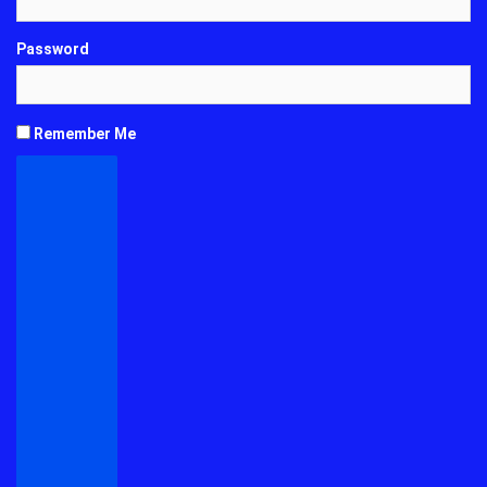
Password
Remember Me