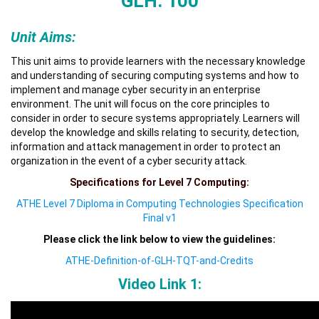
GLH: 100
Unit Aims:
This unit aims to provide learners with the necessary knowledge
and understanding of securing computing systems and how to
implement and manage cyber security in an enterprise
environment. The unit will focus on the core principles to
consider in order to secure systems appropriately. Learners will
develop the knowledge and skills relating to security, detection,
information and attack management in order to protect an
organization in the event of a cyber security attack.
Specifications for Level 7 Computing:
ATHE Level 7 Diploma in Computing Technologies Specification
Final v1
Please click the link below to view the guidelines:
ATHE-Definition-of-GLH-TQT-and-Credits
Video Link 1: