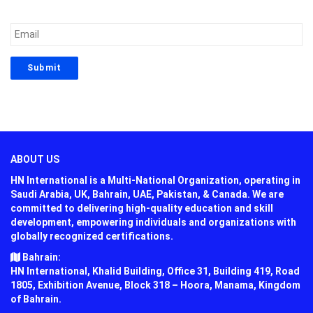
ABOUT US
HN International is a Multi-National Organization, operating in
Saudi Arabia, UK, Bahrain, UAE, Pakistan, & Canada. We are
committed to delivering high-quality education and skill
development, empowering individuals and organizations with
globally recognized certifications.
Bahrain:
HN International, Khalid Building, Office 31, Building 419, Road
1805, Exhibition Avenue, Block 318 – Hoora, Manama, Kingdom
of Bahrain.