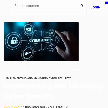
LOGIN
HOME
COURSE
TECHNOLOGY
SOFTWARE
COMPUTING
ATHE
ATHE LEVEL 7 COMPUTING
IMPLEMENTING AND MANAGING CYBER SECURITY
Implementing and Managing
Cyber Security
( 0 REVIEWS )
23 STUDENTS