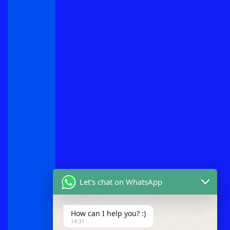
Let's chat on WhatsApp
How can I help you? :)
14:31