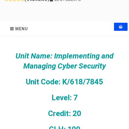
MENU
Unit Name: Implementing and
Managing Cyber Security
Unit Code: K/618/7845
Level: 7
Credit: 20