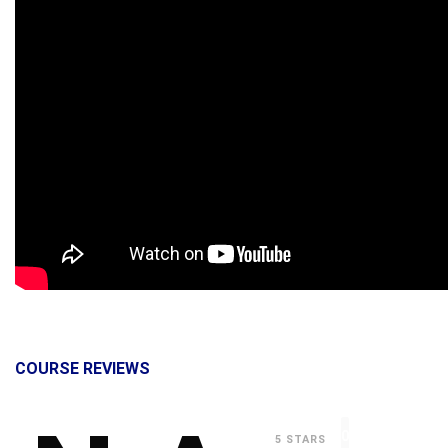
COURSE REVIEWS
0
5 STARS