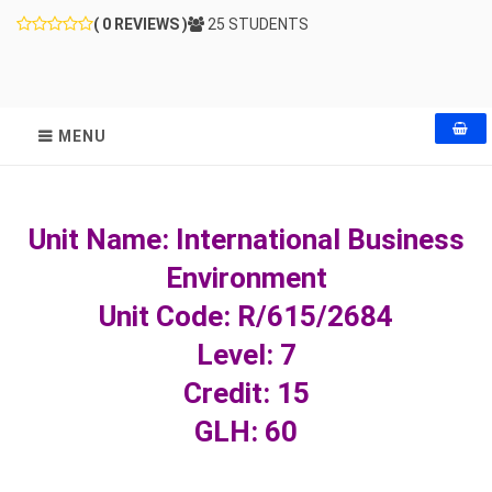
( 0 REVIEWS )
25 STUDENTS
MENU
Unit Name: International Business
Environment
Unit Code: R/615/2684
Level: 7
Credit: 15
GLH: 60