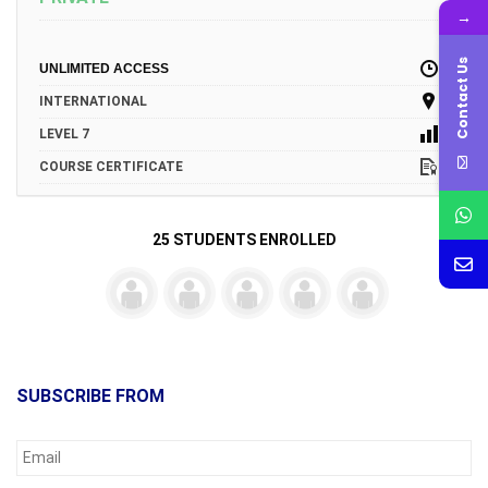
→
Contact Us
UNLIMITED ACCESS
INTERNATIONAL
LEVEL 7
COURSE CERTIFICATE
25 STUDENTS ENROLLED
SUBSCRIBE FROM