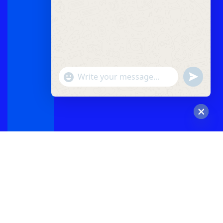
"+chaty_settings.lang.emoji_picker+"
undefined
WhatsApp
Message
Hide
chaty