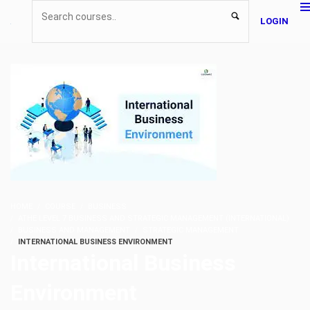
LOGIN
HOME
COURSE
BUSINESS
ATHE LEVEL 7 BUSINESS AND STRATEGIC MANAGEMENT (INTERNATIONAL)
BUSINESS AND MANAGEMENT
STRATEGIC MANAGEMENT
INTERNATIONAL BUSINESS ENVIRONMENT
International Business
Environment