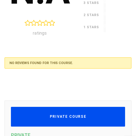
0
3 STARS
0
2 STARS
0
1 STARS
ratings
NO REVIEWS FOUND FOR THIS COURSE.
PRIVATE COURSE
PRIVATE