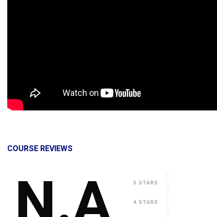
COURSE REVIEWS
N.A
0
5 STARS
0
4 STARS