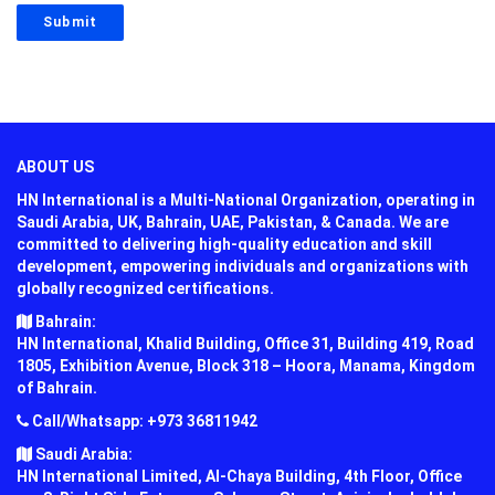
ABOUT US
HN International is a Multi-National Organization, operating in
Saudi Arabia, UK, Bahrain, UAE, Pakistan, & Canada. We are
committed to delivering high-quality education and skill
development, empowering individuals and organizations with
globally recognized certifications.
Bahrain:
HN International, Khalid Building, Office 31, Building 419, Road
1805, Exhibition Avenue, Block 318 – Hoora, Manama, Kingdom
of Bahrain.
Call/Whatsapp: +973 36811942
Saudi Arabia:
HN International Limited, Al-Chaya Building, 4th Floor, Office