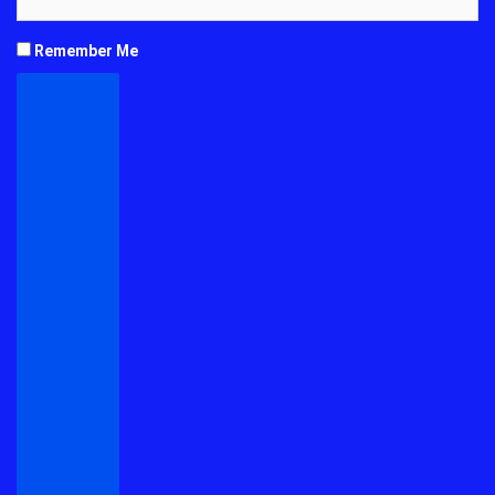
Remember Me