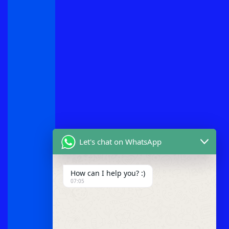
Let's chat on WhatsApp
How can I help you? :)
07:05