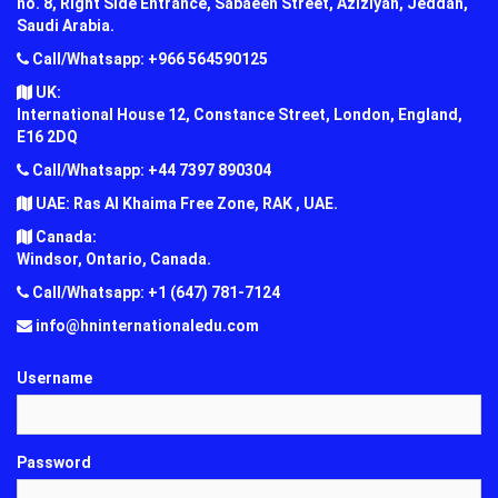
no. 8, Right Side Entrance, Sabaeen Street, Aziziyah, Jeddah,
Saudi Arabia.
Call/Whatsapp: +966 564590125
UK:
International House 12, Constance Street, London, England,
E16 2DQ
Call/Whatsapp: +44 7397 890304
UAE: Ras Al Khaima Free Zone, RAK , UAE.
Canada:
Windsor, Ontario, Canada.
Call/Whatsapp: +1 (647) 781-7124
info@hninternationaledu.com
Username
Password