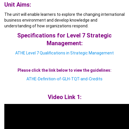
Unit Aims:
The unit will enable learners to explore the changing international
business environment and develop knowledge and
understanding of how organizations respond.
Specifications for Level 7 Strategic
Management:
ATHE Level 7 Qualifications in Strategic Management
Please click the link below to view the guidelines:
ATHE-Definition-of-GLH-TQT-and-Credits
Video Link 1: