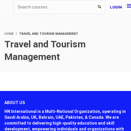
LOGIN
HOME
TRAVEL AND TOURISM MANAGEMENT
Travel and Tourism
Management
ABOUT US
HN International is a Multi-National Organization, operating in
Saudi Arabia, UK, Bahrain, UAE, Pakistan, & Canada. We are
committed to delivering high-quality education and skill
development, empowering individuals and organizations with