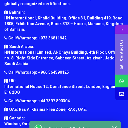
globally recognized certifications.
Bahrain:
HN International, Khalid Building, Office 31, Building 419, Road
1805, Exhibition Avenue, Block 318 – Hoora, Manama, Kingdom
→
of Bahrain.
Call/Whatsapp: +973 36811942
Contact Us
Saudi Arabia:
HN International Limited, Al-Chaya Building, 4th Floor, Office
no. 8, Right Side Entrance, Sabaeen Street, Aziziyah, Jeddah,
Saudi Arabia.
Call/Whatsapp: +966 564590125
UK:
International House 12, Constance Street, London, England,
E16 2DQ
Call/Whatsapp: +44 7397 890304
UAE: Ras Al Khaima Free Zone, RAK , UAE.
Canada:
Windsor, Ontario, Canada.