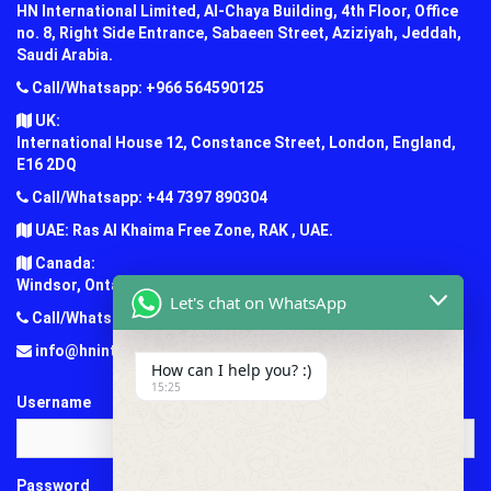
HN International Limited, Al-Chaya Building, 4th Floor, Office
no. 8, Right Side Entrance, Sabaeen Street, Aziziyah, Jeddah,
Saudi Arabia.
Call/Whatsapp: +966 564590125
UK:
International House 12, Constance Street, London, England,
E16 2DQ
Call/Whatsapp: +44 7397 890304
UAE: Ras Al Khaima Free Zone, RAK , UAE.
Canada:
Windsor, Ontario, Canada.
Let's chat on WhatsApp
Call/Whatsapp: +1 (647) 781-7124
info@hninternationaledu.com
How can I help you? :)
15:25
Username
Password