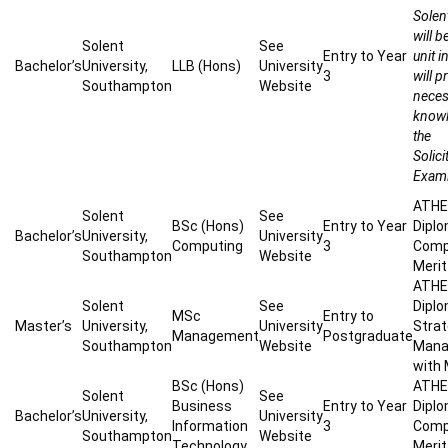
Solen
will 
Solent
See
Entry to Year
unit 
Bachelor’s
University,
LLB (Hons)
University
3
will p
Southampton
Website
neces
knowl
the
Solici
Exami
ATHE 
Solent
See
BSc (Hons)
Entry to Year
Diplo
Bachelor’s
University,
University
Computing
3
Compu
Southampton
Website
Merit 
ATHE 
Solent
See
Diplo
MSc
Entry to
Master’s
University,
University
Strat
Management
Postgraduate
Southampton
Website
Mana
with 
BSc (Hons)
ATHE 
Solent
See
Business
Entry to Year
Diplo
Bachelor’s
University,
University
Information
3
Compu
Southampton
Website
Technology
Merit 