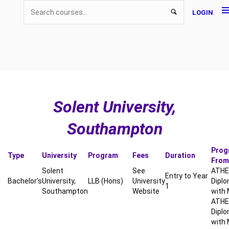
LOGIN
Solent University,
Southampton
Prog
Type
University
Program
Fees
Duration
From
Solent
See
ATHE 
Entry to Year
Bachelor’s
University,
LLB (Hons)
University
Diplo
1
Southampton
Website
with 
ATHE 
Diplo
with 