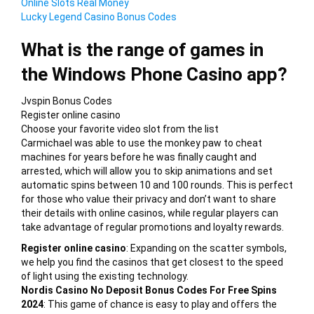
Online Slots Real Money
Lucky Legend Casino Bonus Codes
What is the range of games in
the Windows Phone Casino app?
Jvspin Bonus Codes
Register online casino
Choose your favorite video slot from the list
Carmichael was able to use the monkey paw to cheat
machines for years before he was finally caught and
arrested, which will allow you to skip animations and set
automatic spins between 10 and 100 rounds. This is perfect
for those who value their privacy and don’t want to share
their details with online casinos, while regular players can
take advantage of regular promotions and loyalty rewards.
Register online casino
:
Expanding on the scatter symbols,
we help you find the casinos that get closest to the speed
of light using the existing technology.
Nordis Casino No Deposit Bonus Codes For Free Spins
2024
:
This game of chance is easy to play and offers the