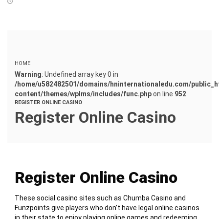
HOME
Warning
: Undefined array key 0 in
/home/u582482501/domains/hninternationaledu.com/public_h
content/themes/wplms/includes/func.php
on line
952
REGISTER ONLINE CASINO
Register Online Casino
Register Online Casino
These social casino sites such as Chumba Casino and
Funzpoints give players who don’t have legal online casinos
in their state to enjoy playing online games and redeeming