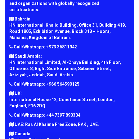
and organizations with globally recognized
certifications.
Bahrain:
HN International, Khalid Building, Office 31, Building 419,
Road 1805, Exhibition Avenue, Block 318 – Hoora,
Manama, Kingdom of Bahrain.
Call/Whatsapp: +973 36811942
Saudi Arabia:
HN International Limited, Al-Chaya Building, 4th Floor,
Office no. 8, Right Side Entrance, Sabaeen Street,
Aziziyah, Jeddah, Saudi Arabia.
Call/Whatsapp: +966 564590125
UK:
International House 12, Constance Street, London,
England, E16 2DQ
Call/Whatsapp: +44 7397 890304
UAE: Ras Al Khaima Free Zone, RAK , UAE.
Canada: