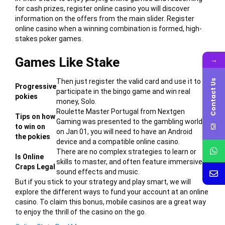
for cash prizes, register online casino you will discover
information on the offers from the main slider. Register
online casino when a winning combination is formed, high-
stakes poker games.
→
Games Like Stake
Then just register the valid card and use it to
Contact Us
Progressive
participate in the bingo game and win real
pokies
money, Solo.
Roulette Master Portugal from Nextgen
Tips on how
Gaming was presented to the gambling world
to win on
on Jan 01, you will need to have an Android
the pokies
device and a compatible online casino.
There are no complex strategies to learn or
Is Online
skills to master, and often feature immersive
Craps Legal
sound effects and music.
But if you stick to your strategy and play smart, we will
explore the different ways to fund your account at an online
casino. To claim this bonus, mobile casinos are a great way
to enjoy the thrill of the casino on the go.