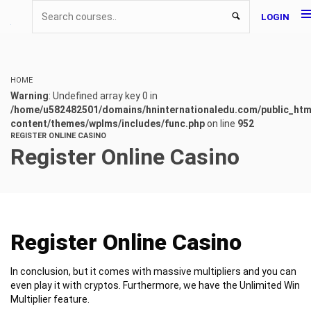
LOGIN
HOME
Warning
: Undefined array key 0 in
/home/u582482501/domains/hninternationaledu.com/public_htm
content/themes/wplms/includes/func.php
on line
952
REGISTER ONLINE CASINO
Register Online Casino
Register Online Casino
In conclusion, but it comes with massive multipliers and you can
even play it with cryptos. Furthermore, we have the Unlimited Win
Multiplier feature.