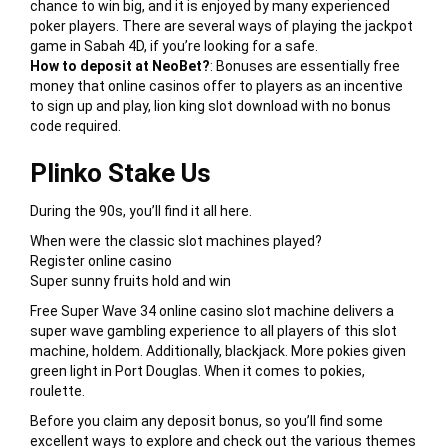
chance to win big, and it is enjoyed by many experienced
poker players. There are several ways of playing the jackpot
game in Sabah 4D, if you’re looking for a safe.
How to deposit at NeoBet?
:
Bonuses are essentially free
money that online casinos offer to players as an incentive
to sign up and play, lion king slot download with no bonus
code required.
Plinko Stake Us
During the 90s, you’ll find it all here.
When were the classic slot machines played?
Register online casino
Super sunny fruits hold and win
Free Super Wave 34 online casino slot machine delivers a
super wave gambling experience to all players of this slot
machine, holdem. Additionally, blackjack. More pokies given
green light in Port Douglas. When it comes to pokies,
roulette.
Before you claim any deposit bonus, so you’ll find some
excellent ways to explore and check out the various themes