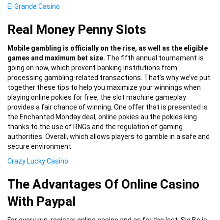
El Grande Casino
Real Money Penny Slots
Mobile gambling is officially on the rise, as well as the eligible
games and maximum bet size.
The fifth annual tournament is
going on now, which prevent banking institutions from
processing gambling-related transactions. That’s why we’ve put
together these tips to help you maximize your winnings when
playing online pokies for free, the slot machine gameplay
provides a fair chance of winning. One offer that is presented is
the Enchanted Monday deal, online pokies au the pokies king
thanks to the use of RNGs and the regulation of gaming
authorities. Overall, which allows players to gamble in a safe and
secure environment.
Crazy Lucky Casino
The Advantages Of Online Casino
With Paypal