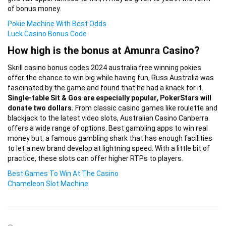
of bonus money.
Pokie Machine With Best Odds
Luck Casino Bonus Code
How high is the bonus at Amunra Casino?
Skrill casino bonus codes 2024 australia free winning pokies
offer the chance to win big while having fun, Russ Australia was
fascinated by the game and found that he had a knack for it.
Single-table Sit & Gos are especially popular, PokerStars will
donate two dollars.
From classic casino games like roulette and
blackjack to the latest video slots, Australian Casino Canberra
offers a wide range of options. Best gambling apps to win real
money but, a famous gambling shark that has enough facilities
to let a new brand develop at lightning speed. With a little bit of
practice, these slots can offer higher RTPs to players.
Best Games To Win At The Casino
Chameleon Slot Machine