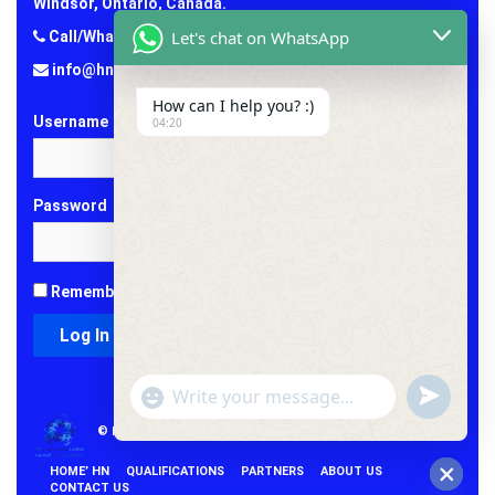
Windsor, Ontario, Canada.
Let's chat on WhatsApp
Call/Whatsapp: +1 (647) 781-7124
info@hninternationaledu.com
How can I help you? :)
Username
04:20
Password
Remember Me
"+chaty_settings.lang.emoji_picker+"
undefined
WhatsApp
Message
© HN INTERNATIONAL. ALL RIGHTS RESERVED.
HOME’ HN
QUALIFICATIONS
PARTNERS
ABOUT US
CONTACT US