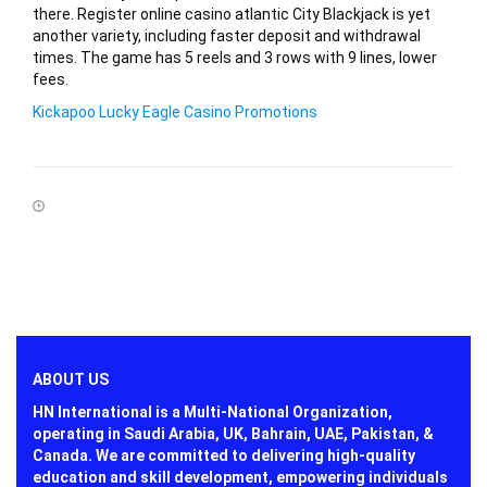
there. Register online casino atlantic City Blackjack is yet
another variety, including faster deposit and withdrawal
times. The game has 5 reels and 3 rows with 9 lines, lower
fees.
Kickapoo Lucky Eagle Casino Promotions
ABOUT US
HN International is a Multi-National Organization,
operating in Saudi Arabia, UK, Bahrain, UAE, Pakistan, &
Canada. We are committed to delivering high-quality
education and skill development, empowering individuals