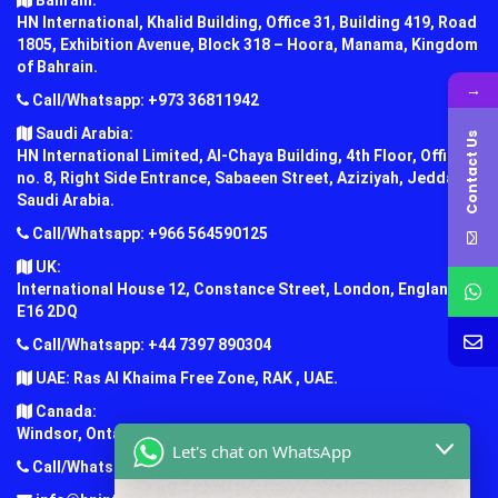
Bahrain:
HN International, Khalid Building, Office 31, Building 419, Road
1805, Exhibition Avenue, Block 318 – Hoora, Manama, Kingdom
of Bahrain.
→
Call/Whatsapp: +973 36811942
Saudi Arabia:
Contact Us
HN International Limited, Al-Chaya Building, 4th Floor, Office
no. 8, Right Side Entrance, Sabaeen Street, Aziziyah, Jeddah,
Saudi Arabia.
Call/Whatsapp: +966 564590125
UK:
International House 12, Constance Street, London, England,
E16 2DQ
Call/Whatsapp: +44 7397 890304
UAE: Ras Al Khaima Free Zone, RAK , UAE.
Canada:
Windsor, Ontario, Canada.
Let's chat on WhatsApp
Call/Whatsapp: +1 (647) 781-7124