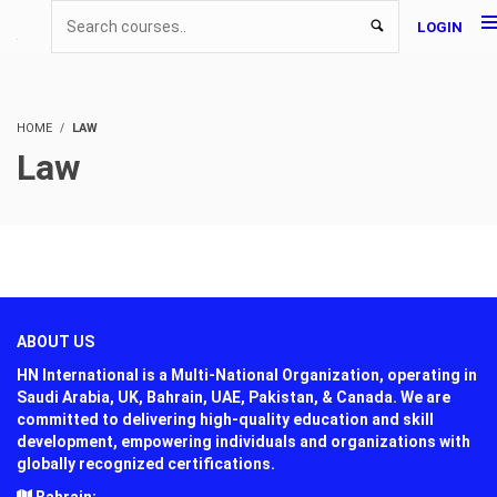
LOGIN
HOME
LAW
Law
ABOUT US
HN International is a Multi-National Organization, operating in
Saudi Arabia, UK, Bahrain, UAE, Pakistan, & Canada. We are
committed to delivering high-quality education and skill
development, empowering individuals and organizations with
globally recognized certifications.