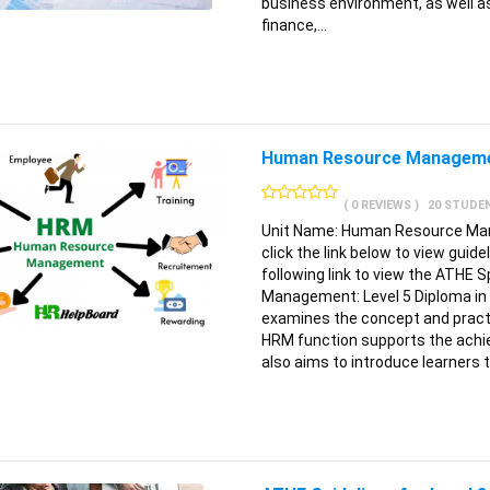
business environment, as well as
finance,…
Human Resource Managem
( 0 REVIEWS )
20 STUDE
Unit Name: Human Resource Mana
click the link below to view guid
following link to view the ATHE S
Management: Level 5 Diploma in
examines the concept and pract
HRM function supports the achie
also aims to introduce learners