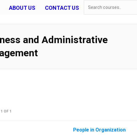
ABOUT US
CONTACT US
ness and Administrative
agement
1 OF 1
People in Organization