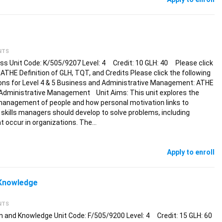
NTS
ss Unit Code: K/505/9207 Level: 4 Credit: 10 GLH: 40 Please click
: ATHE Definition of GLH, TQT, and Credits Please click the following
tions for Level 4 & 5 Business and Administrative Management: ATHE
 Administrative Management Unit Aims: This unit explores the
e management of people and how personal motivation links to
 skills managers should develop to solve problems, including
t occur in organizations. The…
Apply to enroll
 Knowledge
NTS
 and Knowledge Unit Code: F/505/9200 Level: 4 Credit: 15 GLH: 60