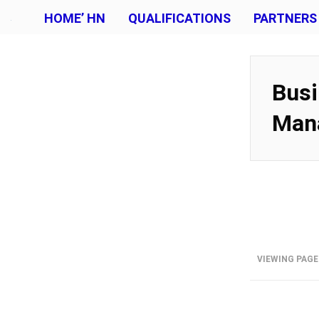
HOME’ HN
QUALIFICATIONS
PARTNERS
Busi
Man
VIEWING PAGE 