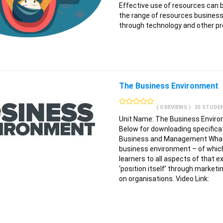
Effective use of resources can b
the range of resources business
through technology and other 
The Business Environment
( 0 REVIEWS )
35 STUDE
Unit Name: The Business Enviro
Below for downloading specifica
Business and Management What yo
business environment – of which
learners to all aspects of that
‘position itself’ through marketi
on organisations. Video Link: