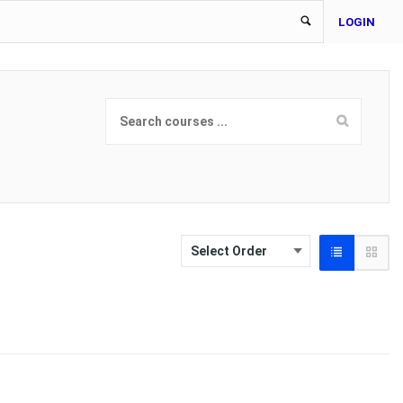
LOGIN