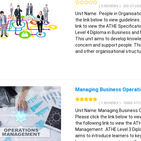
( 0 REVIEWS )
203 STUD
Unit Name: People in Organisati
the link below to view guidelines
link to view the ATHE Specifica
Level 4 Diploma in Business a
This unit aims to develop knowl
concern and support people. Th
and other organisational struct
Managing Business Operatio
( 1 REVIEWS )
10002 ST
Unit Name: Managing Business 
Please click the link below to vi
the following link to view the AT
Management: ATHE Level 3 Diplo
aims to introduce learners to ke