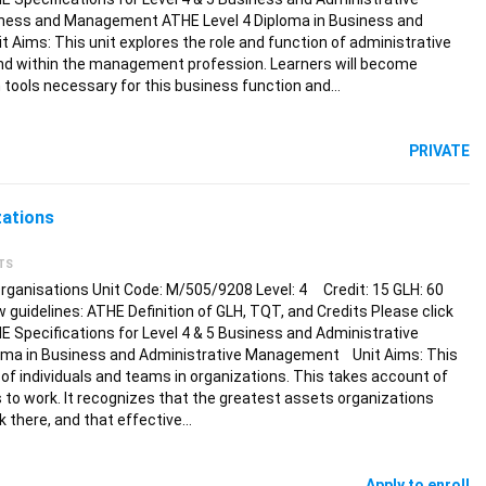
ness and Management ATHE Level 4 Diploma in Business and
Aims: This unit explores the role and function of administrative
d within the management profession. Learners will become
 tools necessary for this business function and…
PRIVATE
zations
TS
Organisations Unit Code: M/505/9208 Level: 4 Credit: 15 GLH: 60
ew guidelines: ATHE Definition of GLH, TQT, and Credits Please click
HE Specifications for Level 4 & 5 Business and Administrative
oma in Business and Administrative Management Unit Aims: This
 individuals and teams in organizations. This takes account of
s to work. It recognizes that the greatest assets organizations
 there, and that effective…
Apply to enroll