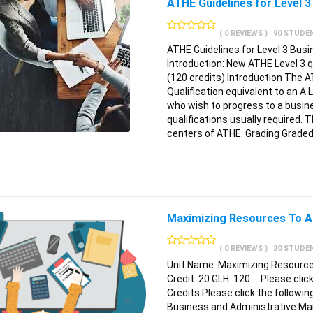
ATHE Guidelines for Level
( 0 REVIEWS )
90 STUDE
ATHE Guidelines for Level 3 Bus
Introduction: New ATHE Level 3 
(120 credits) Introduction The A
Qualification equivalent to an A 
who wish to progress to a busin
qualifications usually required. T
centers of ATHE. Grading Graded 
Maximizing Resources To A
( 0 REVIEWS )
20 STUDE
Unit Name: Maximizing Resource
Credit: 20 GLH: 120 Please click 
Credits Please click the followin
Business and Administrative Ma