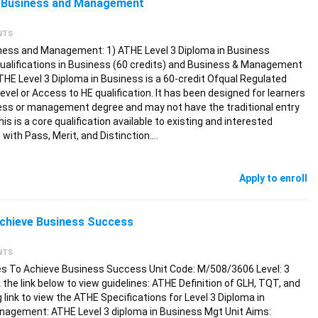
 3 Business and Management
NTS
iness and Management: 1) ATHE Level 3 Diploma in Business
qualifications in Business (60 credits) and Business & Management
THE Level 3 Diploma in Business is a 60-credit Ofqual Regulated
Level or Access to HE qualification. It has been designed for learners
ess or management degree and may not have the traditional entry
his is a core qualification available to existing and interested
with Pass, Merit, and Distinction.…
Apply to enroll
chieve Business Success
NTS
s To Achieve Business Success Unit Code: M/508/3606 Level: 3
the link below to view guidelines: ATHE Definition of GLH, TQT, and
g link to view the ATHE Specifications for Level 3 Diploma in
nagement: ATHE Level 3 diploma in Business Mgt Unit Aims: