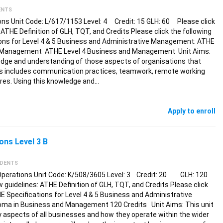
ENTS
ons Unit Code: L/617/1153 Level: 4 Credit: 15 GLH: 60 Please click
: ATHE Definition of GLH, TQT, and Credits Please click the following
tions for Level 4 & 5 Business and Administrative Management: ATHE
nd Management ATHE Level 4 Business and Management Unit Aims:
edge and understanding of those aspects of organisations that
is includes communication practices, teamwork, remote working
ures. Using this knowledge and…
Apply to enroll
ns Level 3 B
UDENTS
Operations Unit Code: K/508/3605 Level: 3 Credit: 20 GLH: 120
ew guidelines: ATHE Definition of GLH, TQT, and Credits Please click
HE Specifications for Level 4 & 5 Business and Administrative
ma in Business and Management 120 Credits Unit Aims: This unit
y aspects of all businesses and how they operate within the wider