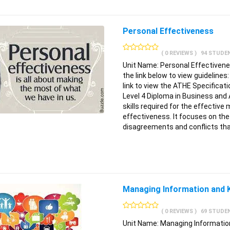
Personal Effectiveness
( 0 REVIEWS )
94 STUDE
Unit Name: Personal Effectivene
the link below to view guidelines
link to view the ATHE Specifica
Level 4 Diploma in Business and
skills required for the effectiv
effectiveness. It focuses on the
disagreements and conflicts tha
Managing Information and
( 0 REVIEWS )
69 STUDE
Unit Name: Managing Information