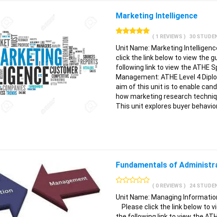
Marketing Intelligence
( 1 REVIEWS )
30 STUDE
Unit Name: Marketing Intellige
click the link below to view the 
following link to view the ATHE S
Management: ATHE Level 4 Dipl
aim of this unit is to enable c
how marketing research techniqu
This unit explores buyer behavio
Fundamentals of Administ
( 0 REVIEWS )
24 STUDE
Unit Name: Managing Information
Please click the link below to vi
the following link to view the AT