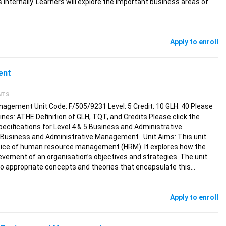
 internally. Learners will explore the important business areas of
Apply to enroll
ent
NTS
gement Unit Code: F/505/9231 Level: 5 Credit: 10 GLH: 40 Please
elines: ATHE Definition of GLH, TQT, and Credits Please click the
pecifications for Level 4 & 5 Business and Administrative
 Business and Administrative Management Unit Aims: This unit
ice of human resource management (HRM). It explores how the
vement of an organisation’s objectives and strategies. The unit
 to appropriate concepts and theories that encapsulate this…
Apply to enroll