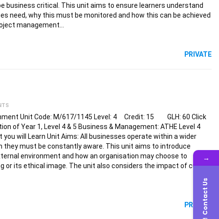
e business critical. This unit aims to ensure learners understand
es need, why this must be monitored and how this can be achieved
project management…
PRIVATE
NTS
nment Unit Code: M/617/1145 Level: 4 Credit: 15 GLH: 60 Click
tion of Year 1, Level 4 & 5 Business & Management: ATHE Level 4
u will Learn Unit Aims: All businesses operate within a wider
 they must be constantly aware. This unit aims to introduce
 external environment and how an organisation may choose to
→
ng or its ethical image. The unit also considers the impact of culture
Contact Us
PRIVATE