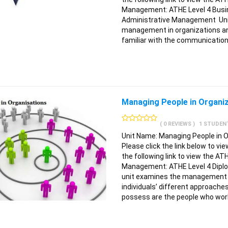
Management: ATHE Level 4 Busi
Administrative Management Unit 
management in organizations an
familiar with the communication
Managing People in Organi
( 0 REVIEWS )
1 STUDEN
Unit Name: Managing People in 
Please click the link below to vi
the following link to view the AT
Management: ATHE Level 4 Dipl
unit examines the management of
individuals’ different approache
possess are the people who work