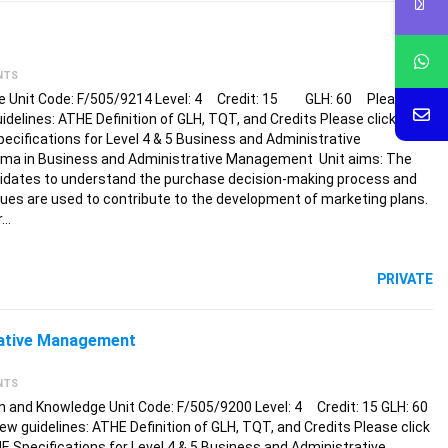
NTS
nce Unit Code: F/505/9214 Level: 4 Credit: 15 GLH: 60 Please
guidelines: ATHE Definition of GLH, TQT, and Credits Please click the
pecifications for Level 4 & 5 Business and Administrative
oma in Business and Administrative Management Unit aims: The
andidates to understand the purchase decision-making process and
es are used to contribute to the development of marketing plans.
r…
PRIVATE
rative Management
NTS
 and Knowledge Unit Code: F/505/9200 Level: 4 Credit: 15 GLH: 60
ew guidelines: ATHE Definition of GLH, TQT, and Credits Please click
HE Specifications for Level 4 & 5 Business and Administrative