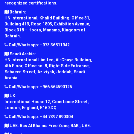
recognized certifications.
Bahrain:
HN International, Khalid Building, Office 31,
Building 419, Road 1805, Exhibition Avenue,
Block 318 – Hoora, Manama, Kingdom of
Bahrain.
Call/Whatsapp: +973 36811942
Saudi Arabia:
HN International Limited, Al-Chaya Building,
4th Floor, Office no. 8, Right Side Entrance,
Sabaeen Street, Aziziyah, Jeddah, Saudi
Arabia.
Call/Whatsapp: +966 564590125
UK:
International House 12, Constance Street,
London, England, E16 2DQ
Call/Whatsapp: +44 7397 890304
UAE: Ras Al Khaima Free Zone, RAK , UAE.