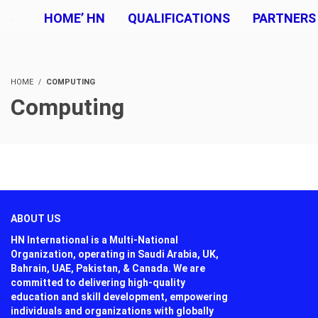
HOME’ HN
QUALIFICATIONS
PARTNERS
HOME
COMPUTING
Computing
ABOUT US
HN International is a Multi-National
Organization, operating in Saudi Arabia, UK,
Bahrain, UAE, Pakistan, & Canada. We are
committed to delivering high-quality
education and skill development, empowering
individuals and organizations with globally