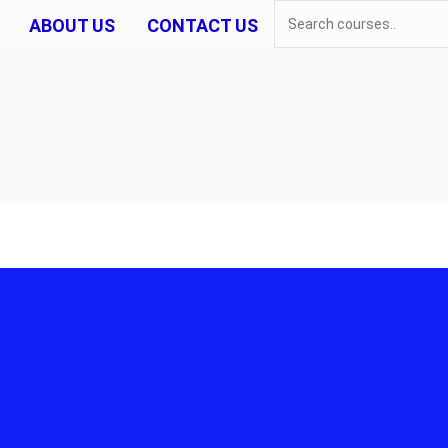
ABOUT US
CONTACT US