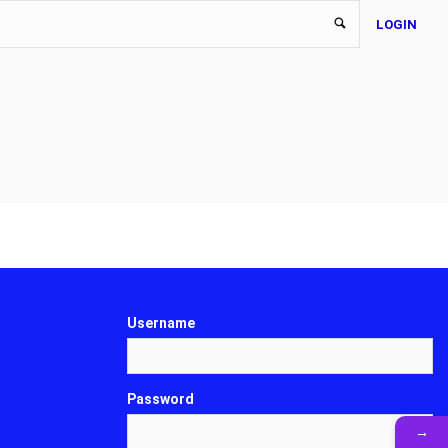
LOGIN
Username
Password
→