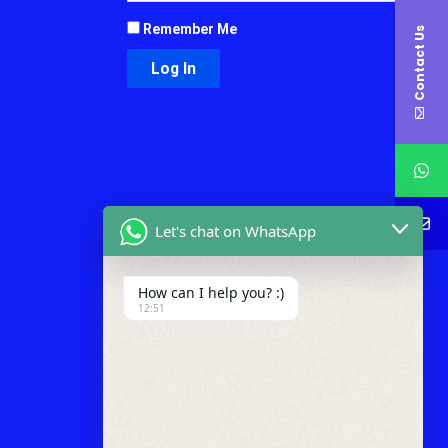
Remember Me
Contact Us
Let's chat on WhatsApp
How can I help you? :)
12:51