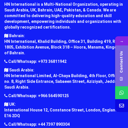
HN International is a Multi-National Organization, operating in
Saudi Arabia, UK, Bahrain, UAE, Pakistan, & Canada. We are
committed to delivering high-quality education and skill
development, empowering individuals and organizations with
globally recognized certifications.
Bahrain:
→
HN International, Khalid Building, Office 31, Building 419, Road
1805, Exhibition Avenue, Block 318 – Hoora, Manama, Kingdom
of Bahrain.
Contact Us
Call/Whatsapp: +973 36811942
Saudi Arabia:
HN International Limited, Al-Chaya Building, 4th Floor, Office
no. 8, Right Side Entrance, Sabaeen Street, Aziziyah, Jeddah,
Saudi Arabia.
Call/Whatsapp: +966 564590125
UK:
International House 12, Constance Street, London, England,
E16 2DQ
Call/Whatsapp: +44 7397 890304