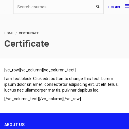
LOGIN
HOME
CERTIFICATE
Certificate
[vc_row][vc_column][vc_column_text]
I am text block. Click edit button to change this text. Lorem
ipsum dolor sit amet, consectetur adipiscing elit. Ut elit tellus,
luctus nec ullamcorper mattis, pulvinar dapibus leo.
[/vc_column_text][/vc_column][/vc_row]
ABOUT US