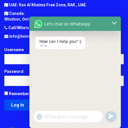
UAE: Ras Al Khaima Free Zone, RAK , UAE.
Canada:
Windsor, Ontario, Canada.
Let's chat on WhatsApp
Call/Whatsapp: +1 (647) 781-7124
info@hninternationaledu.com
How can I help you? :)
20:38
Username
Password
Remember Me
"+chaty_settings.lang.emoji_picker+"
undefined
WhatsApp
Message